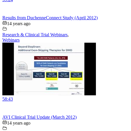
Results from DuchenneConnect Study (April 2012)
14 years ago
Research & Clinical Trial Webinars
,
Webinars
58:43
AVI Clinical Trial Update (March 2012)
14 years ago