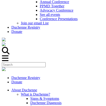
Annual Conference
PPMD Together
Advocacy Conference
See all events
Conference Presentations
Join our email List
Duchenne Registry
Donate
Duchenne Registry
Donate
About Duchenne
What is Duchenne?
Signs & Symptoms
Duchenne Diagnosis