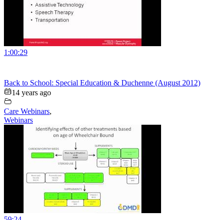
1:00:29
Back to School: Special Education & Duchenne (August 2012)
14 years ago
Care Webinars
,
Webinars
59:24