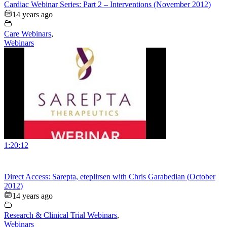
Cardiac Webinar Series: Part 2 – Interventions (November 2012)
14 years ago
Care Webinars
,
Webinars
1:20:12
Direct Access: Sarepta, eteplirsen with Chris Garabedian (October
2012)
14 years ago
Research & Clinical Trial Webinars
,
Webinars