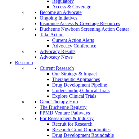
Regulatory
Access & Coverage
Become an Advocate
Ongoing Initiatives
Insurance Access & Coverage Resources
Duchenne Newborn Screening Action Center
Take Action
Current Action Alerts
Advocacy Conference
Advocacy Results
Advocacy News
Research
Current Research
Our Strategy & Impact
Therapeutic Approaches
Drug Development Pipeline
Understanding Clinical Trials
Explore Clinical Trials
Gene Therapy Hub
The Duchenne Registry
PPMD Venture Pathways
For Researchers & Industry
Recruit for Research
Research Grant Opportunities
Drug Development Roundtable