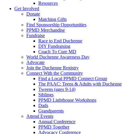
Resources
Get Involved
Donate
Matching Gifts
Find Sponsorship Opportunities
PPMD Merchandise
Fundraise
Race to End Duchenne
DIY Fundraising
Coach To Cure MD
World Duchenne Awareness Day
Advocate
Join the Duchenne Registry
Connect With the Community
Find a Local PPMD Connect Group
The PAAC: Teens & Adults with Duchenne
Tweens (ages 9-14)
Siblings
PPMD Lighthouse Workshops
Dads
Grandparents
Attend Events
Annual Conference
PPMD Together
Advocacy Conference