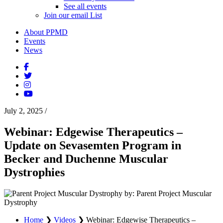
See all events
Join our email List
About PPMD
Events
News
July 2, 2025
/
Webinar: Edgewise Therapeutics –
Update on Sevasemten Program in
Becker and Duchenne Muscular
Dystrophies
by: Parent Project Muscular
Dystrophy
Home
❯
Videos
❯
Webinar: Edgewise Therapeutics –