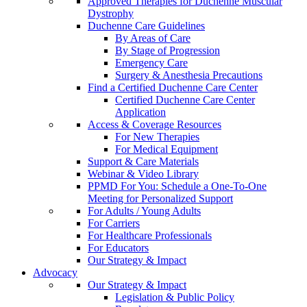
Approved Therapies for Duchenne Muscular
Dystrophy
Duchenne Care Guidelines
By Areas of Care
By Stage of Progression
Emergency Care
Surgery & Anesthesia Precautions
Find a Certified Duchenne Care Center
Certified Duchenne Care Center
Application
Access & Coverage Resources
For New Therapies
For Medical Equipment
Support & Care Materials
Webinar & Video Library
PPMD For You: Schedule a One-To-One
Meeting for Personalized Support
For Adults / Young Adults
For Carriers
For Healthcare Professionals
For Educators
Our Strategy & Impact
Advocacy
Our Strategy & Impact
Legislation & Public Policy