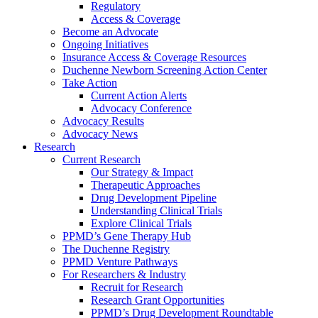
Regulatory
Access & Coverage
Become an Advocate
Ongoing Initiatives
Insurance Access & Coverage Resources
Duchenne Newborn Screening Action Center
Take Action
Current Action Alerts
Advocacy Conference
Advocacy Results
Advocacy News
Research
Current Research
Our Strategy & Impact
Therapeutic Approaches
Drug Development Pipeline
Understanding Clinical Trials
Explore Clinical Trials
PPMD’s Gene Therapy Hub
The Duchenne Registry
PPMD Venture Pathways
For Researchers & Industry
Recruit for Research
Research Grant Opportunities
PPMD’s Drug Development Roundtable