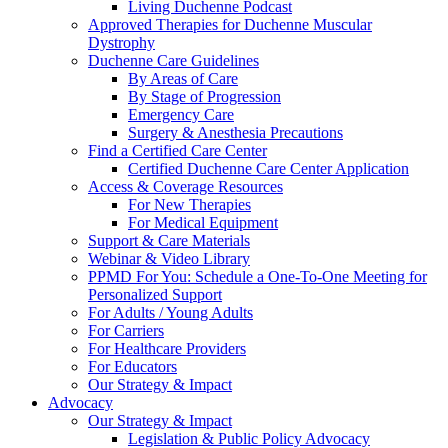
Living Duchenne Podcast
Approved Therapies for Duchenne Muscular
Dystrophy
Duchenne Care Guidelines
By Areas of Care
By Stage of Progression
Emergency Care
Surgery & Anesthesia Precautions
Find a Certified Care Center
Certified Duchenne Care Center Application
Access & Coverage Resources
For New Therapies
For Medical Equipment
Support & Care Materials
Webinar & Video Library
PPMD For You: Schedule a One-To-One Meeting for
Personalized Support
For Adults / Young Adults
For Carriers
For Healthcare Providers
For Educators
Our Strategy & Impact
Advocacy
Our Strategy & Impact
Legislation & Public Policy Advocacy