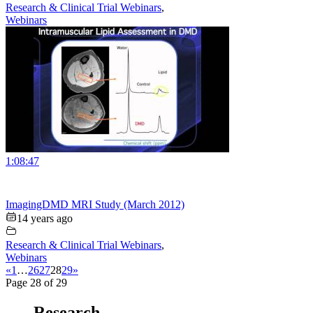
Research & Clinical Trial Webinars
,
Webinars
1:08:47
ImagingDMD MRI Study (March 2012)
14 years ago
Research & Clinical Trial Webinars
,
Webinars
«
1
…
26
27
28
29
»
Page 28 of 29
Research