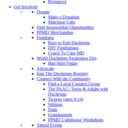
Resources
Get Involved
Donate
Make a Donation
Matching Gifts
Find Sponsorship Opportunities
PPMD Merchandise
Fundraise
Race to End Duchenne
DIY Fundraising
Coach To Cure MD
World Duchenne Awareness Day
Bad Shirt Friday
Advocate
Join The Duchenne Registry
Connect With the Community
Find a Local Connect Group
The PAAC: Teens & Adults with
Duchenne
Tweens (ages 9-14)
Siblings
Dads
Grandparents
PPMD Lighthouse Workshops
Attend Events