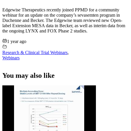
Edgewise Therapeutics recently joined PPMD for a community
webinar for an update on the company’s sevasemten program in
Duchenne and Becker. The Edgewise team reviewed new Open-
label Extension MESA data in Becker, as well as interim data from
the ongoing LYNX and FOX Phase 2 studies.
1 year ago
Research & Clinical Trial Webinars
,
Webinars
You may also like