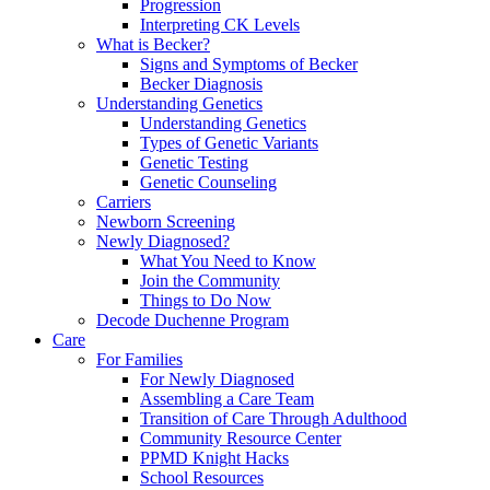
Progression
Interpreting CK Levels
What is Becker?
Signs and Symptoms of Becker
Becker Diagnosis
Understanding Genetics
Understanding Genetics
Types of Genetic Variants
Genetic Testing
Genetic Counseling
Carriers
Newborn Screening
Newly Diagnosed?
What You Need to Know
Join the Community
Things to Do Now
Decode Duchenne Program
Care
For Families
For Newly Diagnosed
Assembling a Care Team
Transition of Care Through Adulthood
Community Resource Center
PPMD Knight Hacks
School Resources