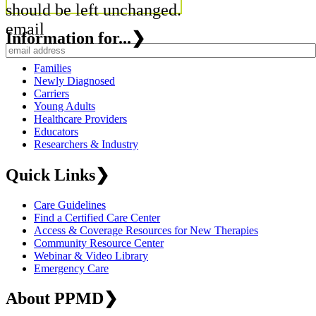
should be left unchanged.
email
Information for...
❯
Families
Newly Diagnosed
Carriers
Young Adults
Healthcare Providers
Educators
Researchers & Industry
Quick Links
❯
Care Guidelines
Find a Certified Care Center
Access & Coverage Resources for New Therapies
Community Resource Center
Webinar & Video Library
Emergency Care
About PPMD
❯