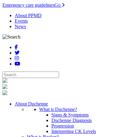
Emergency care guidelines
Go
About PPMD
Events
News
About Duchenne
What is Duchenne?
Signs & Symptoms
Duchenne Diagnosis
Progression
Interpreting CK Levels
What is Becker?