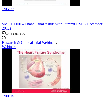
1:05:09
SMT C1100 – Phase 1 trial results with Summit PMC (December
2012)
14 years ago
Research & Clinical Trial Webinars
,
Webinars
1:00:04