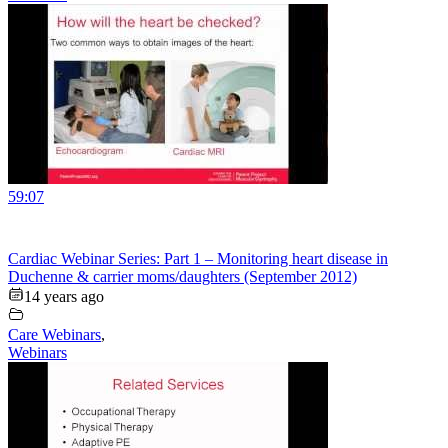
59:07
Cardiac Webinar Series: Part 1 – Monitoring heart disease in
Duchenne & carrier moms/daughters (September 2012)
14 years ago
Care Webinars
,
Webinars