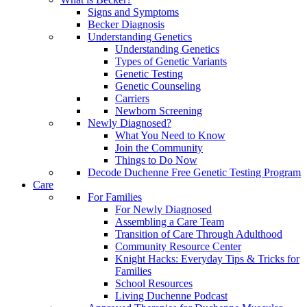
Signs and Symptoms
Becker Diagnosis
Understanding Genetics
Understanding Genetics
Types of Genetic Variants
Genetic Testing
Genetic Counseling
Carriers
Newborn Screening
Newly Diagnosed?
What You Need to Know
Join the Community
Things to Do Now
Decode Duchenne Free Genetic Testing Program
Care
For Families
For Newly Diagnosed
Assembling a Care Team
Transition of Care Through Adulthood
Community Resource Center
Knight Hacks: Everyday Tips & Tricks for
Families
School Resources
Living Duchenne Podcast