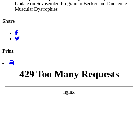
Update on Sevasemten Program in Becker and Duchenne
Muscular Dystrophies
Share
Print