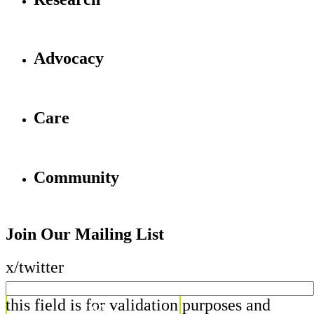
Advocacy
Care
Community
Join Our Mailing List
x/twitter
this field is for validation purposes and