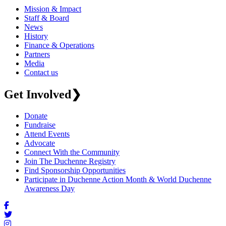
Mission & Impact
Staff & Board
News
History
Finance & Operations
Partners
Media
Contact us
Get Involved
❯
Donate
Fundraise
Attend Events
Advocate
Connect With the Community
Join The Duchenne Registry
Find Sponsorship Opportunities
Participate in Duchenne Action Month & World Duchenne
Awareness Day