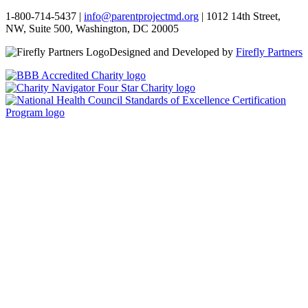
1-800-714-5437 |
info@parentprojectmd.org
| 1012 14th Street,
NW, Suite 500, Washington, DC 20005
Designed and Developed by
Firefly Partners