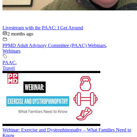
Livestream with the PAAC: I Get Around
2 months ago
PPMD Adult Advisory Committee (PAAC) Webinars
,
Webinars
PAAC
,
Travel
Webinar: Exercise and Dystrophinopathy – What Families Need to
Know