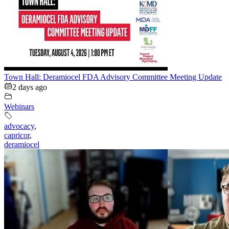
Town Hall: Deramiocel FDA Advisory Committee Meeting Update
2 days ago
Webinars
advocacy
,
capricor
,
deramiocel