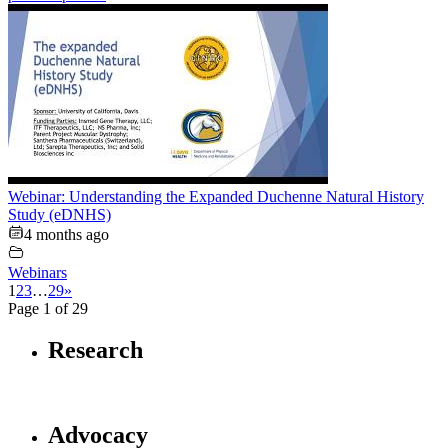
Webinar: Understanding the Expanded Duchenne Natural History
Study (eDNHS)
4 months ago
Webinars
1
2
3
…
29
»
Page 1 of 29
Research
Advocacy