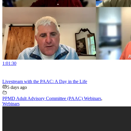
1:01:30
Livestream with the PAAC: A Day in the Life
5 days ago
PPMD Adult Advisory Committee (PAAC) Webinars
,
Webinars