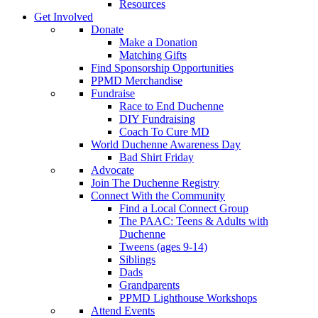
Resources
Get Involved
Donate
Make a Donation
Matching Gifts
Find Sponsorship Opportunities
PPMD Merchandise
Fundraise
Race to End Duchenne
DIY Fundraising
Coach To Cure MD
World Duchenne Awareness Day
Bad Shirt Friday
Advocate
Join The Duchenne Registry
Connect With the Community
Find a Local Connect Group
The PAAC: Teens & Adults with
Duchenne
Tweens (ages 9-14)
Siblings
Dads
Grandparents
PPMD Lighthouse Workshops
Attend Events