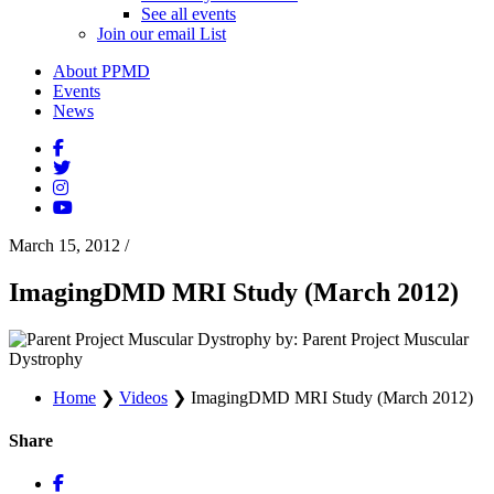
See all events
Join our email List
About PPMD
Events
News
March 15, 2012
/
ImagingDMD MRI Study (March 2012)
by: Parent Project Muscular
Dystrophy
Home
❯
Videos
❯
ImagingDMD MRI Study (March 2012)
Share