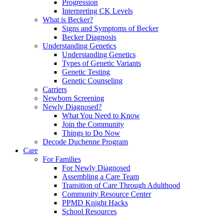
Progression
Interpreting CK Levels
What is Becker?
Signs and Symptoms of Becker
Becker Diagnosis
Understanding Genetics
Understanding Genetics
Types of Genetic Variants
Genetic Testing
Genetic Counseling
Carriers
Newborn Screening
Newly Diagnosed?
What You Need to Know
Join the Community
Things to Do Now
Decode Duchenne Program
Care
For Families
For Newly Diagnosed
Assembling a Care Team
Transition of Care Through Adulthood
Community Resource Center
PPMD Knight Hacks
School Resources