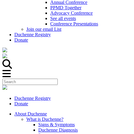
Annual Conference
PPMD Together
Advocacy Conference
See all events
Conference Presentations
Join our email List
Duchenne Registry
Donate
Duchenne Registry
Donate
About Duchenne
What is Duchenne?
Signs & Symptoms
Duchenne Diagnosis