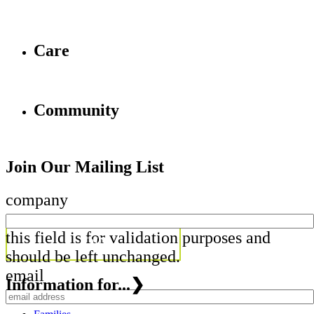
Care
Community
Join Our Mailing List
company
this field is for validation purposes and
should be left unchanged.
email
Information for...
❯