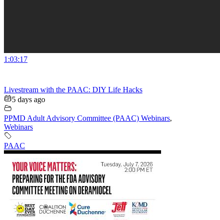
1:03:17
Livestream with the PAAC: DIY Life Hacks
5 days ago
PPMD Adult Advisory Committee (PAAC) Webinars
,
Webinars
PAAC