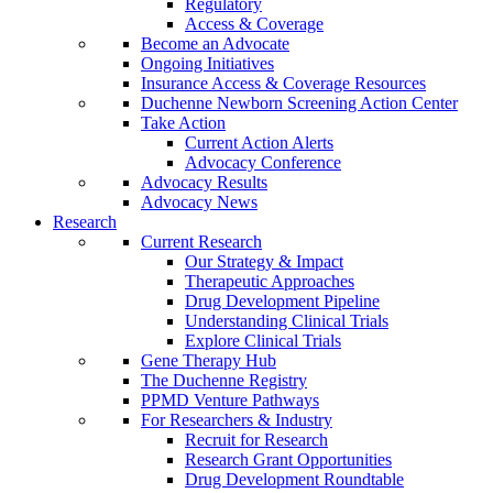
Regulatory
Access & Coverage
Become an Advocate
Ongoing Initiatives
Insurance Access & Coverage Resources
Duchenne Newborn Screening Action Center
Take Action
Current Action Alerts
Advocacy Conference
Advocacy Results
Advocacy News
Research
Current Research
Our Strategy & Impact
Therapeutic Approaches
Drug Development Pipeline
Understanding Clinical Trials
Explore Clinical Trials
Gene Therapy Hub
The Duchenne Registry
PPMD Venture Pathways
For Researchers & Industry
Recruit for Research
Research Grant Opportunities
Drug Development Roundtable