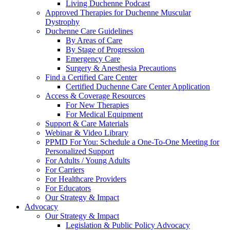
Living Duchenne Podcast
Approved Therapies for Duchenne Muscular
Dystrophy
Duchenne Care Guidelines
By Areas of Care
By Stage of Progression
Emergency Care
Surgery & Anesthesia Precautions
Find a Certified Care Center
Certified Duchenne Care Center Application
Access & Coverage Resources
For New Therapies
For Medical Equipment
Support & Care Materials
Webinar & Video Library
PPMD For You: Schedule a One-To-One Meeting for
Personalized Support
For Adults / Young Adults
For Carriers
For Healthcare Providers
For Educators
Our Strategy & Impact
Advocacy
Our Strategy & Impact
Legislation & Public Policy Advocacy