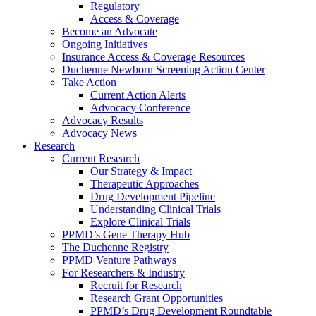
Regulatory
Access & Coverage
Become an Advocate
Ongoing Initiatives
Insurance Access & Coverage Resources
Duchenne Newborn Screening Action Center
Take Action
Current Action Alerts
Advocacy Conference
Advocacy Results
Advocacy News
Research
Current Research
Our Strategy & Impact
Therapeutic Approaches
Drug Development Pipeline
Understanding Clinical Trials
Explore Clinical Trials
PPMD’s Gene Therapy Hub
The Duchenne Registry
PPMD Venture Pathways
For Researchers & Industry
Recruit for Research
Research Grant Opportunities
PPMD’s Drug Development Roundtable