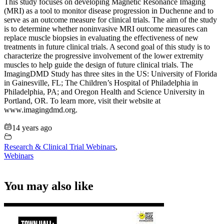
This study focuses on developing Magnetic Resonance Imaging
(MRI) as a tool to monitor disease progression in Duchenne and to
serve as an outcome measure for clinical trials. The aim of the study
is to determine whether noninvasive MRI outcome measures can
replace muscle biopsies in evaluating the effectiveness of new
treatments in future clinical trials. A second goal of this study is to
characterize the progressive involvement of the lower extremity
muscles to help guide the design of future clinical trials. The
ImagingDMD Study has three sites in the US: University of Florida
in Gainesville, FL; The Children’s Hospital of Philadelphia in
Philadelphia, PA; and Oregon Health and Science University in
Portland, OR. To learn more, visit their website at
www.imagingdmd.org.
14 years ago
Research & Clinical Trial Webinars
,
Webinars
You may also like