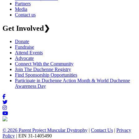
Partners
Media
Contact us
Get Involved
❯
Donate
Fundraise
Attend Events
Advocate
Connect With the Community
Join The Duchenne Registry
Find Sponsorship Opportunities
Participate in Duchenne Action Month & World Duchenne
Awareness Day
© 2026 Parent Project Muscular Dystrophy
|
Contact Us
|
Privacy
Policy
| EIN 31-1405490