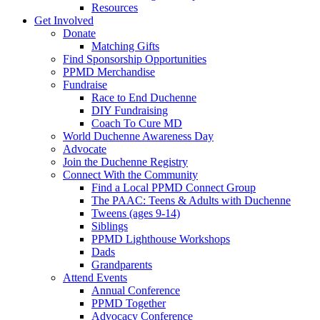
Resources
Get Involved
Donate
Matching Gifts
Find Sponsorship Opportunities
PPMD Merchandise
Fundraise
Race to End Duchenne
DIY Fundraising
Coach To Cure MD
World Duchenne Awareness Day
Advocate
Join the Duchenne Registry
Connect With the Community
Find a Local PPMD Connect Group
The PAAC: Teens & Adults with Duchenne
Tweens (ages 9-14)
Siblings
PPMD Lighthouse Workshops
Dads
Grandparents
Attend Events
Annual Conference
PPMD Together
Advocacy Conference