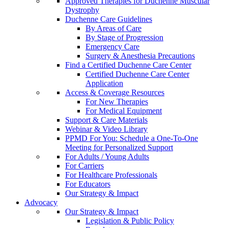
Approved Therapies for Duchenne Muscular
Dystrophy
Duchenne Care Guidelines
By Areas of Care
By Stage of Progression
Emergency Care
Surgery & Anesthesia Precautions
Find a Certified Duchenne Care Center
Certified Duchenne Care Center
Application
Access & Coverage Resources
For New Therapies
For Medical Equipment
Support & Care Materials
Webinar & Video Library
PPMD For You: Schedule a One-To-One
Meeting for Personalized Support
For Adults / Young Adults
For Carriers
For Healthcare Professionals
For Educators
Our Strategy & Impact
Advocacy
Our Strategy & Impact
Legislation & Public Policy