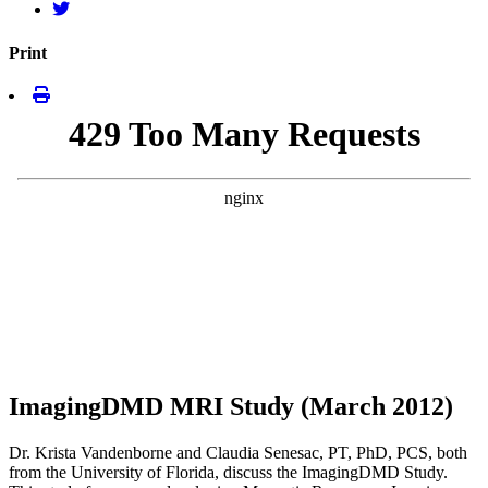
Print
ImagingDMD MRI Study (March 2012)
Dr. Krista Vandenborne and Claudia Senesac, PT, PhD, PCS, both
from the University of Florida, discuss the ImagingDMD Study.