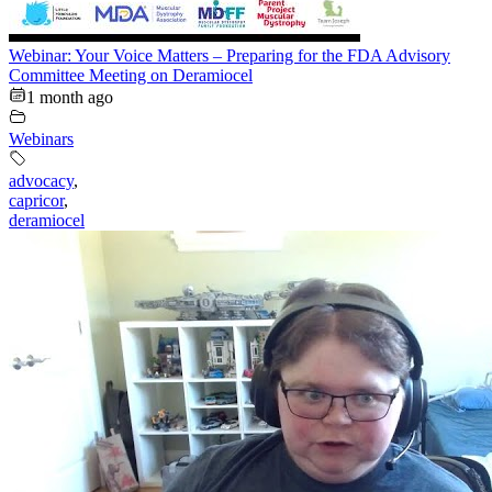
Webinar: Your Voice Matters – Preparing for the FDA Advisory
Committee Meeting on Deramiocel
1 month ago
Webinars
advocacy
,
capricor
,
deramiocel