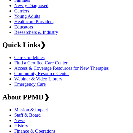
Families
Newly Diagnosed
Carriers
Young Adults
Healthcare Providers
Educators
Researchers & Industry
Quick Links
❯
Care Guidelines
Find a Certified Care Center
Access & Coverage Resources for New Therapies
Community Resource Center
Webinar & Video Library
Emergency Care
About PPMD
❯
Mission & Impact
Staff & Board
News
History
Finance & Operations