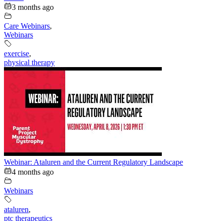
3 months ago
Care Webinars
,
Webinars
exercise
,
physical therapy
Webinar: Ataluren and the Current Regulatory Landscape
4 months ago
Webinars
ataluren
,
ptc therapeutics