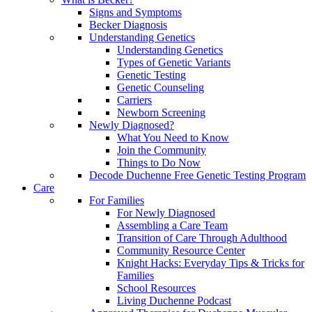
Signs and Symptoms
Becker Diagnosis
Understanding Genetics
Understanding Genetics
Types of Genetic Variants
Genetic Testing
Genetic Counseling
Carriers
Newborn Screening
Newly Diagnosed?
What You Need to Know
Join the Community
Things to Do Now
Decode Duchenne Free Genetic Testing Program
Care
For Families
For Newly Diagnosed
Assembling a Care Team
Transition of Care Through Adulthood
Community Resource Center
Knight Hacks: Everyday Tips & Tricks for
Families
School Resources
Living Duchenne Podcast