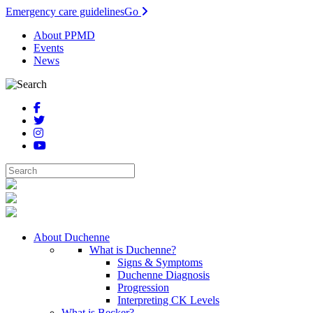
Emergency care guidelines
Go
About PPMD
Events
News
About Duchenne
What is Duchenne?
Signs & Symptoms
Duchenne Diagnosis
Progression
Interpreting CK Levels
What is Becker?