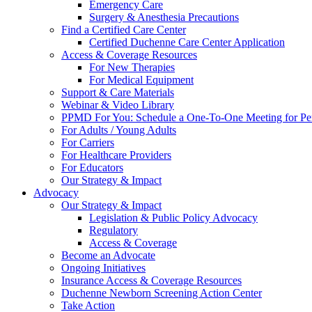
Emergency Care
Surgery & Anesthesia Precautions
Find a Certified Care Center
Certified Duchenne Care Center Application
Access & Coverage Resources
For New Therapies
For Medical Equipment
Support & Care Materials
Webinar & Video Library
PPMD For You: Schedule a One-To-One Meeting for Per
For Adults / Young Adults
For Carriers
For Healthcare Providers
For Educators
Our Strategy & Impact
Advocacy
Our Strategy & Impact
Legislation & Public Policy Advocacy
Regulatory
Access & Coverage
Become an Advocate
Ongoing Initiatives
Insurance Access & Coverage Resources
Duchenne Newborn Screening Action Center
Take Action