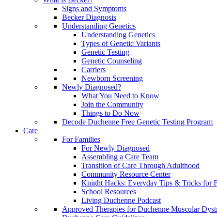
Signs and Symptoms
Becker Diagnosis
Understanding Genetics
Understanding Genetics
Types of Genetic Variants
Genetic Testing
Genetic Counseling
Carriers
Newborn Screening
Newly Diagnosed?
What You Need to Know
Join the Community
Things to Do Now
Decode Duchenne Free Genetic Testing Program
Care
For Families
For Newly Diagnosed
Assembling a Care Team
Transition of Care Through Adulthood
Community Resource Center
Knight Hacks: Everyday Tips & Tricks for F
School Resources
Living Duchenne Podcast
Approved Therapies for Duchenne Muscular Dyst