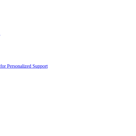
n
or Personalized Support