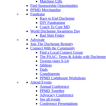
Matching Gifts
Find Sponsorship Opportunities
PPMD Merchandise
Fundraise
Race to End Duchenne
DIY Fundraising
Coach To Cure MD
World Duchenne Awareness Day
Bad Shirt Friday
Advocate
Join The Duchenne Registry
Connect With the Community
Find a Local Connect Group
The PAAC: Teens & Adults with Duchenne
Tweens (ages 9-14)
Siblings
Dads
Grandparents
PPMD Lighthouse Workshops
Attend Events
Annual Conference
PPMD Together
Advocacy Conference
See all events
Conference Presentations