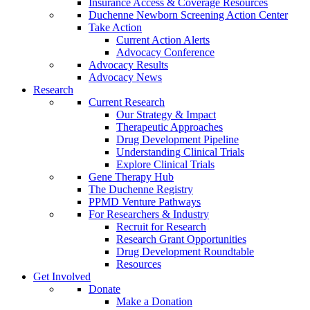
Insurance Access & Coverage Resources
Duchenne Newborn Screening Action Center
Take Action
Current Action Alerts
Advocacy Conference
Advocacy Results
Advocacy News
Research
Current Research
Our Strategy & Impact
Therapeutic Approaches
Drug Development Pipeline
Understanding Clinical Trials
Explore Clinical Trials
Gene Therapy Hub
The Duchenne Registry
PPMD Venture Pathways
For Researchers & Industry
Recruit for Research
Research Grant Opportunities
Drug Development Roundtable
Resources
Get Involved
Donate
Make a Donation