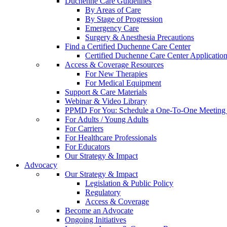
Duchenne Care Guidelines
By Areas of Care
By Stage of Progression
Emergency Care
Surgery & Anesthesia Precautions
Find a Certified Duchenne Care Center
Certified Duchenne Care Center Applicatio
Access & Coverage Resources
For New Therapies
For Medical Equipment
Support & Care Materials
Webinar & Video Library
PPMD For You: Schedule a One-To-One Meeting f
For Adults / Young Adults
For Carriers
For Healthcare Professionals
For Educators
Our Strategy & Impact
Advocacy
Our Strategy & Impact
Legislation & Public Policy
Regulatory
Access & Coverage
Become an Advocate
Ongoing Initiatives