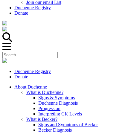
Join our email List
Duchenne Registry
Donate
Duchenne Registry
Donate
About Duchenne
What is Duchenne?
Signs & Symptoms
Duchenne Diagnosis
Progression
Interpreting CK Levels
What is Becker?
Signs and Symptoms of Becker
Becker Diagnosis