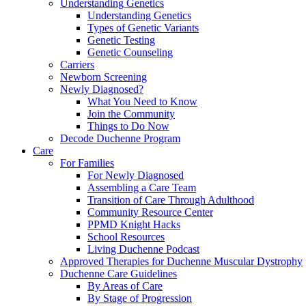
Understanding Genetics
Understanding Genetics
Types of Genetic Variants
Genetic Testing
Genetic Counseling
Carriers
Newborn Screening
Newly Diagnosed?
What You Need to Know
Join the Community
Things to Do Now
Decode Duchenne Program
Care
For Families
For Newly Diagnosed
Assembling a Care Team
Transition of Care Through Adulthood
Community Resource Center
PPMD Knight Hacks
School Resources
Living Duchenne Podcast
Approved Therapies for Duchenne Muscular Dystrophy
Duchenne Care Guidelines
By Areas of Care
By Stage of Progression