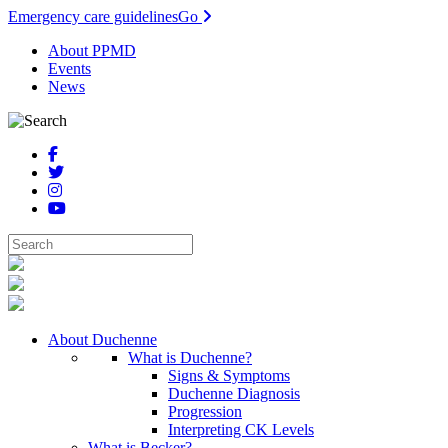
Emergency care guidelines
Go
About PPMD
Events
News
About Duchenne
What is Duchenne?
Signs & Symptoms
Duchenne Diagnosis
Progression
Interpreting CK Levels
What is Becker?