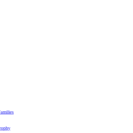
amilies
rophy