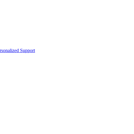
sonalized Support