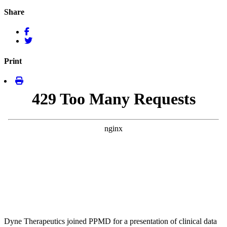
Share
Print
Dyne Therapeutics joined PPMD for a presentation of clinical data