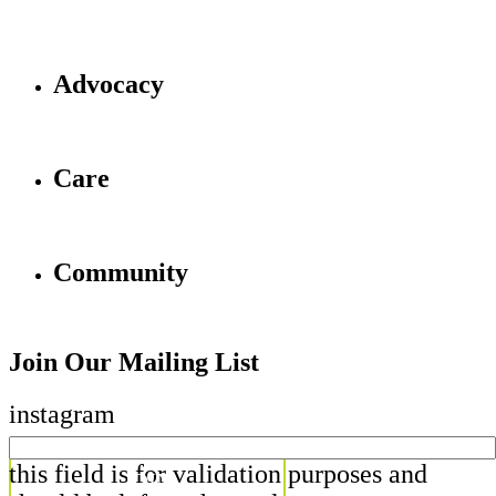
Advocacy
Care
Community
Join Our Mailing List
instagram
this field is for validation purposes and