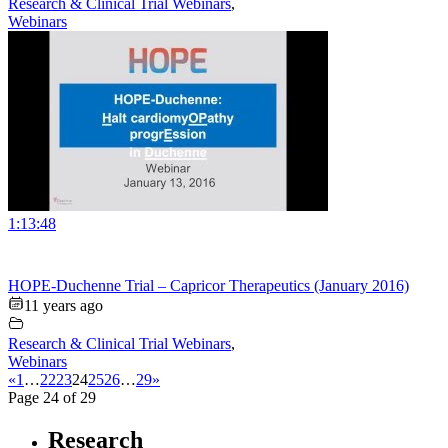
Research & Clinical Trial Webinars
,
Webinars
1:13:48
HOPE-Duchenne Trial – Capricor Therapeutics (January 2016)
11 years ago
Research & Clinical Trial Webinars
,
Webinars
«
1
…
22
23
24
25
26
…
29
»
Page 24 of 29
Research