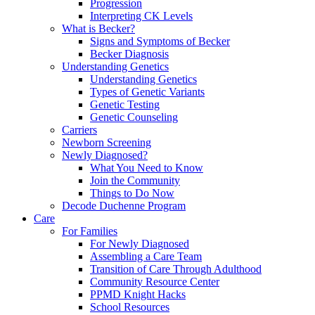
Progression
Interpreting CK Levels
What is Becker?
Signs and Symptoms of Becker
Becker Diagnosis
Understanding Genetics
Understanding Genetics
Types of Genetic Variants
Genetic Testing
Genetic Counseling
Carriers
Newborn Screening
Newly Diagnosed?
What You Need to Know
Join the Community
Things to Do Now
Decode Duchenne Program
Care
For Families
For Newly Diagnosed
Assembling a Care Team
Transition of Care Through Adulthood
Community Resource Center
PPMD Knight Hacks
School Resources