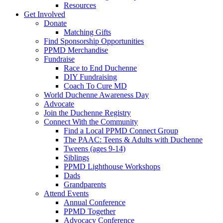
Resources
Get Involved
Donate
Matching Gifts
Find Sponsorship Opportunities
PPMD Merchandise
Fundraise
Race to End Duchenne
DIY Fundraising
Coach To Cure MD
World Duchenne Awareness Day
Advocate
Join the Duchenne Registry
Connect With the Community
Find a Local PPMD Connect Group
The PAAC: Teens & Adults with Duchenne
Tweens (ages 9-14)
Siblings
PPMD Lighthouse Workshops
Dads
Grandparents
Attend Events
Annual Conference
PPMD Together
Advocacy Conference