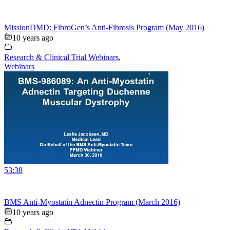
MissionDMD: FibroGen’s Anti-Fibrosis Program (May 2016)
10 years ago
Research & Clinical Trial Webinars
,
Webinars
53:38
BMS Anti-Myostatin Adnectin Program (March 2016)
10 years ago