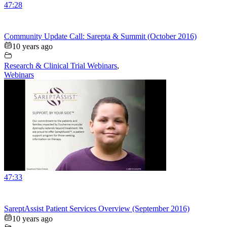
47:28
Community Update Call: Sarepta & Summit (October 2016)
10 years ago
Research & Clinical Trial Webinars
,
Webinars
47:33
SareptAssist Patient Services Overview (September 2016)
10 years ago