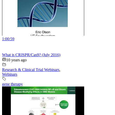
1:00:59
What is CRISPR/Cas9? (July 2016)
10 years ago
Research & Clinical Trial Webinars
,
Webinars
gene therapy