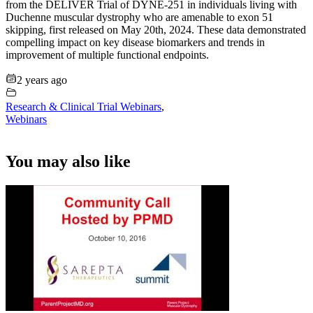
from the DELIVER Trial of DYNE-251 in individuals living with
Duchenne muscular dystrophy who are amenable to exon 51
skipping, first released on May 20th, 2024. These data demonstrated
compelling impact on key disease biomarkers and trends in
improvement of multiple functional endpoints.
2 years ago
Research & Clinical Trial Webinars
,
Webinars
You may also like