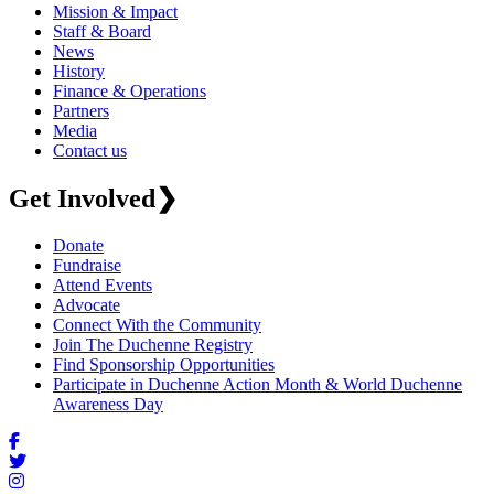
Mission & Impact
Staff & Board
News
History
Finance & Operations
Partners
Media
Contact us
Get Involved
❯
Donate
Fundraise
Attend Events
Advocate
Connect With the Community
Join The Duchenne Registry
Find Sponsorship Opportunities
Participate in Duchenne Action Month & World Duchenne
Awareness Day