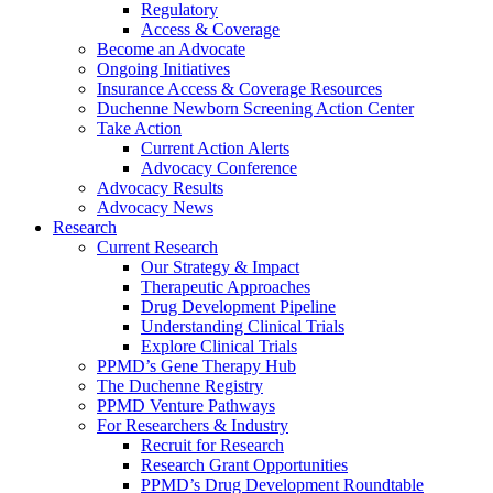
Regulatory
Access & Coverage
Become an Advocate
Ongoing Initiatives
Insurance Access & Coverage Resources
Duchenne Newborn Screening Action Center
Take Action
Current Action Alerts
Advocacy Conference
Advocacy Results
Advocacy News
Research
Current Research
Our Strategy & Impact
Therapeutic Approaches
Drug Development Pipeline
Understanding Clinical Trials
Explore Clinical Trials
PPMD’s Gene Therapy Hub
The Duchenne Registry
PPMD Venture Pathways
For Researchers & Industry
Recruit for Research
Research Grant Opportunities
PPMD’s Drug Development Roundtable