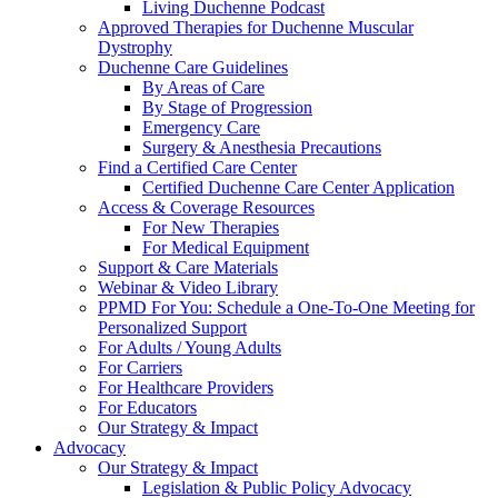
Living Duchenne Podcast
Approved Therapies for Duchenne Muscular
Dystrophy
Duchenne Care Guidelines
By Areas of Care
By Stage of Progression
Emergency Care
Surgery & Anesthesia Precautions
Find a Certified Care Center
Certified Duchenne Care Center Application
Access & Coverage Resources
For New Therapies
For Medical Equipment
Support & Care Materials
Webinar & Video Library
PPMD For You: Schedule a One-To-One Meeting for
Personalized Support
For Adults / Young Adults
For Carriers
For Healthcare Providers
For Educators
Our Strategy & Impact
Advocacy
Our Strategy & Impact
Legislation & Public Policy Advocacy