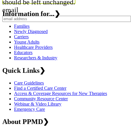
should be left unchanged.
email
Information for...
❯
Families
Newly Diagnosed
Carriers
Young Adults
Healthcare Providers
Educators
Researchers & Industry
Quick Links
❯
Care Guidelines
Find a Certified Care Center
Access & Coverage Resources for New Therapies
Community Resource Center
Webinar & Video Library
Emergency Care
About PPMD
❯