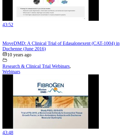
43:52
MoveDMD: A Clinical Trial of Edasalonexent (CAT-1004) in
Duchenne (June 2016)
10 years ago
Research & Clinical Trial Webinars
,
Webinars
43:48