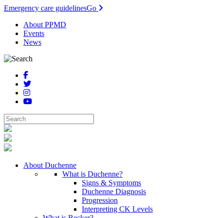
Emergency care guidelines
Go
About PPMD
Events
News
About Duchenne
What is Duchenne?
Signs & Symptoms
Duchenne Diagnosis
Progression
Interpreting CK Levels
What is Becker?