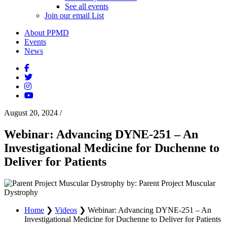
See all events
Join our email List
About PPMD
Events
News
August 20, 2024
/
Webinar: Advancing DYNE-251 – An
Investigational Medicine for Duchenne to
Deliver for Patients
by: Parent Project Muscular
Dystrophy
Home
❯
Videos
❯
Webinar: Advancing DYNE-251 – An
Investigational Medicine for Duchenne to Deliver for Patients