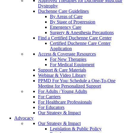
Approved Therapies for Duchenne Muscular
Dystrophy
Duchenne Care Guidelines
By Areas of Care
By Stage of Progression
Emergency Care
Surgery & Anesthesia Precautions
Find a Certified Duchenne Care Center
Certified Duchenne Care Center
Application
Access & Coverage Resources
For New Therapies
For Medical Equipment
Support & Care Materials
Webinar & Video Library
PPMD For You: Schedule a One-To-One
Meeting for Personalized Support
For Adults / Young Adults
For Carriers
For Healthcare Professionals
For Educators
Our Strategy & Impact
Advocacy
Our Strategy & Impact
Legislation & Public Policy