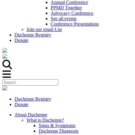
Annual Conference
PPMD Together
Advocacy Conference
See all events
Conference Presentations
Join our email List
Duchenne Registry
Donate
Duchenne Registry
Donate
About Duchenne
What is Duchenne?
Signs & Symptoms
Duchenne Diagnosis