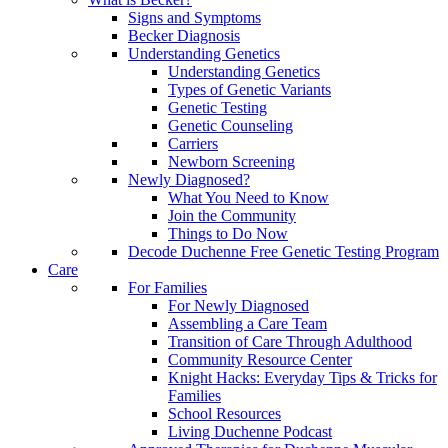
Signs and Symptoms
Becker Diagnosis
Understanding Genetics
Understanding Genetics
Types of Genetic Variants
Genetic Testing
Genetic Counseling
Carriers
Newborn Screening
Newly Diagnosed?
What You Need to Know
Join the Community
Things to Do Now
Decode Duchenne Free Genetic Testing Program
Care
For Families
For Newly Diagnosed
Assembling a Care Team
Transition of Care Through Adulthood
Community Resource Center
Knight Hacks: Everyday Tips & Tricks for
Families
School Resources
Living Duchenne Podcast