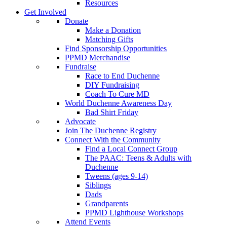
Resources
Get Involved
Donate
Make a Donation
Matching Gifts
Find Sponsorship Opportunities
PPMD Merchandise
Fundraise
Race to End Duchenne
DIY Fundraising
Coach To Cure MD
World Duchenne Awareness Day
Bad Shirt Friday
Advocate
Join The Duchenne Registry
Connect With the Community
Find a Local Connect Group
The PAAC: Teens & Adults with
Duchenne
Tweens (ages 9-14)
Siblings
Dads
Grandparents
PPMD Lighthouse Workshops
Attend Events