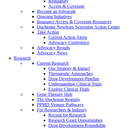
Regulatory
Access & Coverage
Become an Advocate
Ongoing Initiatives
Insurance Access & Coverage Resources
Duchenne Newborn Screening Action Center
Take Action
Current Action Alerts
Advocacy Conference
Advocacy Results
Advocacy News
Research
Current Research
Our Strategy & Impact
Therapeutic Approaches
Drug Development Pipeline
Understanding Clinical Trials
Explore Clinical Trials
Gene Therapy Hub
The Duchenne Registry
PPMD Venture Pathways
For Researchers & Industry
Recruit for Research
Research Grant Opportunities
Drug Development Roundtable