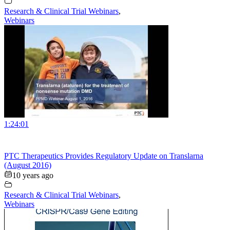
Research & Clinical Trial Webinars
,
Webinars
1:24:01
PTC Therapeutics Provides Regulatory Update on Translarna
(August 2016)
10 years ago
Research & Clinical Trial Webinars
,
Webinars