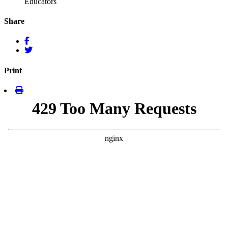
Educators
Share
Print