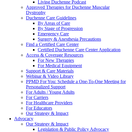
Living Duchenne Podcast
Approved Therapies for Duchenne Muscular
Dystrophy
Duchenne Care Guidelines
By Areas of Care
By Stage of Progression
Emergency Care
Surgery & Anesthesia Precautions
Find a Certified Care Center
Certified Duchenne Care Center Application
Access & Coverage Resources
For New Therapies
For Medical Equipment
Support & Care Materials
Webinar & Video Library
PPMD For You: Schedule a One-To-One Meeting for
Personalized Support
For Adults / Young Adults
For Carriers
For Healthcare Providers
For Educators
Our Strategy & Impact
Advocacy
Our Strategy & Impact
Legislation & Public Policy Advocacy