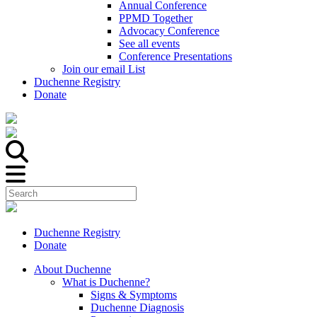
Annual Conference
PPMD Together
Advocacy Conference
See all events
Conference Presentations
Join our email List
Duchenne Registry
Donate
Duchenne Registry
Donate
About Duchenne
What is Duchenne?
Signs & Symptoms
Duchenne Diagnosis