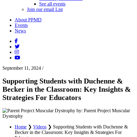
See all events
Join our email List
About PPMD
Events
News
September 11, 2024
/
Supporting Students with Duchenne &
Becker in the Classroom: Key Insights &
Strategies For Educators
by: Parent Project Muscular
Dystrophy
Home
❯
Videos
❯
Supporting Students with Duchenne &
Becker in the Classroom: Key Insights & Strategies For