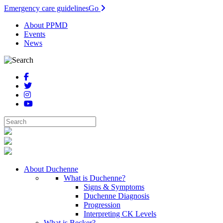
Emergency care guidelines
Go
About PPMD
Events
News
About Duchenne
What is Duchenne?
Signs & Symptoms
Duchenne Diagnosis
Progression
Interpreting CK Levels
What is Becker?