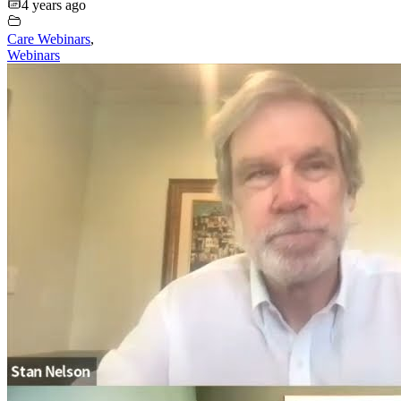
4 years ago
Care Webinars
,
Webinars