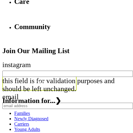
Care
Community
Join Our Mailing List
instagram
this field is for validation purposes and
should be left unchanged.
email
Information for...
❯
Families
Newly Diagnosed
Carriers
Young Adults