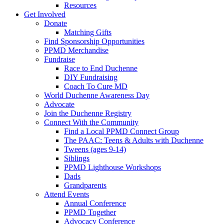
Resources
Get Involved
Donate
Matching Gifts
Find Sponsorship Opportunities
PPMD Merchandise
Fundraise
Race to End Duchenne
DIY Fundraising
Coach To Cure MD
World Duchenne Awareness Day
Advocate
Join the Duchenne Registry
Connect With the Community
Find a Local PPMD Connect Group
The PAAC: Teens & Adults with Duchenne
Tweens (ages 9-14)
Siblings
PPMD Lighthouse Workshops
Dads
Grandparents
Attend Events
Annual Conference
PPMD Together
Advocacy Conference