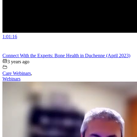
1:01:16
Connect With the Experts: Bone Health in Duchenne (April 2023)
3 years ago
Care Webinars
,
Webinars