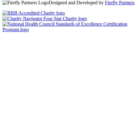
Designed and Developed by
Firefly Partners