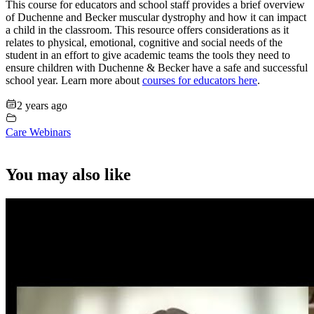
This course for educators and school staff provides a brief overview
of Duchenne and Becker muscular dystrophy and how it can impact
a child in the classroom. This resource offers considerations as it
relates to physical, emotional, cognitive and social needs of the
student in an effort to give academic teams the tools they need to
ensure children with Duchenne & Becker have a safe and successful
school year. Learn more about
courses for educators here
.
2 years ago
Care Webinars
You may also like