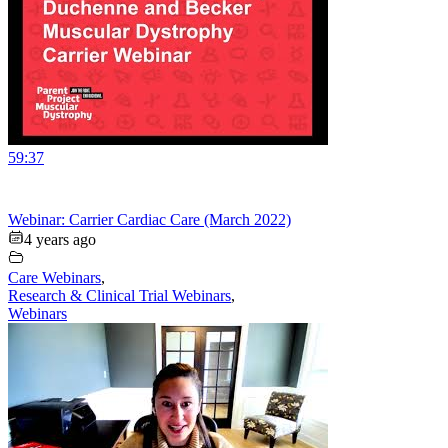
59:37
Webinar: Carrier Cardiac Care (March 2022)
4 years ago
Care Webinars
,
Research & Clinical Trial Webinars
,
Webinars