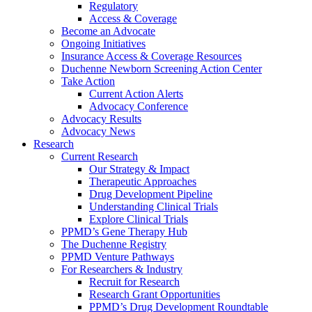
Regulatory
Access & Coverage
Become an Advocate
Ongoing Initiatives
Insurance Access & Coverage Resources
Duchenne Newborn Screening Action Center
Take Action
Current Action Alerts
Advocacy Conference
Advocacy Results
Advocacy News
Research
Current Research
Our Strategy & Impact
Therapeutic Approaches
Drug Development Pipeline
Understanding Clinical Trials
Explore Clinical Trials
PPMD’s Gene Therapy Hub
The Duchenne Registry
PPMD Venture Pathways
For Researchers & Industry
Recruit for Research
Research Grant Opportunities
PPMD’s Drug Development Roundtable