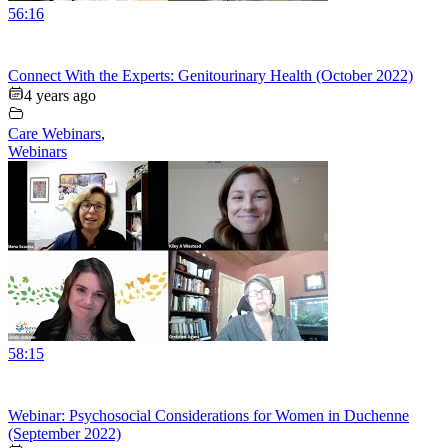
56:16
Connect With the Experts: Genitourinary Health (October 2022)
4 years ago
Care Webinars
,
Webinars
58:15
Webinar: Psychosocial Considerations for Women in Duchenne
(September 2022)