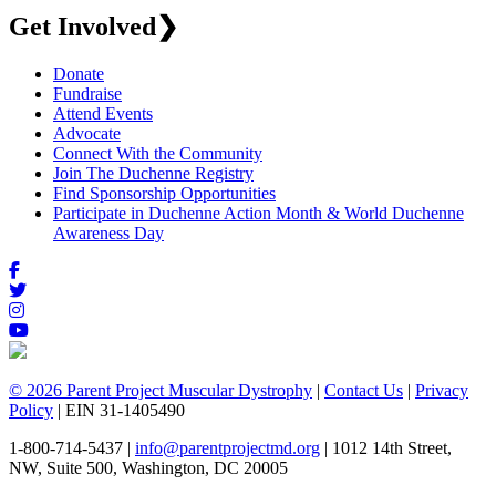
Get Involved
❯
Donate
Fundraise
Attend Events
Advocate
Connect With the Community
Join The Duchenne Registry
Find Sponsorship Opportunities
Participate in Duchenne Action Month & World Duchenne
Awareness Day
© 2026 Parent Project Muscular Dystrophy
|
Contact Us
|
Privacy
Policy
| EIN 31-1405490
1-800-714-5437 |
info@parentprojectmd.org
| 1012 14th Street,
NW, Suite 500, Washington, DC 20005