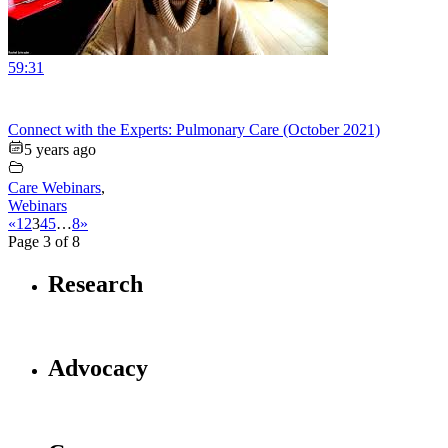
59:31
Connect with the Experts: Pulmonary Care (October 2021)
5 years ago
Care Webinars
,
Webinars
«
1
2
3
4
5
…
8
»
Page 3 of 8
Research
Advocacy