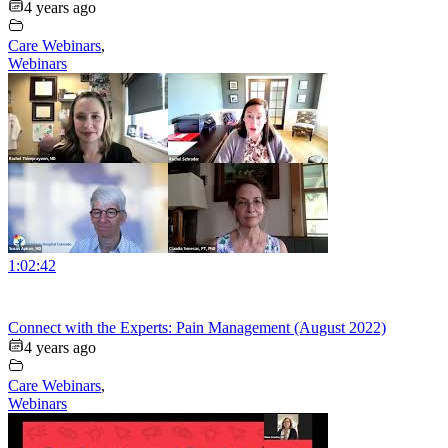
4 years ago
Care Webinars
,
Webinars
1:02:42
Connect with the Experts: Pain Management (August 2022)
4 years ago
Care Webinars
,
Webinars