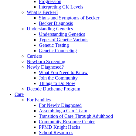
Progression
Interpreting CK Levels
What is Becker?
Signs and Symptoms of Becker
Becker Diagnosis
Understanding Genetics
Understanding Genetics
Types of Genetic Variants
Genetic Testing
Genetic Counseling
Carriers
Newborn Screening
Newly Diagnosed?
What You Need to Know
Join the Community
Things to Do Now
Decode Duchenne Program
Care
For Families
For Newly Diagnosed
Assembling a Care Team
Transition of Care Through Adulthood
Community Resource Center
PPMD Knight Hacks
School Resources