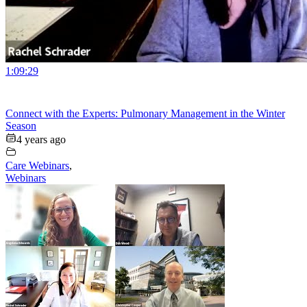
1:09:29
Connect with the Experts: Pulmonary Management in the Winter
Season
4 years ago
Care Webinars
,
Webinars