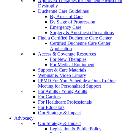
Approved Therapies for Duchenne Muscular
Dystrophy
Duchenne Care Guidelines
By Areas of Care
By Stage of Progression
Emergency Care
Surgery & Anesthesia Precautions
Find a Certified Duchenne Care Center
Certified Duchenne Care Center
Application
Access & Coverage Resources
For New Therapies
For Medical Equipment
Support & Care Materials
Webinar & Video Library
PPMD For You: Schedule a One-To-One
Meeting for Personalized Support
For Adults / Young Adults
For Carriers
For Healthcare Professionals
For Educators
Our Strategy & Impact
Advocacy
Our Strategy & Impact
Legislation & Public Policy