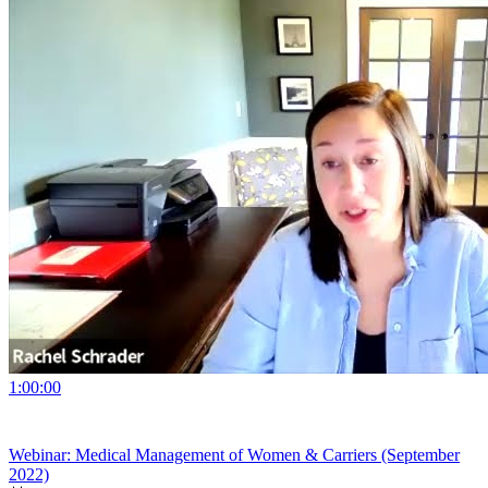
1:00:00
Webinar: Medical Management of Women & Carriers (September
2022)