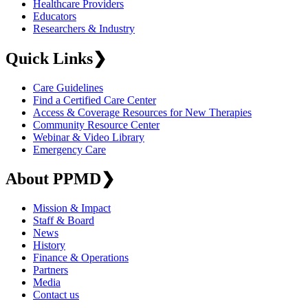
Healthcare Providers
Educators
Researchers & Industry
Quick Links
❯
Care Guidelines
Find a Certified Care Center
Access & Coverage Resources for New Therapies
Community Resource Center
Webinar & Video Library
Emergency Care
About PPMD
❯
Mission & Impact
Staff & Board
News
History
Finance & Operations
Partners
Media
Contact us