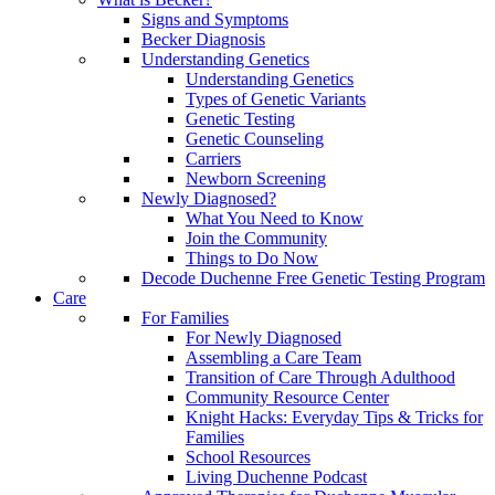
Signs and Symptoms
Becker Diagnosis
Understanding Genetics
Understanding Genetics
Types of Genetic Variants
Genetic Testing
Genetic Counseling
Carriers
Newborn Screening
Newly Diagnosed?
What You Need to Know
Join the Community
Things to Do Now
Decode Duchenne Free Genetic Testing Program
Care
For Families
For Newly Diagnosed
Assembling a Care Team
Transition of Care Through Adulthood
Community Resource Center
Knight Hacks: Everyday Tips & Tricks for
Families
School Resources
Living Duchenne Podcast