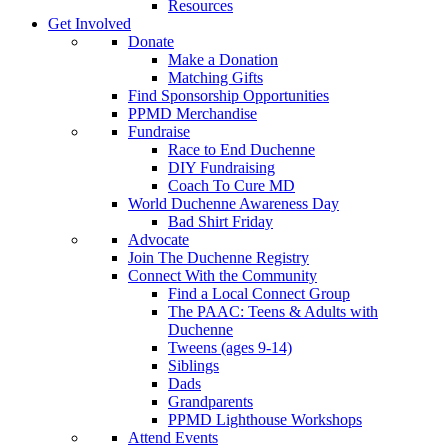
Resources
Get Involved
Donate
Make a Donation
Matching Gifts
Find Sponsorship Opportunities
PPMD Merchandise
Fundraise
Race to End Duchenne
DIY Fundraising
Coach To Cure MD
World Duchenne Awareness Day
Bad Shirt Friday
Advocate
Join The Duchenne Registry
Connect With the Community
Find a Local Connect Group
The PAAC: Teens & Adults with
Duchenne
Tweens (ages 9-14)
Siblings
Dads
Grandparents
PPMD Lighthouse Workshops
Attend Events