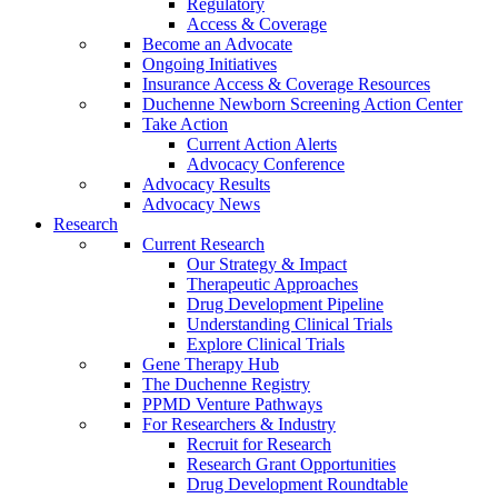
Regulatory
Access & Coverage
Become an Advocate
Ongoing Initiatives
Insurance Access & Coverage Resources
Duchenne Newborn Screening Action Center
Take Action
Current Action Alerts
Advocacy Conference
Advocacy Results
Advocacy News
Research
Current Research
Our Strategy & Impact
Therapeutic Approaches
Drug Development Pipeline
Understanding Clinical Trials
Explore Clinical Trials
Gene Therapy Hub
The Duchenne Registry
PPMD Venture Pathways
For Researchers & Industry
Recruit for Research
Research Grant Opportunities
Drug Development Roundtable