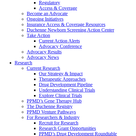
Regulatory
Access & Coverage
Become an Advocate
Ongoing Initiatives
Insurance Access & Coverage Resources
Duchenne Newborn Screening Action Center
Take Action
Current Action Alerts
Advocacy Conference
Advocacy Results
Advocacy News
Research
Current Research
Our Strategy & Impact
Therapeutic Approaches
Drug Development Pipeline
Understanding Clinical Trials
Explore Clinical Trials
PPMD’s Gene Therapy Hub
The Duchenne Registry
PPMD Venture Pathways
For Researchers & Industry
Recruit for Research
Research Grant Opportunities
PPMD’s Drug Development Roundtable