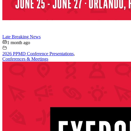
Late Breaking News
1 month ago
2026 PPMD Conference Presentations
,
Conferences & Meetings