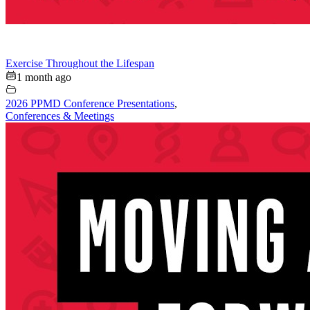
Exercise Throughout the Lifespan
1 month ago
2026 PPMD Conference Presentations
,
Conferences & Meetings