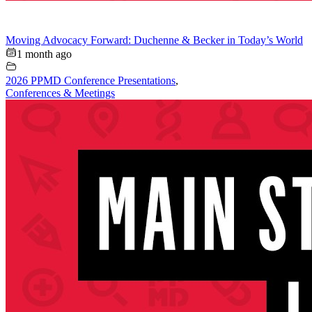
Moving Advocacy Forward: Duchenne & Becker in Today’s World
1 month ago
2026 PPMD Conference Presentations
,
Conferences & Meetings