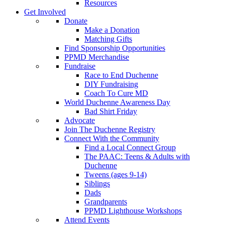
Resources
Get Involved
Donate
Make a Donation
Matching Gifts
Find Sponsorship Opportunities
PPMD Merchandise
Fundraise
Race to End Duchenne
DIY Fundraising
Coach To Cure MD
World Duchenne Awareness Day
Bad Shirt Friday
Advocate
Join The Duchenne Registry
Connect With the Community
Find a Local Connect Group
The PAAC: Teens & Adults with
Duchenne
Tweens (ages 9-14)
Siblings
Dads
Grandparents
PPMD Lighthouse Workshops
Attend Events