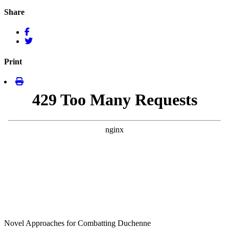
Share
Print
Novel Approaches for Combatting Duchenne