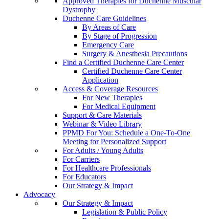
Approved Therapies for Duchenne Muscular
Dystrophy
Duchenne Care Guidelines
By Areas of Care
By Stage of Progression
Emergency Care
Surgery & Anesthesia Precautions
Find a Certified Duchenne Care Center
Certified Duchenne Care Center
Application
Access & Coverage Resources
For New Therapies
For Medical Equipment
Support & Care Materials
Webinar & Video Library
PPMD For You: Schedule a One-To-One
Meeting for Personalized Support
For Adults / Young Adults
For Carriers
For Healthcare Professionals
For Educators
Our Strategy & Impact
Advocacy
Our Strategy & Impact
Legislation & Public Policy