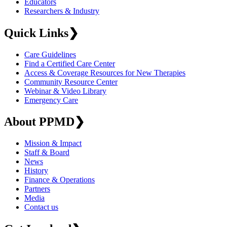
Educators
Researchers & Industry
Quick Links
❯
Care Guidelines
Find a Certified Care Center
Access & Coverage Resources for New Therapies
Community Resource Center
Webinar & Video Library
Emergency Care
About PPMD
❯
Mission & Impact
Staff & Board
News
History
Finance & Operations
Partners
Media
Contact us