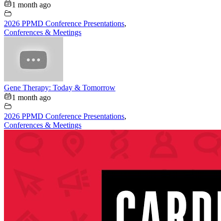
1 month ago
2026 PPMD Conference Presentations
,
Conferences & Meetings
Gene Therapy: Today & Tomorrow
1 month ago
2026 PPMD Conference Presentations
,
Conferences & Meetings