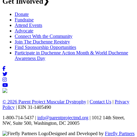
Get Involved
❯
Donate
Fundraise
Attend Events
Advocate
Connect With the Community
Join The Duchenne Registry
Find Sponsorship Opportunities
Participate in Duchenne Action Month & World Duchenne
Awareness Day
© 2026 Parent Project Muscular Dystrophy
|
Contact Us
|
Privacy
Policy
| EIN 31-1405490
1-800-714-5437 |
info@parentprojectmd.org
| 1012 14th Street,
NW, Suite 500, Washington, DC 20005
Designed and Developed by
Firefly Partners