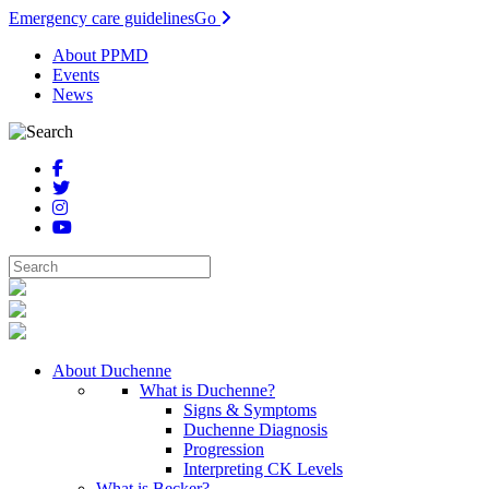
Emergency care guidelines
Go
About PPMD
Events
News
About Duchenne
What is Duchenne?
Signs & Symptoms
Duchenne Diagnosis
Progression
Interpreting CK Levels
What is Becker?