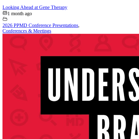
Looking Ahead at Gene Therapy
1 month ago
2026 PPMD Conference Presentations
,
Conferences & Meetings