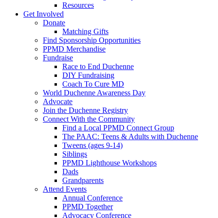
Resources
Get Involved
Donate
Matching Gifts
Find Sponsorship Opportunities
PPMD Merchandise
Fundraise
Race to End Duchenne
DIY Fundraising
Coach To Cure MD
World Duchenne Awareness Day
Advocate
Join the Duchenne Registry
Connect With the Community
Find a Local PPMD Connect Group
The PAAC: Teens & Adults with Duchenne
Tweens (ages 9-14)
Siblings
PPMD Lighthouse Workshops
Dads
Grandparents
Attend Events
Annual Conference
PPMD Together
Advocacy Conference