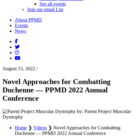
See all events
Join our email List
About PPMD
Events
News
August 15, 2022
/
Novel Approaches for Combatting
Duchenne — PPMD 2022 Annual
Conference
by: Parent Project Muscular
Dystrophy
Home
❯
Videos
❯
Novel Approaches for Combatting
Duchenne — PPMD 2022 Annual Conference