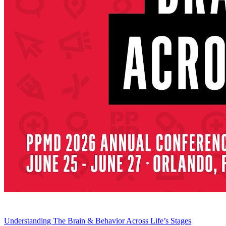
Understanding The Brain & Behavior Across Life’s Stages