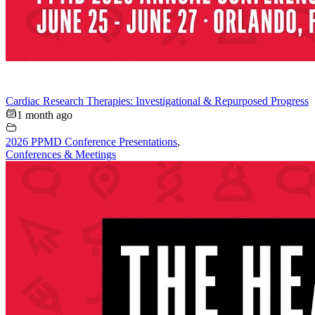
Cardiac Research Therapies: Investigational & Repurposed Progress
1 month ago
2026 PPMD Conference Presentations
,
Conferences & Meetings