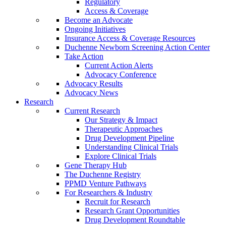
Regulatory
Access & Coverage
Become an Advocate
Ongoing Initiatives
Insurance Access & Coverage Resources
Duchenne Newborn Screening Action Center
Take Action
Current Action Alerts
Advocacy Conference
Advocacy Results
Advocacy News
Research
Current Research
Our Strategy & Impact
Therapeutic Approaches
Drug Development Pipeline
Understanding Clinical Trials
Explore Clinical Trials
Gene Therapy Hub
The Duchenne Registry
PPMD Venture Pathways
For Researchers & Industry
Recruit for Research
Research Grant Opportunities
Drug Development Roundtable