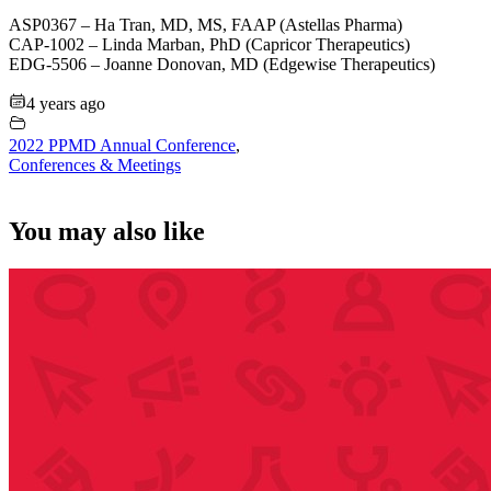
ASP0367 – Ha Tran, MD, MS, FAAP (Astellas Pharma)
CAP-1002 – Linda Marban, PhD (Capricor Therapeutics)
EDG-5506 – Joanne Donovan, MD (Edgewise Therapeutics)
4 years ago
2022 PPMD Annual Conference
,
Conferences & Meetings
You may also like