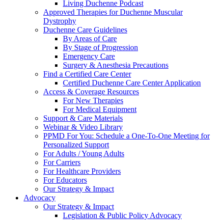
Living Duchenne Podcast
Approved Therapies for Duchenne Muscular
Dystrophy
Duchenne Care Guidelines
By Areas of Care
By Stage of Progression
Emergency Care
Surgery & Anesthesia Precautions
Find a Certified Care Center
Certified Duchenne Care Center Application
Access & Coverage Resources
For New Therapies
For Medical Equipment
Support & Care Materials
Webinar & Video Library
PPMD For You: Schedule a One-To-One Meeting for
Personalized Support
For Adults / Young Adults
For Carriers
For Healthcare Providers
For Educators
Our Strategy & Impact
Advocacy
Our Strategy & Impact
Legislation & Public Policy Advocacy