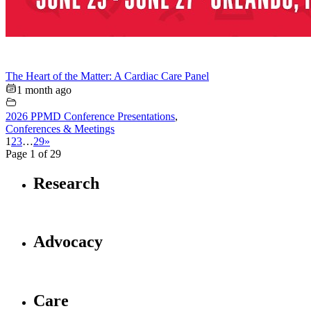
The Heart of the Matter: A Cardiac Care Panel
1 month ago
2026 PPMD Conference Presentations
,
Conferences & Meetings
1
2
3
…
29
»
Page 1 of 29
Research
Advocacy
Care