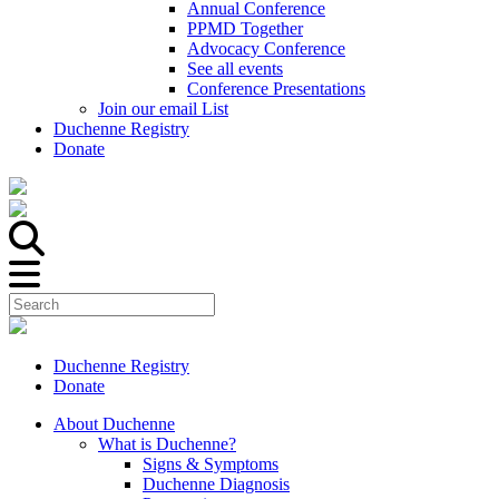
Annual Conference
PPMD Together
Advocacy Conference
See all events
Conference Presentations
Join our email List
Duchenne Registry
Donate
Duchenne Registry
Donate
About Duchenne
What is Duchenne?
Signs & Symptoms
Duchenne Diagnosis