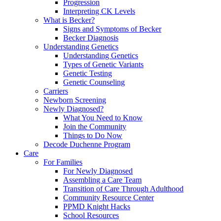
Progression
Interpreting CK Levels
What is Becker?
Signs and Symptoms of Becker
Becker Diagnosis
Understanding Genetics
Understanding Genetics
Types of Genetic Variants
Genetic Testing
Genetic Counseling
Carriers
Newborn Screening
Newly Diagnosed?
What You Need to Know
Join the Community
Things to Do Now
Decode Duchenne Program
Care
For Families
For Newly Diagnosed
Assembling a Care Team
Transition of Care Through Adulthood
Community Resource Center
PPMD Knight Hacks
School Resources