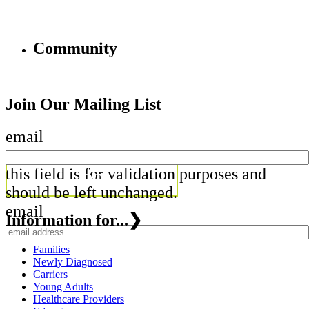
Community
Join Our Mailing List
email
this field is for validation purposes and
should be left unchanged.
email
Information for...
❯
Families
Newly Diagnosed
Carriers
Young Adults
Healthcare Providers