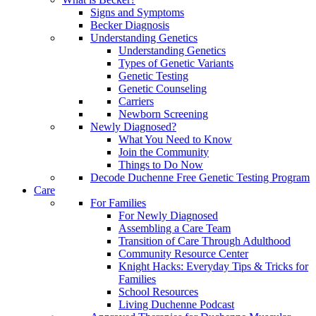
Signs and Symptoms
Becker Diagnosis
Understanding Genetics
Understanding Genetics
Types of Genetic Variants
Genetic Testing
Genetic Counseling
Carriers
Newborn Screening
Newly Diagnosed?
What You Need to Know
Join the Community
Things to Do Now
Decode Duchenne Free Genetic Testing Program
Care
For Families
For Newly Diagnosed
Assembling a Care Team
Transition of Care Through Adulthood
Community Resource Center
Knight Hacks: Everyday Tips & Tricks for
Families
School Resources
Living Duchenne Podcast