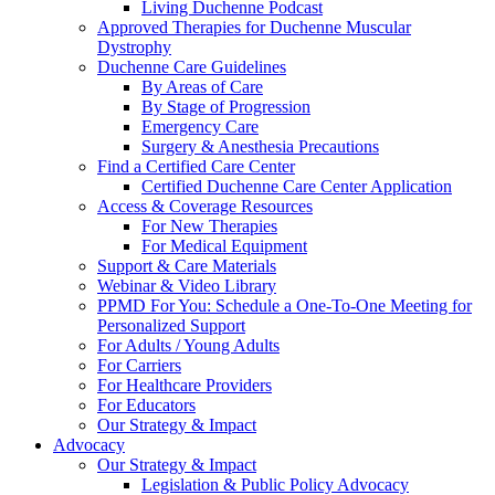
Living Duchenne Podcast
Approved Therapies for Duchenne Muscular
Dystrophy
Duchenne Care Guidelines
By Areas of Care
By Stage of Progression
Emergency Care
Surgery & Anesthesia Precautions
Find a Certified Care Center
Certified Duchenne Care Center Application
Access & Coverage Resources
For New Therapies
For Medical Equipment
Support & Care Materials
Webinar & Video Library
PPMD For You: Schedule a One-To-One Meeting for
Personalized Support
For Adults / Young Adults
For Carriers
For Healthcare Providers
For Educators
Our Strategy & Impact
Advocacy
Our Strategy & Impact
Legislation & Public Policy Advocacy