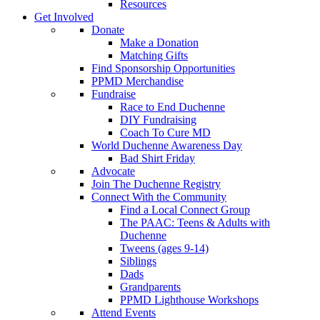
Resources
Get Involved
Donate
Make a Donation
Matching Gifts
Find Sponsorship Opportunities
PPMD Merchandise
Fundraise
Race to End Duchenne
DIY Fundraising
Coach To Cure MD
World Duchenne Awareness Day
Bad Shirt Friday
Advocate
Join The Duchenne Registry
Connect With the Community
Find a Local Connect Group
The PAAC: Teens & Adults with
Duchenne
Tweens (ages 9-14)
Siblings
Dads
Grandparents
PPMD Lighthouse Workshops
Attend Events