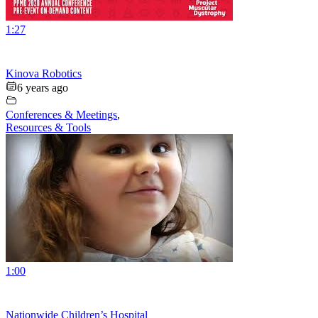
1:27
Kinova Robotics
6 years ago
Conferences & Meetings
,
Resources & Tools
1:00
Nationwide Children’s Hospital