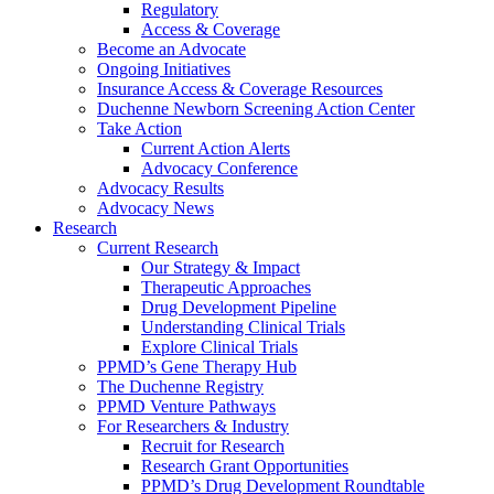
Regulatory
Access & Coverage
Become an Advocate
Ongoing Initiatives
Insurance Access & Coverage Resources
Duchenne Newborn Screening Action Center
Take Action
Current Action Alerts
Advocacy Conference
Advocacy Results
Advocacy News
Research
Current Research
Our Strategy & Impact
Therapeutic Approaches
Drug Development Pipeline
Understanding Clinical Trials
Explore Clinical Trials
PPMD’s Gene Therapy Hub
The Duchenne Registry
PPMD Venture Pathways
For Researchers & Industry
Recruit for Research
Research Grant Opportunities
PPMD’s Drug Development Roundtable