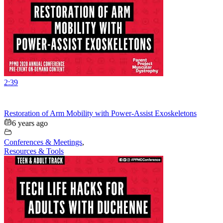
2:39
Restoration of Arm Mobility with Power-Assist Exoskeletons
6 years ago
Conferences & Meetings
,
Resources & Tools