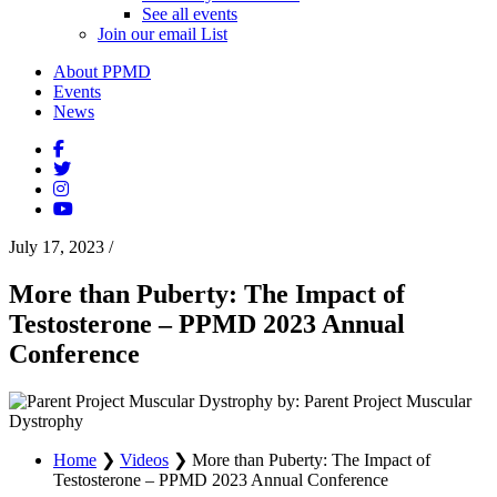
See all events
Join our email List
About PPMD
Events
News
July 17, 2023
/
More than Puberty: The Impact of
Testosterone – PPMD 2023 Annual
Conference
by: Parent Project Muscular
Dystrophy
Home
❯
Videos
❯
More than Puberty: The Impact of
Testosterone – PPMD 2023 Annual Conference