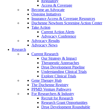
Regulatory
Access & Coverage
Become an Advocate
Ongoing Initiatives
Insurance Access & Coverage Resources
Duchenne Newborn Screening Action Center
Take Action
Current Action Alerts
Advocacy Conference
Advocacy Results
Advocacy News
Research
Current Research
Our Strategy & Impact
Therapeutic Approaches
Drug Development Pipeline
Understanding Clinical Trials
Explore Clinical Trials
Gene Therapy Hub
The Duchenne Registry
PPMD Venture Pathways
For Researchers & Industry
Recruit for Research
Research Grant Opportunities
Drug Development Roundtable