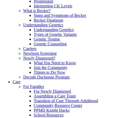
Progression
Interpreting CK Levels
What is Becker?
Signs and Symptoms of Becker
Becker Diagnosis
Understanding Genetics
Understanding Genetics
Types of Genetic Variants
Genetic Testing
Genetic Counseling
Carriers
Newborn Screening
Newly Diagnosed?
What You Need to Know
Join the Community
Things to Do Now
Decode Duchenne Program
Care
For Families
For Newly Diagnosed
Assembling a Care Team
Transition of Care Through Adulthood
Community Resource Center
PPMD Knight Hacks
School Resources