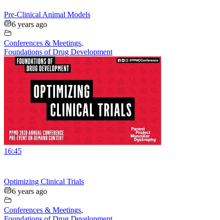
Pre-Clinical Animal Models
6 years ago
Conferences & Meetings
,
Foundations of Drug Development
16:45
Optimizing Clinical Trials
6 years ago
Conferences & Meetings
,
Foundations of Drug Development