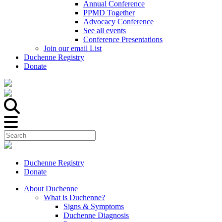
Annual Conference
PPMD Together
Advocacy Conference
See all events
Conference Presentations
Join our email List
Duchenne Registry
Donate
Duchenne Registry
Donate
About Duchenne
What is Duchenne?
Signs & Symptoms
Duchenne Diagnosis