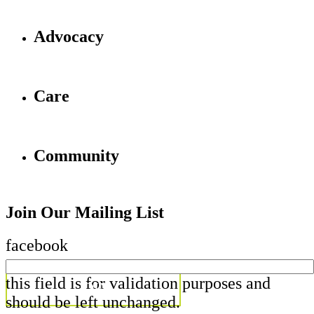
Advocacy
Care
Community
Join Our Mailing List
facebook
this field is for validation purposes and
should be left unchanged.