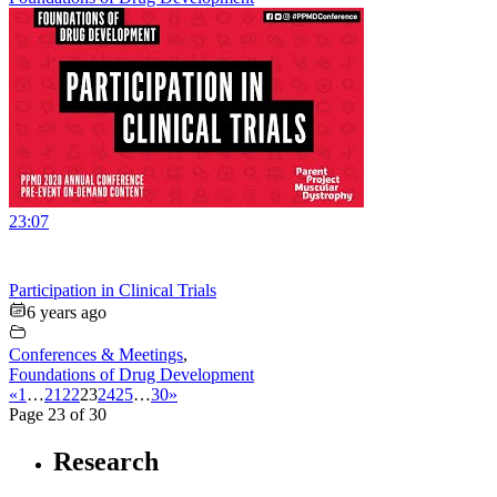
23:07
Participation in Clinical Trials
6 years ago
Conferences & Meetings
,
Foundations of Drug Development
«
1
…
21
22
23
24
25
…
30
»
Page 23 of 30
Research