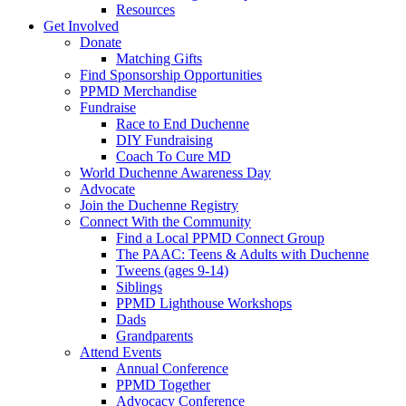
Resources
Get Involved
Donate
Matching Gifts
Find Sponsorship Opportunities
PPMD Merchandise
Fundraise
Race to End Duchenne
DIY Fundraising
Coach To Cure MD
World Duchenne Awareness Day
Advocate
Join the Duchenne Registry
Connect With the Community
Find a Local PPMD Connect Group
The PAAC: Teens & Adults with Duchenne
Tweens (ages 9-14)
Siblings
PPMD Lighthouse Workshops
Dads
Grandparents
Attend Events
Annual Conference
PPMD Together
Advocacy Conference