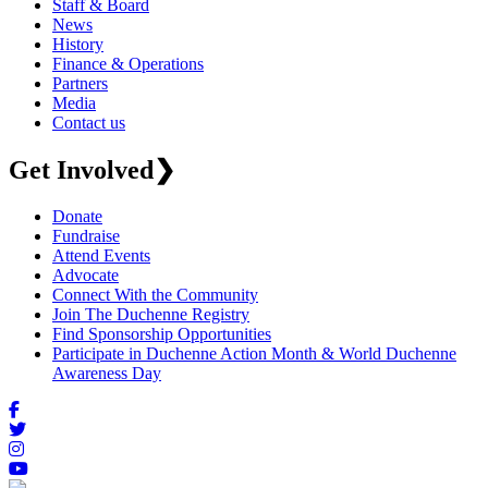
Staff & Board
News
History
Finance & Operations
Partners
Media
Contact us
Get Involved
❯
Donate
Fundraise
Attend Events
Advocate
Connect With the Community
Join The Duchenne Registry
Find Sponsorship Opportunities
Participate in Duchenne Action Month & World Duchenne
Awareness Day