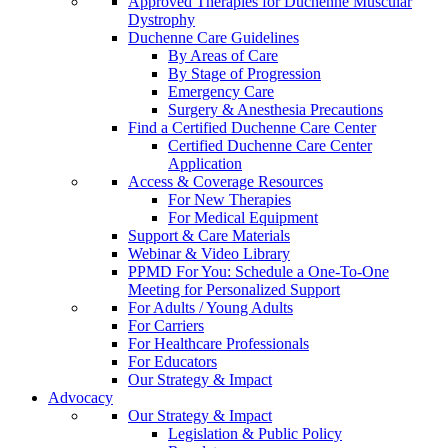
Approved Therapies for Duchenne Muscular
Dystrophy
Duchenne Care Guidelines
By Areas of Care
By Stage of Progression
Emergency Care
Surgery & Anesthesia Precautions
Find a Certified Duchenne Care Center
Certified Duchenne Care Center
Application
Access & Coverage Resources
For New Therapies
For Medical Equipment
Support & Care Materials
Webinar & Video Library
PPMD For You: Schedule a One-To-One
Meeting for Personalized Support
For Adults / Young Adults
For Carriers
For Healthcare Professionals
For Educators
Our Strategy & Impact
Advocacy
Our Strategy & Impact
Legislation & Public Policy