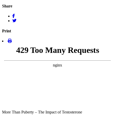
Share
Print
More Than Puberty – The Impact of Testosterone