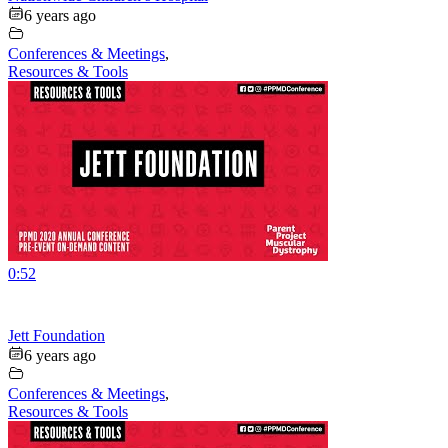
6 years ago
Conferences & Meetings
,
Resources & Tools
0:52
Jett Foundation
6 years ago
Conferences & Meetings
,
Resources & Tools