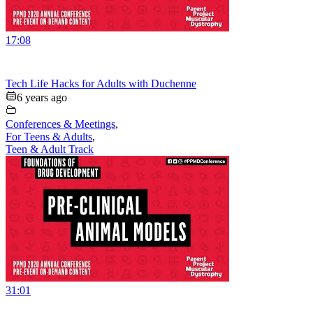
17:08
Tech Life Hacks for Adults with Duchenne
6 years ago
Conferences & Meetings
,
For Teens & Adults
,
Teen & Adult Track
31:01