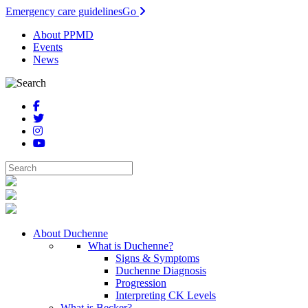
Emergency care guidelines
Go
About PPMD
Events
News
About Duchenne
What is Duchenne?
Signs & Symptoms
Duchenne Diagnosis
Progression
Interpreting CK Levels
What is Becker?