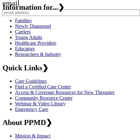
email
Information for...
❯
Families
Newly Diagnosed
Carriers
Young Adults
Healthcare Providers
Educators
Researchers & Industry
Quick Links
❯
Care Guidelines
Find a Certified Care Center
Access & Coverage Resources for New Therapies
Community Resource Center
Webinar & Video Library
Emergency Care
About PPMD
❯
Mission & Impact