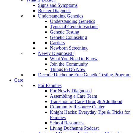
Signs and Symptoms
Becker Diagnosis
Understanding Genetics
Understanding Genetics
Types of Genetic Variants
Genetic Testing
Genetic Counseling
Carriers
Newborn Screening
Newly Diagnosed?
What You Need to Know
Join the Community
Things to Do Now
Decode Duchenne Free Genetic Testing Program
Care
For Families
For Newly Diagnosed
Assembling a Care Team
Transition of Care Through Adulthood
Community Resource Center
Knight Hacks: Everyday Tips & Tricks for
Families
School Resources
Living Duchenne Podcast