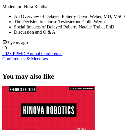
Moderator: Nora Renthal
An Overview of Delayed Puberty David Weber, MD, MSCE
The Decision to choose Testosterone Colin Werth
Social Impacts of Delayed Puberty Natalie Truba, PhD
Discussion and Q & A
3 years ago
2023 PPMD Annual Conference
,
Conferences & Meetings
You may also like