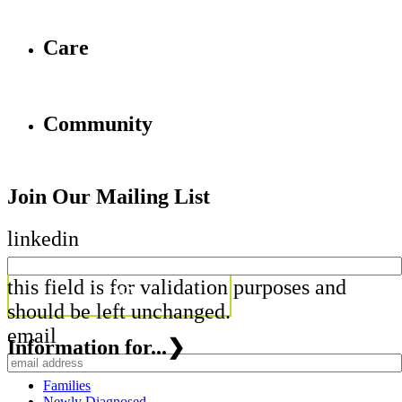
Care
Community
Join Our Mailing List
linkedin
this field is for validation purposes and
should be left unchanged.
email
Information for...
❯
Families
Newly Diagnosed