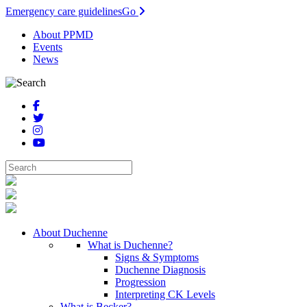
Emergency care guidelines
Go
About PPMD
Events
News
About Duchenne
What is Duchenne?
Signs & Symptoms
Duchenne Diagnosis
Progression
Interpreting CK Levels
What is Becker?