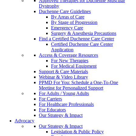
Approved Therapies for Duchenne Muscular
Dystrophy
Duchenne Care Guidelines
By Areas of Care
By Stage of Progression
Emergency Care
Surgery & Anesthesia Precautions
Find a Certified Duchenne Care Center
Certified Duchenne Care Center
Application
Access & Coverage Resources
For New Therapies
For Medical Equipment
Support & Care Materials
Webinar & Video Library
PPMD For You: Schedule a One-To-One
Meeting for Personalized Support
For Adults / Young Adults
For Carriers
For Healthcare Professionals
For Educators
Our Strategy & Impact
Advocacy
Our Strategy & Impact
Legislation & Public Policy