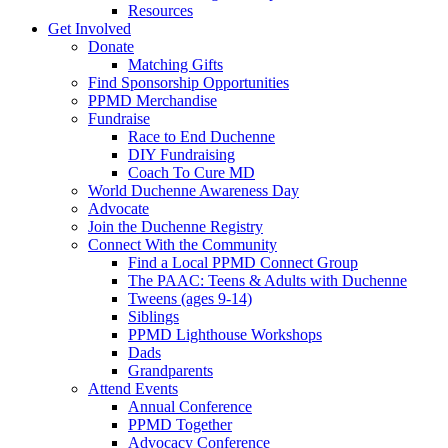
Resources
Get Involved
Donate
Matching Gifts
Find Sponsorship Opportunities
PPMD Merchandise
Fundraise
Race to End Duchenne
DIY Fundraising
Coach To Cure MD
World Duchenne Awareness Day
Advocate
Join the Duchenne Registry
Connect With the Community
Find a Local PPMD Connect Group
The PAAC: Teens & Adults with Duchenne
Tweens (ages 9-14)
Siblings
PPMD Lighthouse Workshops
Dads
Grandparents
Attend Events
Annual Conference
PPMD Together
Advocacy Conference