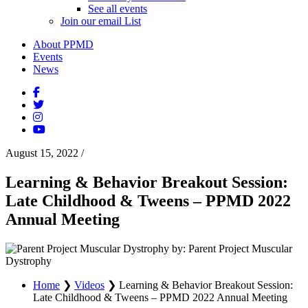
See all events
Join our email List
About PPMD
Events
News
August 15, 2022
/
Learning & Behavior Breakout Session:
Late Childhood & Tweens – PPMD 2022
Annual Meeting
by: Parent Project Muscular
Dystrophy
Home
❯
Videos
❯
Learning & Behavior Breakout Session:
Late Childhood & Tweens – PPMD 2022 Annual Meeting