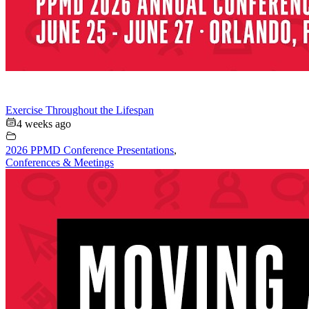
Exercise Throughout the Lifespan
4 weeks ago
2026 PPMD Conference Presentations
,
Conferences & Meetings