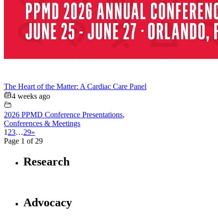
The Heart of the Matter: A Cardiac Care Panel
4 weeks ago
2026 PPMD Conference Presentations
,
Conferences & Meetings
1
2
3
…
29
»
Page 1 of 29
Research
Advocacy