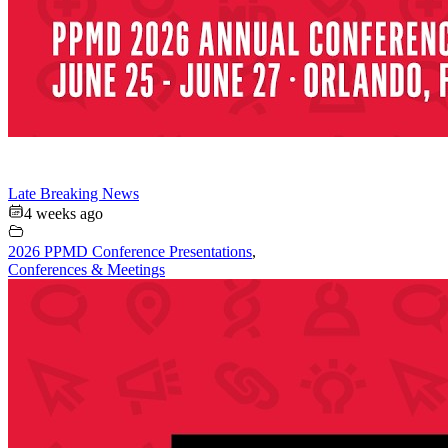
Late Breaking News
4 weeks ago
2026 PPMD Conference Presentations
,
Conferences & Meetings