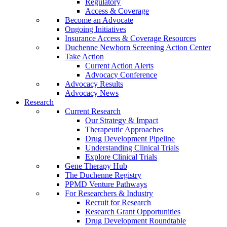
Regulatory
Access & Coverage
Become an Advocate
Ongoing Initiatives
Insurance Access & Coverage Resources
Duchenne Newborn Screening Action Center
Take Action
Current Action Alerts
Advocacy Conference
Advocacy Results
Advocacy News
Research
Current Research
Our Strategy & Impact
Therapeutic Approaches
Drug Development Pipeline
Understanding Clinical Trials
Explore Clinical Trials
Gene Therapy Hub
The Duchenne Registry
PPMD Venture Pathways
For Researchers & Industry
Recruit for Research
Research Grant Opportunities
Drug Development Roundtable