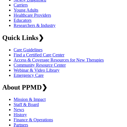
Carriers
Young Adults
Healthcare Providers
Educators
Researchers & Industry
Quick Links
❯
Care Guidelines
Find a Certified Care Center
Access & Coverage Resources for New Therapies
Community Resource Center
Webinar & Video Library
Emergency Care
About PPMD
❯
Mission & Impact
Staff & Board
News
History
Finance & Operations
Partners