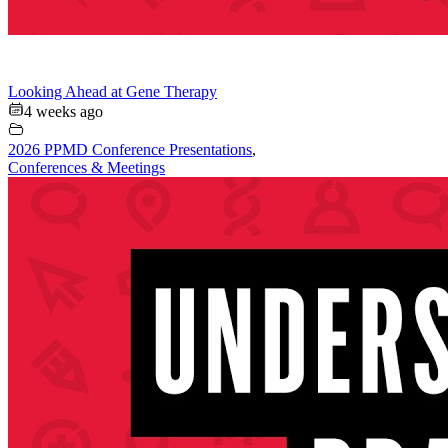
Looking Ahead at Gene Therapy
4 weeks ago
2026 PPMD Conference Presentations
,
Conferences & Meetings