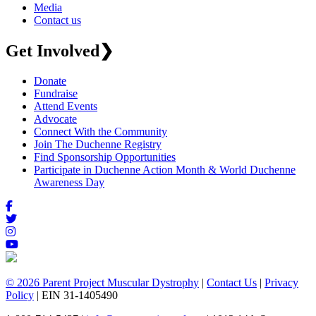
Media
Contact us
Get Involved
❯
Donate
Fundraise
Attend Events
Advocate
Connect With the Community
Join The Duchenne Registry
Find Sponsorship Opportunities
Participate in Duchenne Action Month & World Duchenne
Awareness Day
© 2026 Parent Project Muscular Dystrophy
|
Contact Us
|
Privacy
Policy
| EIN 31-1405490