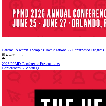
Cardiac Research Therapies: Investigational & Repurposed Progress
4 weeks ago
2026 PPMD Conference Presentations
,
Conferences & Meetings