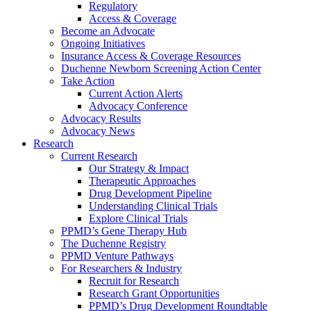
Regulatory
Access & Coverage
Become an Advocate
Ongoing Initiatives
Insurance Access & Coverage Resources
Duchenne Newborn Screening Action Center
Take Action
Current Action Alerts
Advocacy Conference
Advocacy Results
Advocacy News
Research
Current Research
Our Strategy & Impact
Therapeutic Approaches
Drug Development Pipeline
Understanding Clinical Trials
Explore Clinical Trials
PPMD’s Gene Therapy Hub
The Duchenne Registry
PPMD Venture Pathways
For Researchers & Industry
Recruit for Research
Research Grant Opportunities
PPMD’s Drug Development Roundtable