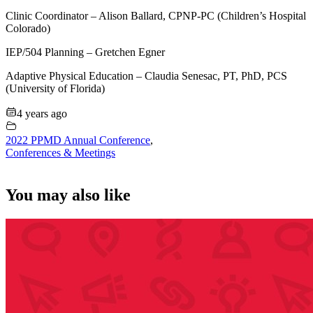
Clinic Coordinator – Alison Ballard, CPNP-PC (Children’s Hospital
Colorado)
IEP/504 Planning – Gretchen Egner
Adaptive Physical Education – Claudia Senesac, PT, PhD, PCS
(University of Florida)
4 years ago
2022 PPMD Annual Conference
,
Conferences & Meetings
You may also like