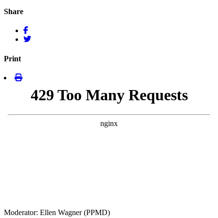
Share
Print
Moderator: Ellen Wagner (PPMD)