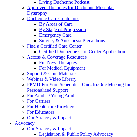
Living Duchenne Podcast
Approved Therapies for Duchenne Muscular
Dystrophy
Duchenne Care Guidelines
By Areas of Care
By Stage of Progression
Emergency Care
Surgery & Anesthesia Precautions
Find a Certified Care Center
Certified Duchenne Care Center Application
Access & Coverage Resources
For New Therapies
For Medical Equipment
Support & Care Materials
Webinar & Video Library
PPMD For You: Schedule a One-To-One Meeting for
Personalized Support
For Adults / Young Adults
For Carriers
For Healthcare Providers
For Educators
Our Strategy & Impact
Advocacy
Our Strategy & Impact
Legislation & Public Policy Advocacy