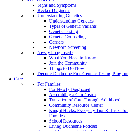
Signs and Symptoms
Becker Diagnosis
Understanding Genetics
Understanding Genetics
Types of Genetic Variants
Genetic Testing
Genetic Counseling
Carriers
Newborn Screening
Newly Diagnosed?
What You Need to Know
Join the Community
Things to Do Now
Decode Duchenne Free Genetic Testing Program
Care
For Families
For Newly Diagnosed
Assembling a Care Team
Transition of Care Through Adulthood
Community Resource Center
Knight Hacks: Everyday Tips & Tricks for
Families
School Resources
Living Duchenne Podcast