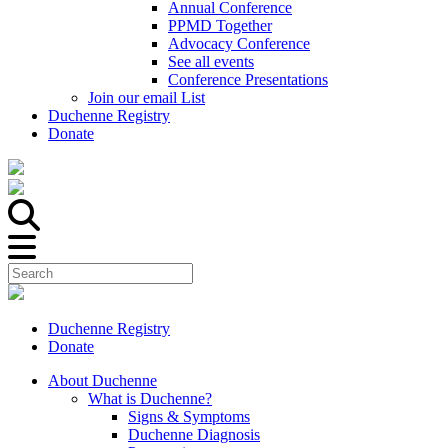
Annual Conference
PPMD Together
Advocacy Conference
See all events
Conference Presentations
Join our email List
Duchenne Registry
Donate
Duchenne Registry
Donate
About Duchenne
What is Duchenne?
Signs & Symptoms
Duchenne Diagnosis