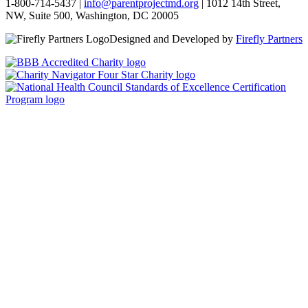
1-800-714-5437 |
info@parentprojectmd.org
| 1012 14th Street,
NW, Suite 500, Washington, DC 20005
Designed and Developed by
Firefly Partners