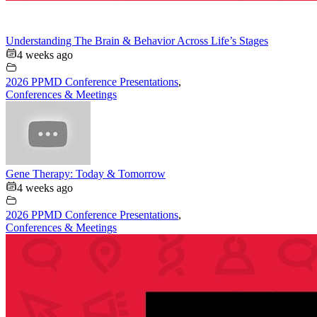
Understanding The Brain & Behavior Across Life’s Stages
4 weeks ago
2026 PPMD Conference Presentations
,
Conferences & Meetings
Gene Therapy: Today & Tomorrow
4 weeks ago
2026 PPMD Conference Presentations
,
Conferences & Meetings