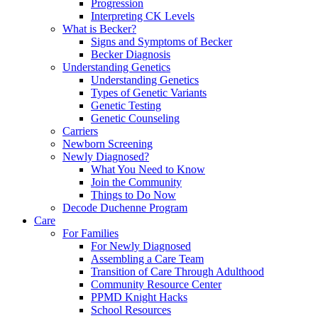
Progression
Interpreting CK Levels
What is Becker?
Signs and Symptoms of Becker
Becker Diagnosis
Understanding Genetics
Understanding Genetics
Types of Genetic Variants
Genetic Testing
Genetic Counseling
Carriers
Newborn Screening
Newly Diagnosed?
What You Need to Know
Join the Community
Things to Do Now
Decode Duchenne Program
Care
For Families
For Newly Diagnosed
Assembling a Care Team
Transition of Care Through Adulthood
Community Resource Center
PPMD Knight Hacks
School Resources