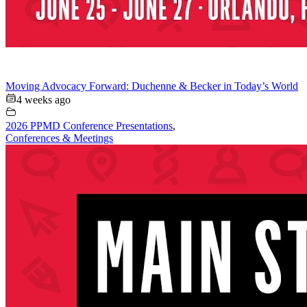
Moving Advocacy Forward: Duchenne & Becker in Today’s World
4 weeks ago
2026 PPMD Conference Presentations
,
Conferences & Meetings