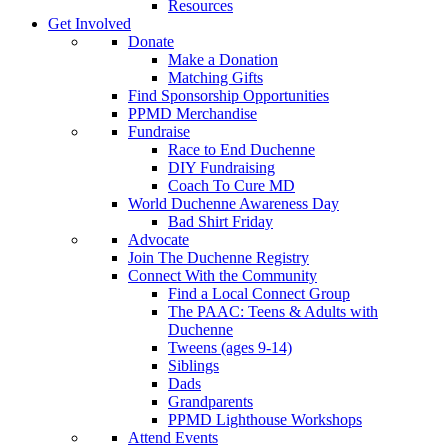
Resources
Get Involved
Donate
Make a Donation
Matching Gifts
Find Sponsorship Opportunities
PPMD Merchandise
Fundraise
Race to End Duchenne
DIY Fundraising
Coach To Cure MD
World Duchenne Awareness Day
Bad Shirt Friday
Advocate
Join The Duchenne Registry
Connect With the Community
Find a Local Connect Group
The PAAC: Teens & Adults with
Duchenne
Tweens (ages 9-14)
Siblings
Dads
Grandparents
PPMD Lighthouse Workshops
Attend Events