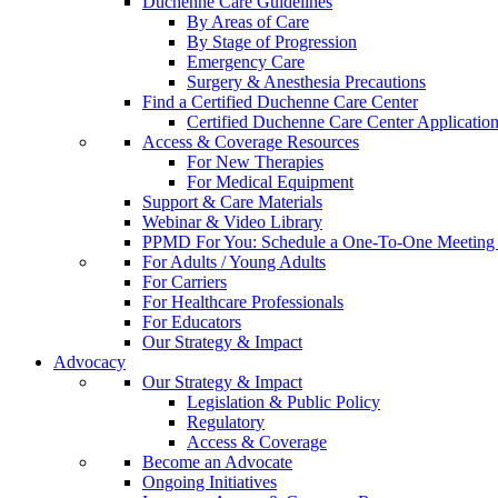
Duchenne Care Guidelines
By Areas of Care
By Stage of Progression
Emergency Care
Surgery & Anesthesia Precautions
Find a Certified Duchenne Care Center
Certified Duchenne Care Center Applicatio
Access & Coverage Resources
For New Therapies
For Medical Equipment
Support & Care Materials
Webinar & Video Library
PPMD For You: Schedule a One-To-One Meeting f
For Adults / Young Adults
For Carriers
For Healthcare Professionals
For Educators
Our Strategy & Impact
Advocacy
Our Strategy & Impact
Legislation & Public Policy
Regulatory
Access & Coverage
Become an Advocate
Ongoing Initiatives