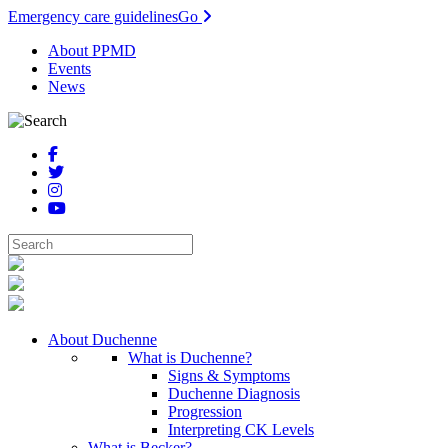
Emergency care guidelines
Go
About PPMD
Events
News
About Duchenne
What is Duchenne?
Signs & Symptoms
Duchenne Diagnosis
Progression
Interpreting CK Levels
What is Becker?