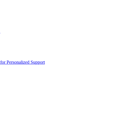
n
or Personalized Support