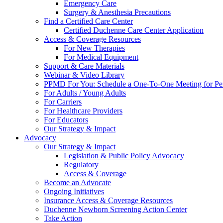
Emergency Care
Surgery & Anesthesia Precautions
Find a Certified Care Center
Certified Duchenne Care Center Application
Access & Coverage Resources
For New Therapies
For Medical Equipment
Support & Care Materials
Webinar & Video Library
PPMD For You: Schedule a One-To-One Meeting for Per
For Adults / Young Adults
For Carriers
For Healthcare Providers
For Educators
Our Strategy & Impact
Advocacy
Our Strategy & Impact
Legislation & Public Policy Advocacy
Regulatory
Access & Coverage
Become an Advocate
Ongoing Initiatives
Insurance Access & Coverage Resources
Duchenne Newborn Screening Action Center
Take Action