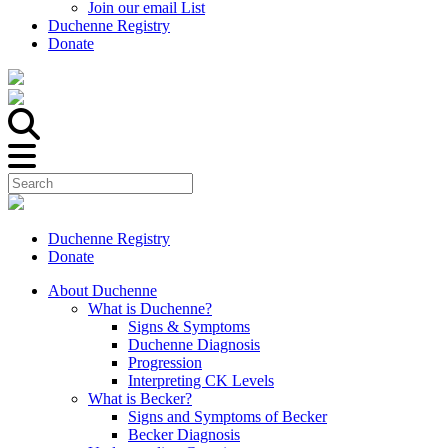
Join our email List
Duchenne Registry
Donate
Duchenne Registry
Donate
About Duchenne
What is Duchenne?
Signs & Symptoms
Duchenne Diagnosis
Progression
Interpreting CK Levels
What is Becker?
Signs and Symptoms of Becker
Becker Diagnosis