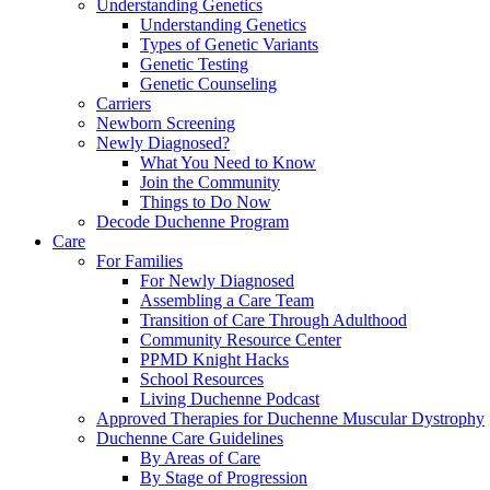
Understanding Genetics
Understanding Genetics
Types of Genetic Variants
Genetic Testing
Genetic Counseling
Carriers
Newborn Screening
Newly Diagnosed?
What You Need to Know
Join the Community
Things to Do Now
Decode Duchenne Program
Care
For Families
For Newly Diagnosed
Assembling a Care Team
Transition of Care Through Adulthood
Community Resource Center
PPMD Knight Hacks
School Resources
Living Duchenne Podcast
Approved Therapies for Duchenne Muscular Dystrophy
Duchenne Care Guidelines
By Areas of Care
By Stage of Progression