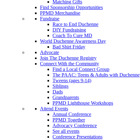
Matching Gifts
Find Sponsorship Opportunities
PPMD Merchandise
Fundraise
Race to End Duchenne
DIY Fundraising
Coach To Cure MD
World Duchenne Awareness Day
Bad Shirt Friday
Advocate
Join The Duchenne Registry
Connect With the Community
Find a Local Connect Group
The PAAC: Teens & Adults with Duchenne
Tweens (ages 9-14)
Siblings
Dads
Grandparents
PPMD Lighthouse Workshops
Attend Events
Annual Conference
PPMD Together
Advocacy Conference
See all events
Conference Presentations