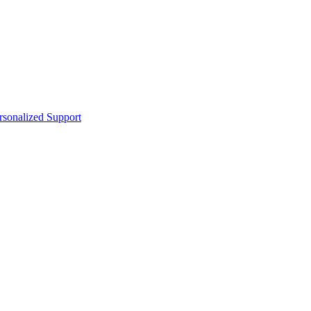
sonalized Support