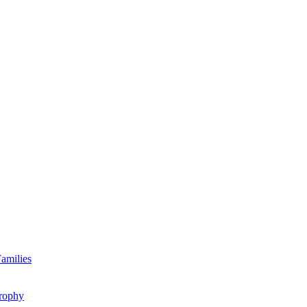
amilies
rophy