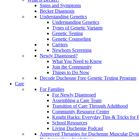
Signs and Symptoms
Becker Diagnosis
Understanding Genetics
Understanding Genetics
Types of Genetic Variants
Genetic Testing
Genetic Counseling
Carriers
Newborn Screening
Newly Diagnosed?
What You Need to Know
Join the Community
Things to Do Now
Decode Duchenne Free Genetic Testing Program
Care
For Families
For Newly Diagnosed
Assembling a Care Team
Transition of Care Through Adulthood
Community Resource Center
Knight Hacks: Everyday Tips & Tricks for F
School Resources
Living Duchenne Podcast
Approved Therapies for Duchenne Muscular Dyst