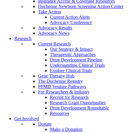
Insurance Access & Coverage Resources
Duchenne Newborn Screening Action Center
Take Action
Current Action Alerts
Advocacy Conference
Advocacy Results
Advocacy News
Research
Current Research
Our Strategy & Impact
Therapeutic Approaches
Drug Development Pipeline
Understanding Clinical Trials
Explore Clinical Trials
Gene Therapy Hub
The Duchenne Registry
PPMD Venture Pathways
For Researchers & Industry
Recruit for Research
Research Grant Opportunities
Drug Development Roundtable
Resources
Get Involved
Donate
Make a Donation