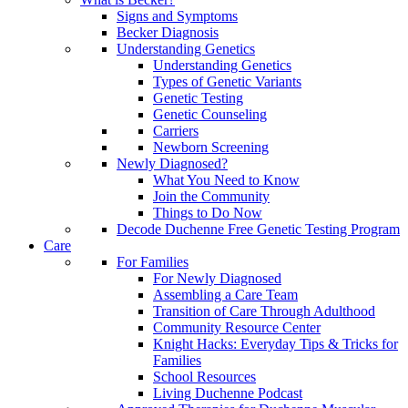
Signs and Symptoms
Becker Diagnosis
Understanding Genetics
Understanding Genetics
Types of Genetic Variants
Genetic Testing
Genetic Counseling
Carriers
Newborn Screening
Newly Diagnosed?
What You Need to Know
Join the Community
Things to Do Now
Decode Duchenne Free Genetic Testing Program
Care
For Families
For Newly Diagnosed
Assembling a Care Team
Transition of Care Through Adulthood
Community Resource Center
Knight Hacks: Everyday Tips & Tricks for
Families
School Resources
Living Duchenne Podcast