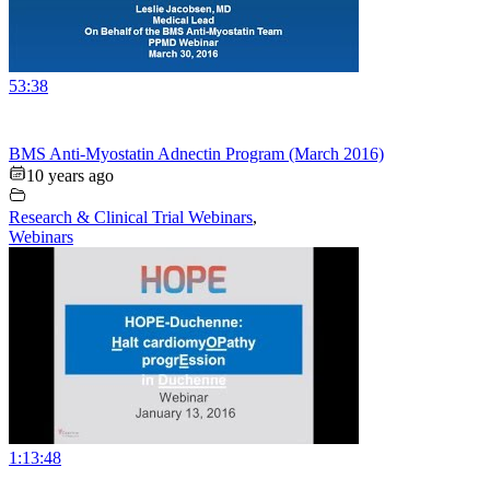
53:38
BMS Anti-Myostatin Adnectin Program (March 2016)
10 years ago
Research & Clinical Trial Webinars
,
Webinars
1:13:48