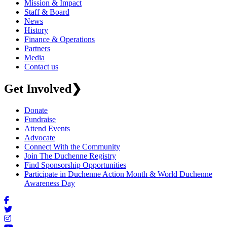
Mission & Impact
Staff & Board
News
History
Finance & Operations
Partners
Media
Contact us
Get Involved
❯
Donate
Fundraise
Attend Events
Advocate
Connect With the Community
Join The Duchenne Registry
Find Sponsorship Opportunities
Participate in Duchenne Action Month & World Duchenne
Awareness Day