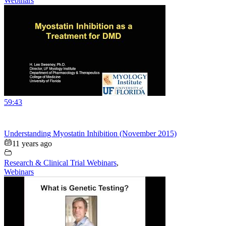
Webinars
59:43
Understanding Myostatin Inhibition (November 2015)
11 years ago
Research & Clinical Trial Webinars
,
Webinars