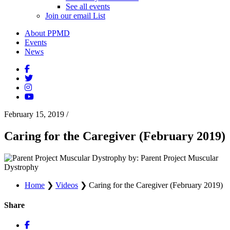
See all events
Join our email List
About PPMD
Events
News
February 15, 2019
/
Caring for the Caregiver (February 2019)
by: Parent Project Muscular
Dystrophy
Home
❯
Videos
❯
Caring for the Caregiver (February 2019)
Share