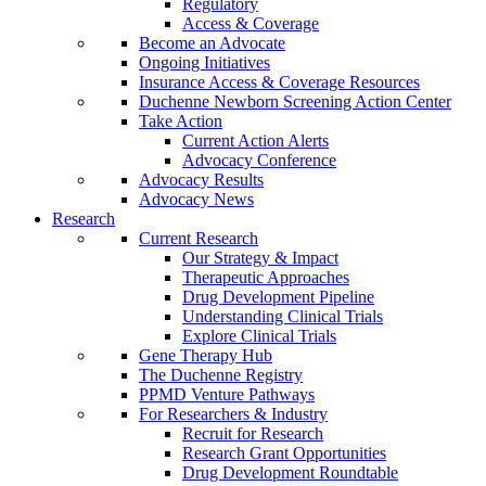
Regulatory
Access & Coverage
Become an Advocate
Ongoing Initiatives
Insurance Access & Coverage Resources
Duchenne Newborn Screening Action Center
Take Action
Current Action Alerts
Advocacy Conference
Advocacy Results
Advocacy News
Research
Current Research
Our Strategy & Impact
Therapeutic Approaches
Drug Development Pipeline
Understanding Clinical Trials
Explore Clinical Trials
Gene Therapy Hub
The Duchenne Registry
PPMD Venture Pathways
For Researchers & Industry
Recruit for Research
Research Grant Opportunities
Drug Development Roundtable