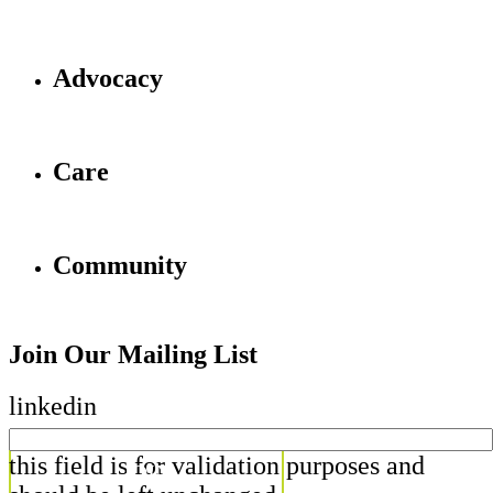
Advocacy
Care
Community
Join Our Mailing List
linkedin
this field is for validation purposes and