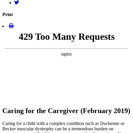
Print
Caring for the Caregiver (February 2019)
Caring for a child with a complex condition such as Duchenne or
Becker muscular dystrophy can be a tremendous burden on