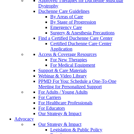
Approved Therapies for Duchenne Muscular
Dystrophy
Duchenne Care Guidelines
By Areas of Care
By Stage of Progression
Emergency Care
Surgery & Anesthesia Precautions
Find a Certified Duchenne Care Center
Certified Duchenne Care Center
Application
Access & Coverage Resources
For New Therapies
For Medical Equipment
Support & Care Materials
Webinar & Video Library
PPMD For You: Schedule a One-To-One
Meeting for Personalized Support
For Adults / Young Adults
For Carriers
For Healthcare Professionals
For Educators
Our Strategy & Impact
Advocacy
Our Strategy & Impact
Legislation & Public Policy