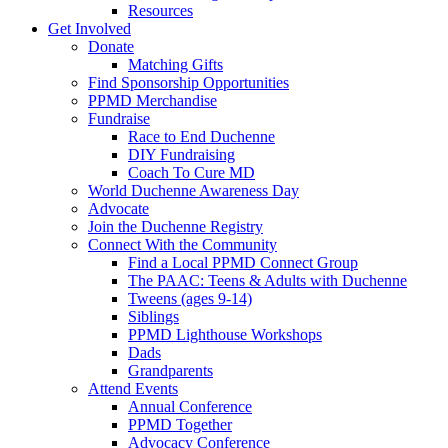
Resources
Get Involved
Donate
Matching Gifts
Find Sponsorship Opportunities
PPMD Merchandise
Fundraise
Race to End Duchenne
DIY Fundraising
Coach To Cure MD
World Duchenne Awareness Day
Advocate
Join the Duchenne Registry
Connect With the Community
Find a Local PPMD Connect Group
The PAAC: Teens & Adults with Duchenne
Tweens (ages 9-14)
Siblings
PPMD Lighthouse Workshops
Dads
Grandparents
Attend Events
Annual Conference
PPMD Together
Advocacy Conference