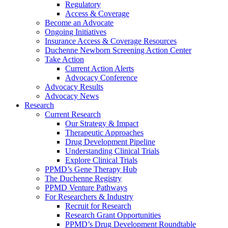
Regulatory
Access & Coverage
Become an Advocate
Ongoing Initiatives
Insurance Access & Coverage Resources
Duchenne Newborn Screening Action Center
Take Action
Current Action Alerts
Advocacy Conference
Advocacy Results
Advocacy News
Research
Current Research
Our Strategy & Impact
Therapeutic Approaches
Drug Development Pipeline
Understanding Clinical Trials
Explore Clinical Trials
PPMD’s Gene Therapy Hub
The Duchenne Registry
PPMD Venture Pathways
For Researchers & Industry
Recruit for Research
Research Grant Opportunities
PPMD’s Drug Development Roundtable