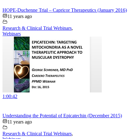
HOPE-Duchenne Trial – Capricor Therapeutics (January 2016)
11 years ago
Research & Clinical Trial Webinars
,
Webinars
1:00:42
Understanding the Potential of Epicatechin (December 2015)
11 years ago
Research & Clinical Trial Webinars
,