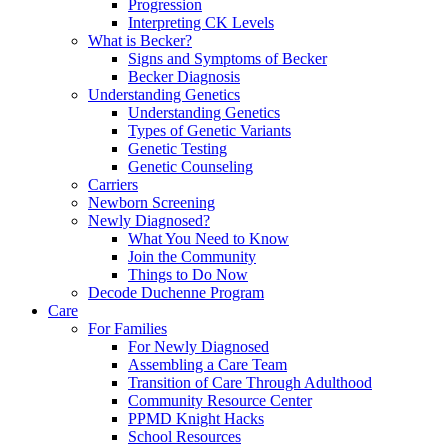
Progression
Interpreting CK Levels
What is Becker?
Signs and Symptoms of Becker
Becker Diagnosis
Understanding Genetics
Understanding Genetics
Types of Genetic Variants
Genetic Testing
Genetic Counseling
Carriers
Newborn Screening
Newly Diagnosed?
What You Need to Know
Join the Community
Things to Do Now
Decode Duchenne Program
Care
For Families
For Newly Diagnosed
Assembling a Care Team
Transition of Care Through Adulthood
Community Resource Center
PPMD Knight Hacks
School Resources