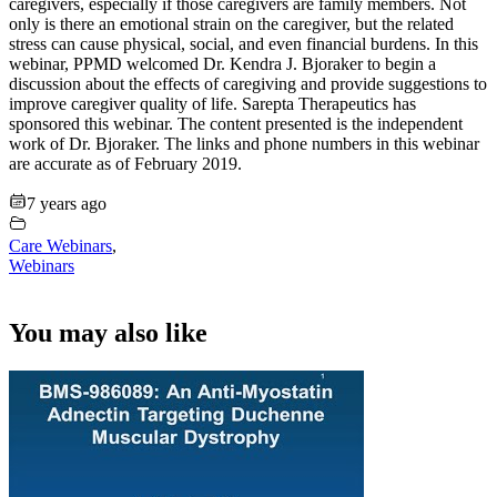
caregivers, especially if those caregivers are family members. Not
only is there an emotional strain on the caregiver, but the related
stress can cause physical, social, and even financial burdens. In this
webinar, PPMD welcomed Dr. Kendra J. Bjoraker to begin a
discussion about the effects of caregiving and provide suggestions to
improve caregiver quality of life. Sarepta Therapeutics has
sponsored this webinar. The content presented is the independent
work of Dr. Bjoraker. The links and phone numbers in this webinar
are accurate as of February 2019.
7 years ago
Care Webinars
,
Webinars
You may also like