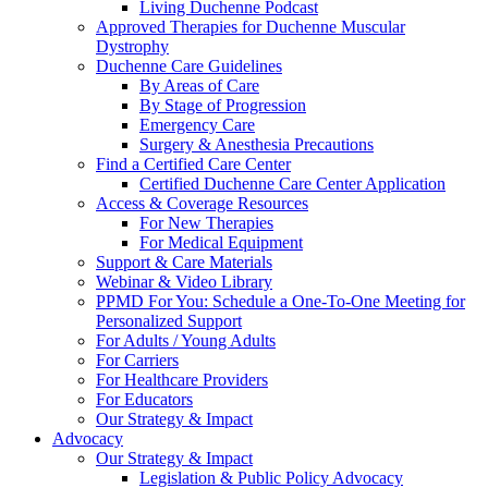
Living Duchenne Podcast
Approved Therapies for Duchenne Muscular
Dystrophy
Duchenne Care Guidelines
By Areas of Care
By Stage of Progression
Emergency Care
Surgery & Anesthesia Precautions
Find a Certified Care Center
Certified Duchenne Care Center Application
Access & Coverage Resources
For New Therapies
For Medical Equipment
Support & Care Materials
Webinar & Video Library
PPMD For You: Schedule a One-To-One Meeting for
Personalized Support
For Adults / Young Adults
For Carriers
For Healthcare Providers
For Educators
Our Strategy & Impact
Advocacy
Our Strategy & Impact
Legislation & Public Policy Advocacy