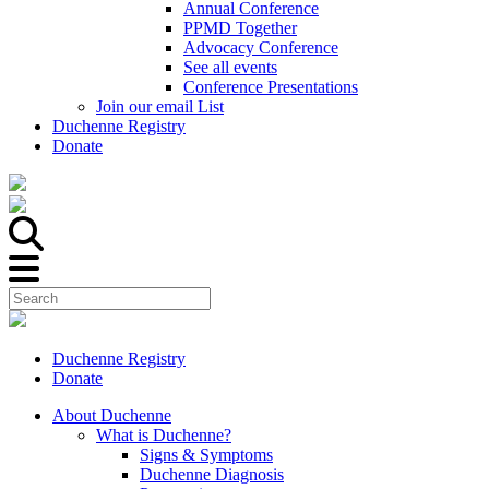
Annual Conference
PPMD Together
Advocacy Conference
See all events
Conference Presentations
Join our email List
Duchenne Registry
Donate
Duchenne Registry
Donate
About Duchenne
What is Duchenne?
Signs & Symptoms
Duchenne Diagnosis