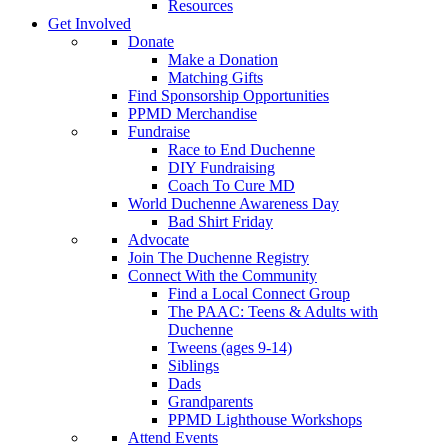
Resources
Get Involved
Donate
Make a Donation
Matching Gifts
Find Sponsorship Opportunities
PPMD Merchandise
Fundraise
Race to End Duchenne
DIY Fundraising
Coach To Cure MD
World Duchenne Awareness Day
Bad Shirt Friday
Advocate
Join The Duchenne Registry
Connect With the Community
Find a Local Connect Group
The PAAC: Teens & Adults with
Duchenne
Tweens (ages 9-14)
Siblings
Dads
Grandparents
PPMD Lighthouse Workshops
Attend Events