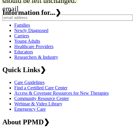
should be left unchanged.
email
Information for...
❯
Families
Newly Diagnosed
Carriers
Young Adults
Healthcare Providers
Educators
Researchers & Industry
Quick Links
❯
Care Guidelines
Find a Certified Care Center
Access & Coverage Resources for New Therapies
Community Resource Center
Webinar & Video Library
Emergency Care
About PPMD
❯