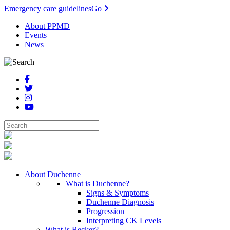
Emergency care guidelines
Go
About PPMD
Events
News
About Duchenne
What is Duchenne?
Signs & Symptoms
Duchenne Diagnosis
Progression
Interpreting CK Levels
What is Becker?