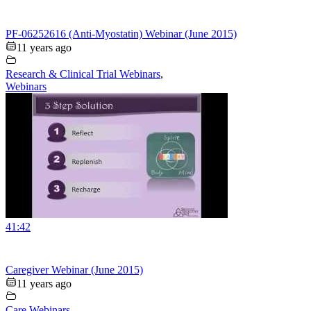
PF-06252616 (Anti-Myostatin) Webinar (June 2015)
11 years ago
Research & Clinical Trial Webinars
,
Webinars
41:42
Caregiver Webinar (June 2015)
11 years ago
Care Webinars
,