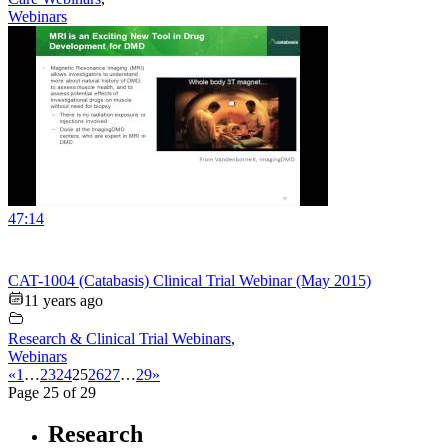
Webinars
47:14
CAT-1004 (Catabasis) Clinical Trial Webinar (May 2015)
11 years ago
Research & Clinical Trial Webinars
,
Webinars
«
1
…
23
24
25
26
27
…
29
»
Page 25 of 29
Research