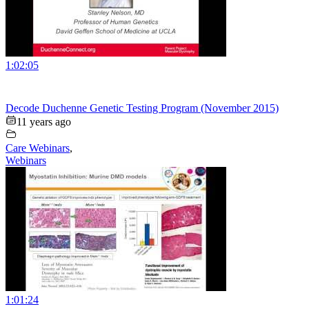
1:02:05
Decode Duchenne Genetic Testing Program (November 2015)
11 years ago
Care Webinars
,
Webinars
1:01:24