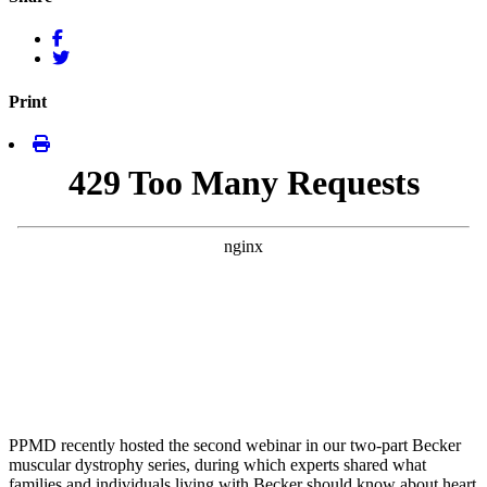
Print
PPMD recently hosted the second webinar in our two-part Becker
muscular dystrophy series, during which experts shared what
families and individuals living with Becker should know about heart