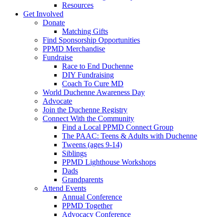
Resources
Get Involved
Donate
Matching Gifts
Find Sponsorship Opportunities
PPMD Merchandise
Fundraise
Race to End Duchenne
DIY Fundraising
Coach To Cure MD
World Duchenne Awareness Day
Advocate
Join the Duchenne Registry
Connect With the Community
Find a Local PPMD Connect Group
The PAAC: Teens & Adults with Duchenne
Tweens (ages 9-14)
Siblings
PPMD Lighthouse Workshops
Dads
Grandparents
Attend Events
Annual Conference
PPMD Together
Advocacy Conference