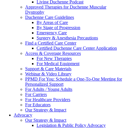
Living Duchenne Podcast
Approved Therapies for Duchenne Muscular
Dystrophy
Duchenne Care Guidelines
By Areas of Care
By Stage of Progression
Emergency Care
Surgery & Anesthesia Precautions
Find a Certified Care Center
Certified Duchenne Care Center Application
Access & Coverage Resources
For New Therapies
For Medical Equipment
Support & Care Materials
Webinar & Video Library
PPMD For You: Schedule a One-To-One Meeting for
Personalized Support
For Adults / Young Adults
For Carriers
For Healthcare Providers
For Educators
Our Strategy & Impact
Advocacy
Our Strategy & Impact
Legislation & Public Policy Advocacy