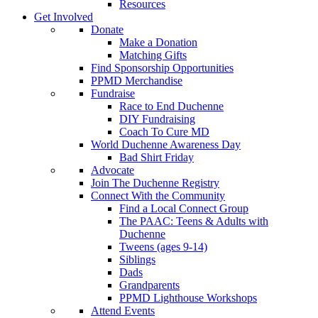
Resources
Get Involved
Donate
Make a Donation
Matching Gifts
Find Sponsorship Opportunities
PPMD Merchandise
Fundraise
Race to End Duchenne
DIY Fundraising
Coach To Cure MD
World Duchenne Awareness Day
Bad Shirt Friday
Advocate
Join The Duchenne Registry
Connect With the Community
Find a Local Connect Group
The PAAC: Teens & Adults with
Duchenne
Tweens (ages 9-14)
Siblings
Dads
Grandparents
PPMD Lighthouse Workshops
Attend Events