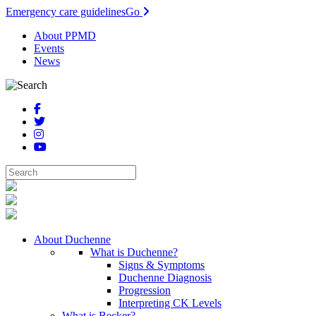
Emergency care guidelines
Go
About PPMD
Events
News
About Duchenne
What is Duchenne?
Signs & Symptoms
Duchenne Diagnosis
Progression
Interpreting CK Levels
What is Becker?