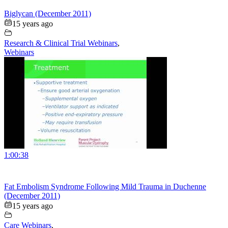
Biglycan (December 2011)
15 years ago
Research & Clinical Trial Webinars
,
Webinars
1:00:38
Fat Embolism Syndrome Following Mild Trauma in Duchenne
(December 2011)
15 years ago
Care Webinars
,