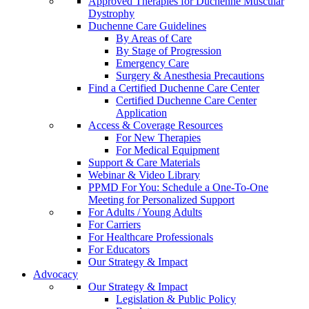
Approved Therapies for Duchenne Muscular
Dystrophy
Duchenne Care Guidelines
By Areas of Care
By Stage of Progression
Emergency Care
Surgery & Anesthesia Precautions
Find a Certified Duchenne Care Center
Certified Duchenne Care Center
Application
Access & Coverage Resources
For New Therapies
For Medical Equipment
Support & Care Materials
Webinar & Video Library
PPMD For You: Schedule a One-To-One
Meeting for Personalized Support
For Adults / Young Adults
For Carriers
For Healthcare Professionals
For Educators
Our Strategy & Impact
Advocacy
Our Strategy & Impact
Legislation & Public Policy