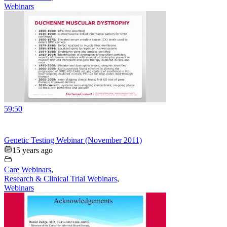
Webinars
59:50
Genetic Testing Webinar (November 2011)
15 years ago
Care Webinars
,
Research & Clinical Trial Webinars
,
Webinars