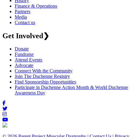
History
Finance & Operations
Partners
Media
Contact us
Get Involved
❯
Donate
Fundraise
Attend Events
Advocate
Connect With the Community
Join The Duchenne Registry
Find Sponsorship Opportunities
Participate in Duchenne Action Month & World Duchenne
Awareness Day
© 2026 Parent Project Muscular Dystrophy
|
Contact Us
|
Privacy