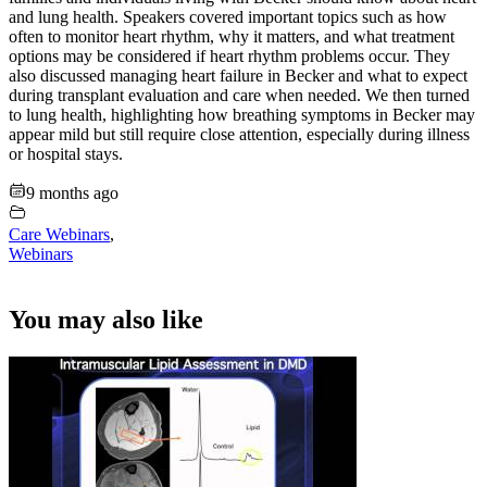
and lung health. Speakers covered important topics such as how
often to monitor heart rhythm, why it matters, and what treatment
options may be considered if heart rhythm problems occur. They
also discussed managing heart failure in Becker and what to expect
during transplant evaluation and care when needed. We then turned
to lung health, highlighting how breathing symptoms in Becker may
appear mild but still require close attention, especially during illness
or hospital stays.
9 months ago
Care Webinars
,
Webinars
You may also like