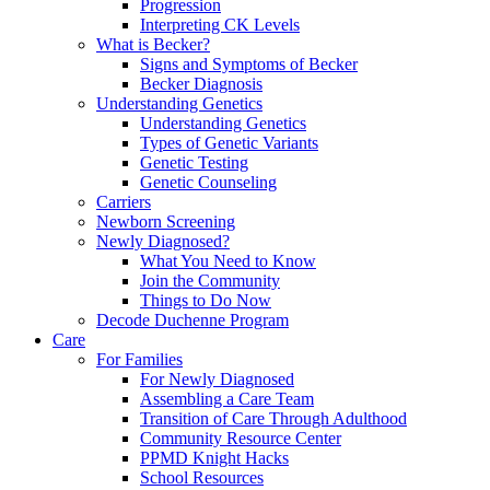
Progression
Interpreting CK Levels
What is Becker?
Signs and Symptoms of Becker
Becker Diagnosis
Understanding Genetics
Understanding Genetics
Types of Genetic Variants
Genetic Testing
Genetic Counseling
Carriers
Newborn Screening
Newly Diagnosed?
What You Need to Know
Join the Community
Things to Do Now
Decode Duchenne Program
Care
For Families
For Newly Diagnosed
Assembling a Care Team
Transition of Care Through Adulthood
Community Resource Center
PPMD Knight Hacks
School Resources