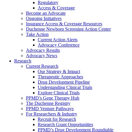
Regulatory
Access & Coverage
Become an Advocate
Ongoing Initiatives
Insurance Access & Coverage Resources
Duchenne Newborn Screening Action Center
Take Action
Current Action Alerts
Advocacy Conference
Advocacy Results
Advocacy News
Research
Current Research
Our Strategy & Impact
Therapeutic Approaches
Drug Development Pipeline
Understanding Clinical Trials
Explore Clinical Trials
PPMD’s Gene Therapy Hub
The Duchenne Registry
PPMD Venture Pathways
For Researchers & Industry
Recruit for Research
Research Grant Opportunities
PPMD’s Drug Development Roundtable