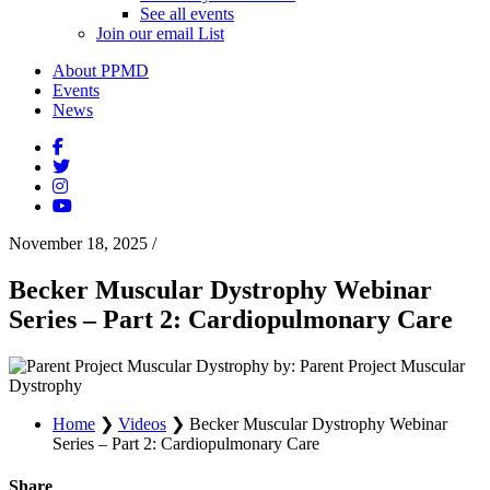
See all events
Join our email List
About PPMD
Events
News
November 18, 2025
/
Becker Muscular Dystrophy Webinar
Series – Part 2: Cardiopulmonary Care
by: Parent Project Muscular
Dystrophy
Home
❯
Videos
❯
Becker Muscular Dystrophy Webinar
Series – Part 2: Cardiopulmonary Care
Share