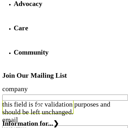
Advocacy
Care
Community
Join Our Mailing List
company
this field is for validation purposes and
should be left unchanged.
email
Information for...
❯