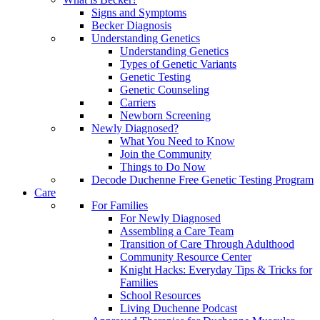
Signs and Symptoms
Becker Diagnosis
Understanding Genetics
Understanding Genetics
Types of Genetic Variants
Genetic Testing
Genetic Counseling
Carriers
Newborn Screening
Newly Diagnosed?
What You Need to Know
Join the Community
Things to Do Now
Decode Duchenne Free Genetic Testing Program
Care
For Families
For Newly Diagnosed
Assembling a Care Team
Transition of Care Through Adulthood
Community Resource Center
Knight Hacks: Everyday Tips & Tricks for
Families
School Resources
Living Duchenne Podcast