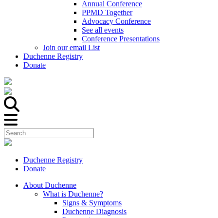
Annual Conference
PPMD Together
Advocacy Conference
See all events
Conference Presentations
Join our email List
Duchenne Registry
Donate
Duchenne Registry
Donate
About Duchenne
What is Duchenne?
Signs & Symptoms
Duchenne Diagnosis