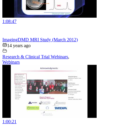
1:08:47
ImagingDMD MRI Study (March 2012)
14 years ago
Research & Clinical Trial Webinars
,
Webinars
1:00:21