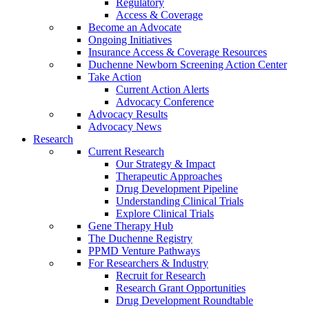
Regulatory
Access & Coverage
Become an Advocate
Ongoing Initiatives
Insurance Access & Coverage Resources
Duchenne Newborn Screening Action Center
Take Action
Current Action Alerts
Advocacy Conference
Advocacy Results
Advocacy News
Research
Current Research
Our Strategy & Impact
Therapeutic Approaches
Drug Development Pipeline
Understanding Clinical Trials
Explore Clinical Trials
Gene Therapy Hub
The Duchenne Registry
PPMD Venture Pathways
For Researchers & Industry
Recruit for Research
Research Grant Opportunities
Drug Development Roundtable