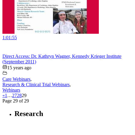
1:01:55
Direct Access: Dr. Kathryn Wagner, Kennedy Krieger Institute
(September 2011)
15 years ago
Care Webinars
,
Research & Clinical Trial Webinars
,
Webinars
«
1
…
27
28
29
Page 29 of 29
Research