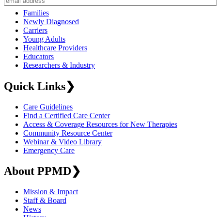
Families
Newly Diagnosed
Carriers
Young Adults
Healthcare Providers
Educators
Researchers & Industry
Quick Links
❯
Care Guidelines
Find a Certified Care Center
Access & Coverage Resources for New Therapies
Community Resource Center
Webinar & Video Library
Emergency Care
About PPMD
❯
Mission & Impact
Staff & Board
News