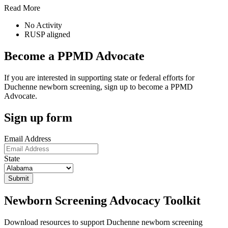
Read More
No Activity
RUSP aligned
Become a PPMD Advocate
If you are interested in supporting state or federal efforts for
Duchenne newborn screening, sign up to become a PPMD
Advocate.
Sign up form
Email Address
State
Newborn Screening Advocacy Toolkit
Download resources to support Duchenne newborn screening