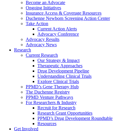
Become an Advocate
Ongoing Initiatives
Insurance Access & Coverage Resources
Duchenne Newborn Screening Action Center
Take Action
Current Action Alerts
Advocacy Conference
Advocacy Results
Advocacy News
Research
Current Research
Our Strategy & Impact
Therapeutic Approaches
Drug Development Pipeline
Understanding Clinical Trials
Explore Clinical Trials
PPMD’s Gene Therapy Hub
The Duchenne Registry
PPMD Venture Pathways
For Researchers & Industry
Recruit for Research
Research Grant Opportunities
PPMD’s Drug Development Roundtable
Resources
Get Involved