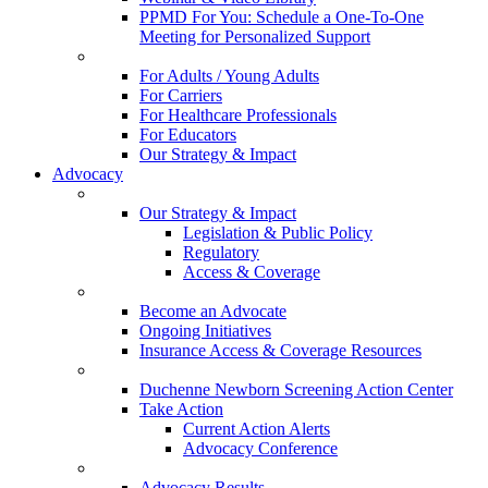
PPMD For You: Schedule a One-To-One
Meeting for Personalized Support
For Adults / Young Adults
For Carriers
For Healthcare Professionals
For Educators
Our Strategy & Impact
Advocacy
Our Strategy & Impact
Legislation & Public Policy
Regulatory
Access & Coverage
Become an Advocate
Ongoing Initiatives
Insurance Access & Coverage Resources
Duchenne Newborn Screening Action Center
Take Action
Current Action Alerts
Advocacy Conference
Advocacy Results