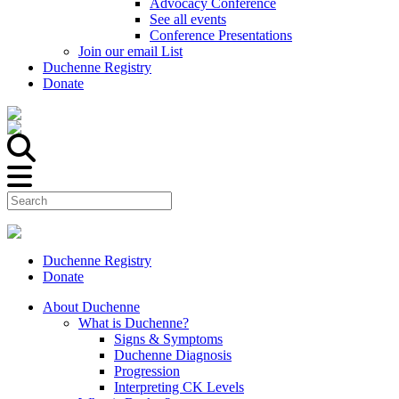
Advocacy Conference
See all events
Conference Presentations
Join our email List
Duchenne Registry
Donate
Duchenne Registry
Donate
About Duchenne
What is Duchenne?
Signs & Symptoms
Duchenne Diagnosis
Progression
Interpreting CK Levels