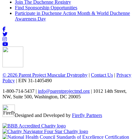
Join The Duchenne Registry
Find Sponsorship Opportunities
Participate in Duchenne Action Month & World Duchenne
Awareness Day
© 2026 Parent Project Muscular Dystrophy
|
Contact Us
|
Privacy
Policy
| EIN 31-1405490
1-800-714-5437 |
info@parentprojectmd.org
| 1012 14th Street,
NW, Suite 500, Washington, DC 20005
Designed and Developed by
Firefly Partners