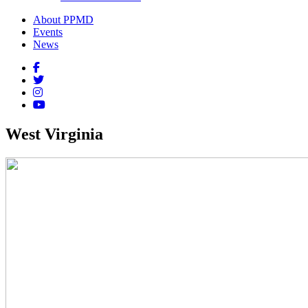
About PPMD
Events
News
West Virginia