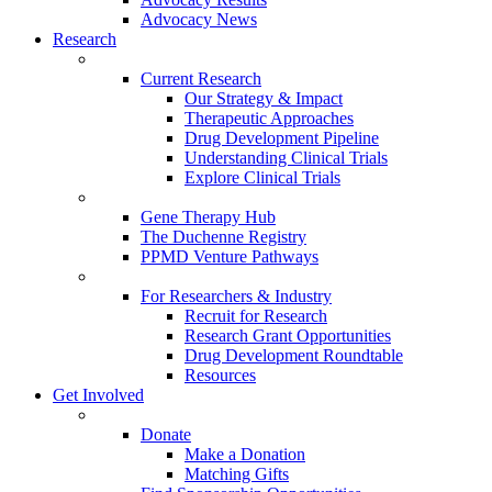
Advocacy News
Research
Current Research
Our Strategy & Impact
Therapeutic Approaches
Drug Development Pipeline
Understanding Clinical Trials
Explore Clinical Trials
Gene Therapy Hub
The Duchenne Registry
PPMD Venture Pathways
For Researchers & Industry
Recruit for Research
Research Grant Opportunities
Drug Development Roundtable
Resources
Get Involved
Donate
Make a Donation
Matching Gifts