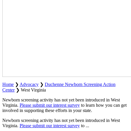
Home
❯
Advocacy
❯
Duchenne Newborn Screening Action
Center
❯
West Virginia
Newborn screening activity has not yet been introduced in West
Virginia.
Please submit our interest survey
to learn how you can get
involved in supporting these efforts in your state.
Newborn screening activity has not yet been introduced in West
Virginia.
Please submit our interest survey
to
...