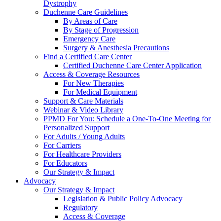
Dystrophy
Duchenne Care Guidelines
By Areas of Care
By Stage of Progression
Emergency Care
Surgery & Anesthesia Precautions
Find a Certified Care Center
Certified Duchenne Care Center Application
Access & Coverage Resources
For New Therapies
For Medical Equipment
Support & Care Materials
Webinar & Video Library
PPMD For You: Schedule a One-To-One Meeting for
Personalized Support
For Adults / Young Adults
For Carriers
For Healthcare Providers
For Educators
Our Strategy & Impact
Advocacy
Our Strategy & Impact
Legislation & Public Policy Advocacy
Regulatory
Access & Coverage