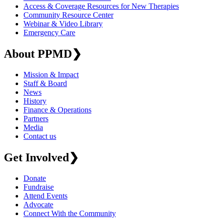
Access & Coverage Resources for New Therapies
Community Resource Center
Webinar & Video Library
Emergency Care
About PPMD
❯
Mission & Impact
Staff & Board
News
History
Finance & Operations
Partners
Media
Contact us
Get Involved
❯
Donate
Fundraise
Attend Events
Advocate
Connect With the Community