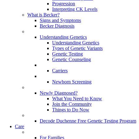
Progression
Interpreting CK Levels
What is Becker?
Signs and Symptoms
Becker Diagnosis
Understanding Genetics
Understanding Genetics
Types of Genetic Variants
Genetic Testing
Genetic Counseling
Carriers
Newborn Screening
Newly Diagnosed?
What You Need to Know
Join the Community
Things to Do Now
Decode Duchenne Free Genetic Testing Program
Care
For Families