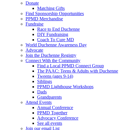
Donate
Matching Gifts
Find Sponsorship Opportunities
PPMD Merchandise
Fundraise
Race to End Duchenne
DIY Fundraising
Coach To Cure MD
World Duchenne Awareness Day
Advocate
Join the Duchenne Registry
Connect With the Community
Find a Local PPMD Connect Group
The PAAC: Teens & Adults with Duchenne
Tweens (ages 9-14)
Siblings
PPMD Lighthouse Workshops
Dads
Grandparents
Attend Events
Annual Conference
PPMD Together
Advocacy Conference
See all events
Join our email List