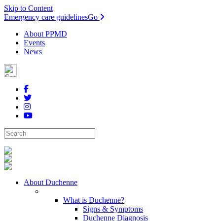
Skip to Content
Emergency care guidelines
Go
About PPMD
Events
News
About Duchenne
What is Duchenne?
Signs & Symptoms
Duchenne Diagnosis