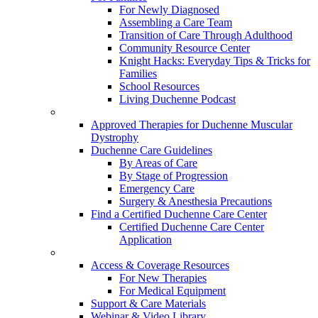
For Newly Diagnosed
Assembling a Care Team
Transition of Care Through Adulthood
Community Resource Center
Knight Hacks: Everyday Tips & Tricks for
Families
School Resources
Living Duchenne Podcast
Approved Therapies for Duchenne Muscular
Dystrophy
Duchenne Care Guidelines
By Areas of Care
By Stage of Progression
Emergency Care
Surgery & Anesthesia Precautions
Find a Certified Duchenne Care Center
Certified Duchenne Care Center
Application
Access & Coverage Resources
For New Therapies
For Medical Equipment
Support & Care Materials
Webinar & Video Library