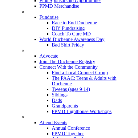
Find Sponsorship Opportunities
PPMD Merchandise
Fundraise
Race to End Duchenne
DIY Fundraising
Coach To Cure MD
World Duchenne Awareness Day
Bad Shirt Friday
Advocate
Join The Duchenne Registry
Connect With the Community
Find a Local Connect Group
The PAAC: Teens & Adults with
Duchenne
Tweens (ages 9-14)
Siblings
Dads
Grandparents
PPMD Lighthouse Workshops
Attend Events
Annual Conference
PPMD Together