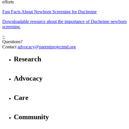
efforts
Fast Facts About Newborn Screening for Duchenne
Downloadable resource about the importance of Duchenne newborn
screening.
>
Questions?
Contact
advocacy@parentprojectmd.org
Research
Advocacy
Care
Community