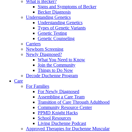
What is Becker?
Signs and Symptoms of Becker
Becker Diagnosis
Understanding Genetics
Understanding Genetics
Types of Genetic Variants
Genetic Testing
Genetic Counseling
Carriers
Newborn Screening
Newly Diagnosed?
What You Need to Know
Join the Community
Things to Do Now
Decode Duchenne Program
Care
For Families
For Newly Diagnosed
Assembling a Care Team
Transition of Care Through Adulthood
Community Resource Center
PPMD Knight Hacks
School Resources
Living Duchenne Podcast
Approved Therapies for Duchenne Muscular