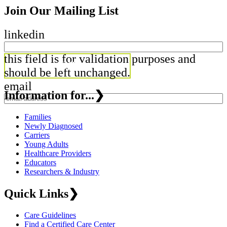
Join Our Mailing List
linkedin
this field is for validation purposes and
should be left unchanged.
email
Information for...
❯
Families
Newly Diagnosed
Carriers
Young Adults
Healthcare Providers
Educators
Researchers & Industry
Quick Links
❯
Care Guidelines
Find a Certified Care Center