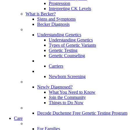
Progression
Interpreting CK Levels
What is Becker?
Signs and Symptoms
Becker Diagnosis
Understanding Genetics
Understanding Genetics
Types of Genetic Variants
Genetic Testing
Genetic Counseling
Carriers
Newborn Screening
Newly Diagnosed?
What You Need to Know
Join the Community
Things to Do Now
Decode Duchenne Free Genetic Testing Program
Care
For Families