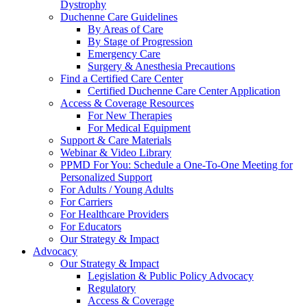
Dystrophy
Duchenne Care Guidelines
By Areas of Care
By Stage of Progression
Emergency Care
Surgery & Anesthesia Precautions
Find a Certified Care Center
Certified Duchenne Care Center Application
Access & Coverage Resources
For New Therapies
For Medical Equipment
Support & Care Materials
Webinar & Video Library
PPMD For You: Schedule a One-To-One Meeting for
Personalized Support
For Adults / Young Adults
For Carriers
For Healthcare Providers
For Educators
Our Strategy & Impact
Advocacy
Our Strategy & Impact
Legislation & Public Policy Advocacy
Regulatory
Access & Coverage