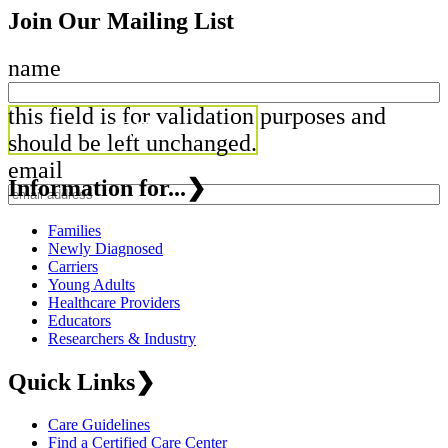
Join Our Mailing List
name
this field is for validation purposes and
should be left unchanged.
email
Information for...
❯
Families
Newly Diagnosed
Carriers
Young Adults
Healthcare Providers
Educators
Researchers & Industry
Quick Links
❯
Care Guidelines
Find a Certified Care Center