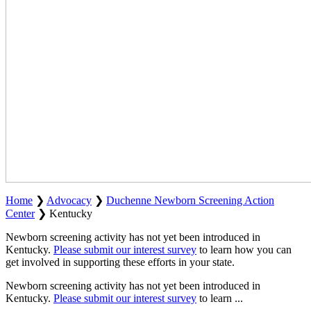
Home
❯
Advocacy
❯
Duchenne Newborn Screening Action
Center
❯
Kentucky
Newborn screening activity has not yet been introduced in
Kentucky.
Please submit our interest survey
to learn how you can
get involved in supporting these efforts in your state.
Newborn screening activity has not yet been introduced in
Kentucky.
Please submit our interest survey
to learn
...