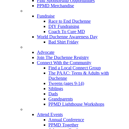
Find Sponsorship Opportunities
PPMD Merchandise
Fundraise
Race to End Duchenne
DIY Fundraising
Coach To Cure MD
World Duchenne Awareness Day
Bad Shirt Friday
Advocate
Join The Duchenne Registry
Connect With the Community
Find a Local Connect Group
The PAAC: Teens & Adults with
Duchenne
Tweens (ages 9-14)
Siblings
Dads
Grandparents
PPMD Lighthouse Workshops
Attend Events
Annual Conference
PPMD Together