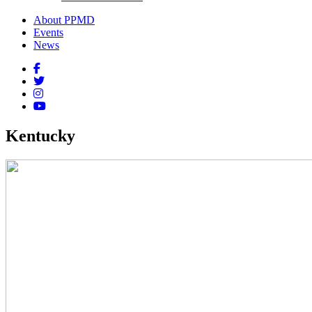
About PPMD
Events
News
Kentucky