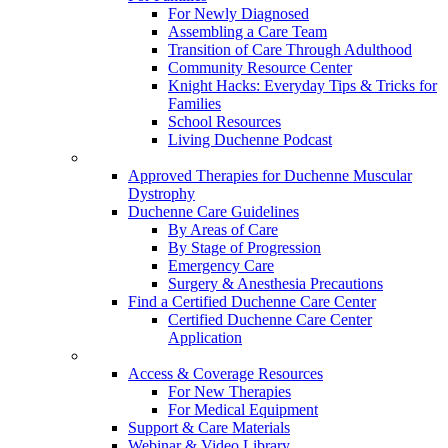
For Newly Diagnosed
Assembling a Care Team
Transition of Care Through Adulthood
Community Resource Center
Knight Hacks: Everyday Tips & Tricks for
Families
School Resources
Living Duchenne Podcast
Approved Therapies for Duchenne Muscular
Dystrophy
Duchenne Care Guidelines
By Areas of Care
By Stage of Progression
Emergency Care
Surgery & Anesthesia Precautions
Find a Certified Duchenne Care Center
Certified Duchenne Care Center
Application
Access & Coverage Resources
For New Therapies
For Medical Equipment
Support & Care Materials
Webinar & Video Library