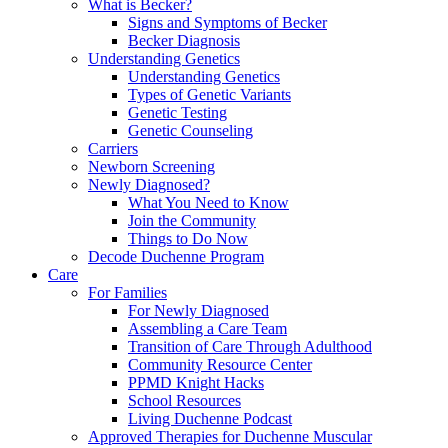
What is Becker?
Signs and Symptoms of Becker
Becker Diagnosis
Understanding Genetics
Understanding Genetics
Types of Genetic Variants
Genetic Testing
Genetic Counseling
Carriers
Newborn Screening
Newly Diagnosed?
What You Need to Know
Join the Community
Things to Do Now
Decode Duchenne Program
Care
For Families
For Newly Diagnosed
Assembling a Care Team
Transition of Care Through Adulthood
Community Resource Center
PPMD Knight Hacks
School Resources
Living Duchenne Podcast
Approved Therapies for Duchenne Muscular