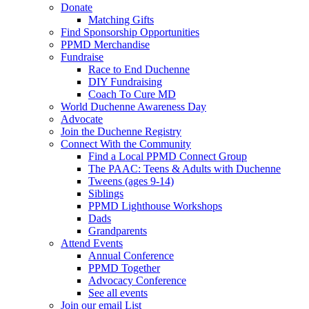
Donate
Matching Gifts
Find Sponsorship Opportunities
PPMD Merchandise
Fundraise
Race to End Duchenne
DIY Fundraising
Coach To Cure MD
World Duchenne Awareness Day
Advocate
Join the Duchenne Registry
Connect With the Community
Find a Local PPMD Connect Group
The PAAC: Teens & Adults with Duchenne
Tweens (ages 9-14)
Siblings
PPMD Lighthouse Workshops
Dads
Grandparents
Attend Events
Annual Conference
PPMD Together
Advocacy Conference
See all events
Join our email List