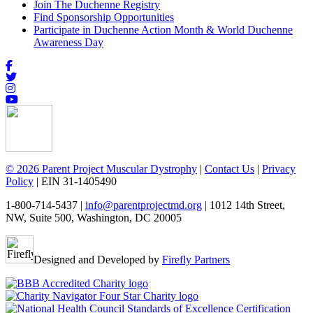
Join The Duchenne Registry
Find Sponsorship Opportunities
Participate in Duchenne Action Month & World Duchenne
Awareness Day
© 2026 Parent Project Muscular Dystrophy
|
Contact Us
|
Privacy
Policy
| EIN 31-1405490
1-800-714-5437 |
info@parentprojectmd.org
| 1012 14th Street,
NW, Suite 500, Washington, DC 20005
Designed and Developed by
Firefly Partners