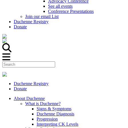
Advocacy Conference
See all events
Conference Presentations
Join our email List
Duchenne Registry
Donate
Duchenne Registry
Donate
About Duchenne
What is Duchenne?
Signs & Symptoms
Duchenne Diagnosis
Progression
Interpreting CK Levels