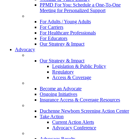
PPMD For You: Schedule a One-To-One
Meeting for Personalized Support
For Adults / Young Adults
For Carriers
For Healthcare Professionals
For Educators
Our Strategy & Impact
Advocacy
Our Strategy & Impact
Legislation & Public Policy
Regulatory
Access & Coverage
Become an Advocate
Ongoing Initiatives
Insurance Access & Coverage Resources
Duchenne Newborn Screening Action Center
Take Action
Current Action Alerts
Advocacy Conference
Advocacy Results