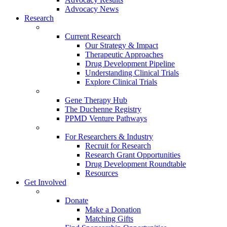
Advocacy News
Research
Current Research
Our Strategy & Impact
Therapeutic Approaches
Drug Development Pipeline
Understanding Clinical Trials
Explore Clinical Trials
Gene Therapy Hub
The Duchenne Registry
PPMD Venture Pathways
For Researchers & Industry
Recruit for Research
Research Grant Opportunities
Drug Development Roundtable
Resources
Get Involved
Donate
Make a Donation
Matching Gifts