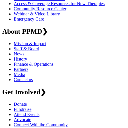
Access & Coverage Resources for New Therapies
Community Resource Center
Webinar & Video Library
Emergency Care
About PPMD
❯
Mission & Impact
Staff & Board
News
History
Finance & Operations
Partners
Media
Contact us
Get Involved
❯
Donate
Fundraise
Attend Events
Advocate
Connect With the Community