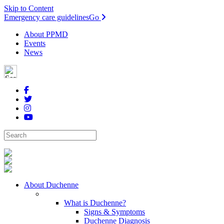
Skip to Content
Emergency care guidelines
Go
About PPMD
Events
News
About Duchenne
What is Duchenne?
Signs & Symptoms
Duchenne Diagnosis