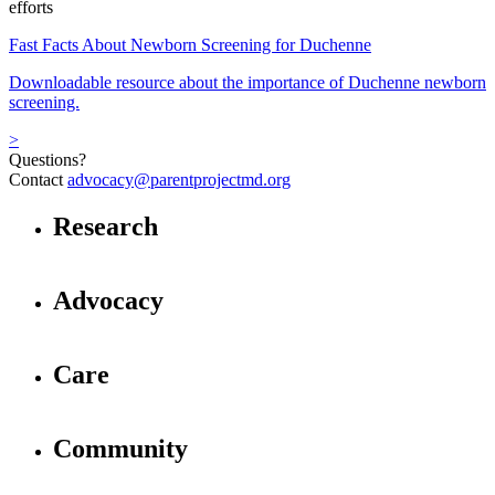
efforts
Fast Facts About Newborn Screening for Duchenne
Downloadable resource about the importance of Duchenne newborn
screening.
>
Questions?
Contact
advocacy@parentprojectmd.org
Research
Advocacy
Care
Community