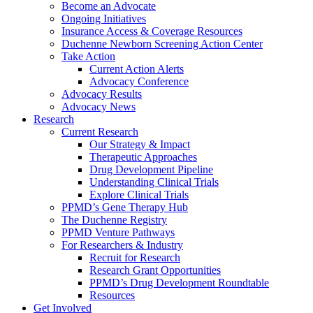
Become an Advocate
Ongoing Initiatives
Insurance Access & Coverage Resources
Duchenne Newborn Screening Action Center
Take Action
Current Action Alerts
Advocacy Conference
Advocacy Results
Advocacy News
Research
Current Research
Our Strategy & Impact
Therapeutic Approaches
Drug Development Pipeline
Understanding Clinical Trials
Explore Clinical Trials
PPMD’s Gene Therapy Hub
The Duchenne Registry
PPMD Venture Pathways
For Researchers & Industry
Recruit for Research
Research Grant Opportunities
PPMD’s Drug Development Roundtable
Resources
Get Involved