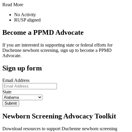
Read More
No Activity
RUSP aligned
Become a PPMD Advocate
If you are interested in supporting state or federal efforts for
Duchenne newborn screening, sign up to become a PPMD
Advocate.
Sign up form
Email Address
State
Newborn Screening Advocacy Toolkit
Download resources to support Duchenne newborn screening