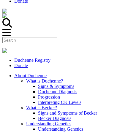
Donate
Duchenne Registry
Donate
About Duchenne
What is Duchenne?
Signs & Symptoms
Duchenne Diagnosis
Progression
Interpreting CK Levels
What is Becker?
Signs and Symptoms of Becker
Becker Diagnosis
Understanding Genetics
Understanding Genetics