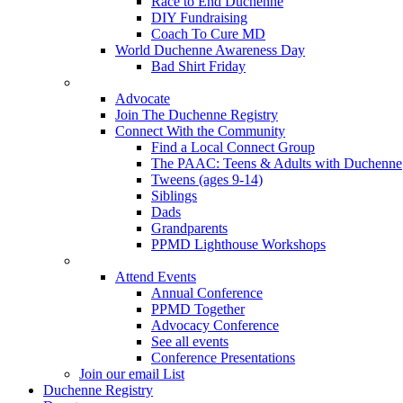
Race to End Duchenne
DIY Fundraising
Coach To Cure MD
World Duchenne Awareness Day
Bad Shirt Friday
Advocate
Join The Duchenne Registry
Connect With the Community
Find a Local Connect Group
The PAAC: Teens & Adults with Duchenne
Tweens (ages 9-14)
Siblings
Dads
Grandparents
PPMD Lighthouse Workshops
Attend Events
Annual Conference
PPMD Together
Advocacy Conference
See all events
Conference Presentations
Join our email List
Duchenne Registry