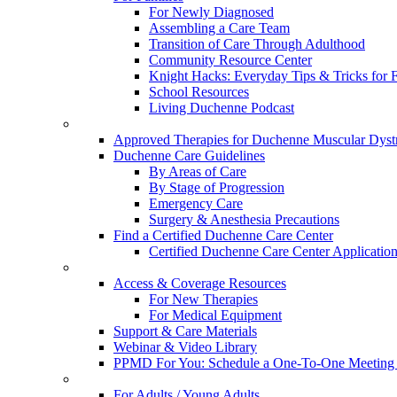
For Newly Diagnosed
Assembling a Care Team
Transition of Care Through Adulthood
Community Resource Center
Knight Hacks: Everyday Tips & Tricks for F
School Resources
Living Duchenne Podcast
Approved Therapies for Duchenne Muscular Dyst
Duchenne Care Guidelines
By Areas of Care
By Stage of Progression
Emergency Care
Surgery & Anesthesia Precautions
Find a Certified Duchenne Care Center
Certified Duchenne Care Center Applicatio
Access & Coverage Resources
For New Therapies
For Medical Equipment
Support & Care Materials
Webinar & Video Library
PPMD For You: Schedule a One-To-One Meeting f
For Adults / Young Adults