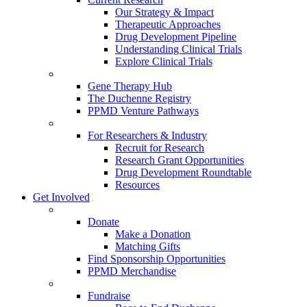
Our Strategy & Impact
Therapeutic Approaches
Drug Development Pipeline
Understanding Clinical Trials
Explore Clinical Trials
Gene Therapy Hub
The Duchenne Registry
PPMD Venture Pathways
For Researchers & Industry
Recruit for Research
Research Grant Opportunities
Drug Development Roundtable
Resources
Get Involved
Donate
Make a Donation
Matching Gifts
Find Sponsorship Opportunities
PPMD Merchandise
Fundraise