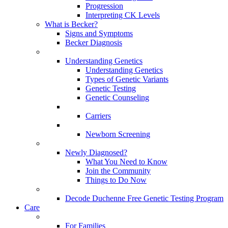
Progression
Interpreting CK Levels
What is Becker?
Signs and Symptoms
Becker Diagnosis
Understanding Genetics
Understanding Genetics
Types of Genetic Variants
Genetic Testing
Genetic Counseling
Carriers
Newborn Screening
Newly Diagnosed?
What You Need to Know
Join the Community
Things to Do Now
Decode Duchenne Free Genetic Testing Program
Care
For Families