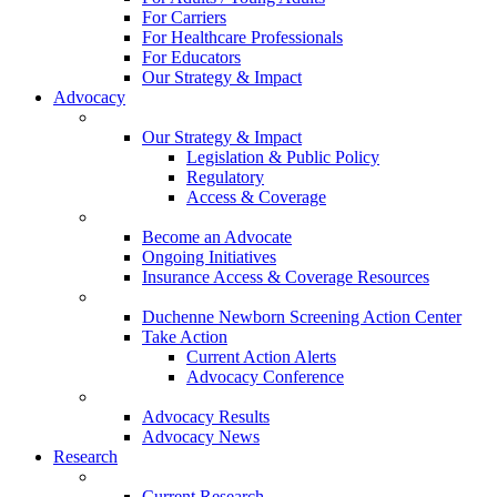
For Carriers
For Healthcare Professionals
For Educators
Our Strategy & Impact
Advocacy
Our Strategy & Impact
Legislation & Public Policy
Regulatory
Access & Coverage
Become an Advocate
Ongoing Initiatives
Insurance Access & Coverage Resources
Duchenne Newborn Screening Action Center
Take Action
Current Action Alerts
Advocacy Conference
Advocacy Results
Advocacy News
Research
Current Research