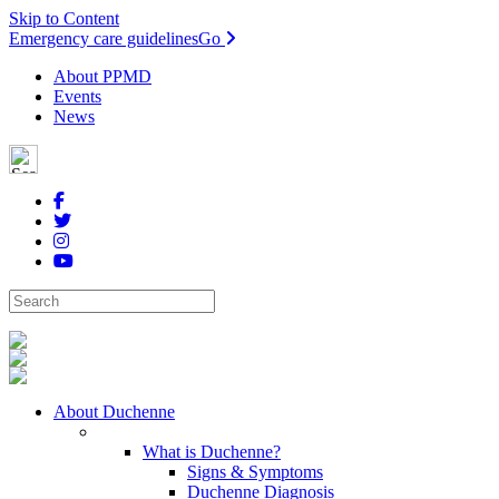
Skip to Content
Emergency care guidelines
Go
About PPMD
Events
News
About Duchenne
What is Duchenne?
Signs & Symptoms
Duchenne Diagnosis