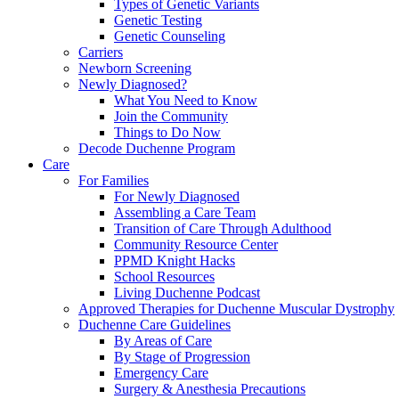
Types of Genetic Variants
Genetic Testing
Genetic Counseling
Carriers
Newborn Screening
Newly Diagnosed?
What You Need to Know
Join the Community
Things to Do Now
Decode Duchenne Program
Care
For Families
For Newly Diagnosed
Assembling a Care Team
Transition of Care Through Adulthood
Community Resource Center
PPMD Knight Hacks
School Resources
Living Duchenne Podcast
Approved Therapies for Duchenne Muscular Dystrophy
Duchenne Care Guidelines
By Areas of Care
By Stage of Progression
Emergency Care
Surgery & Anesthesia Precautions