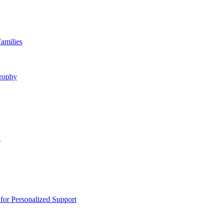
amilies
rophy
n
or Personalized Support