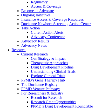
Regulatory
Access & Coverage
Become an Advocate
Ongoing Initiatives
Insurance Access & Coverage Resources
Duchenne Newborn Screening Action Center
Take Action
Current Action Alerts
Advocacy Conference
Advocacy Results
Advocacy News
Research
Current Research
Our Strategy & Impact
Therapeutic Approaches
Drug Development Pipeline
Understanding Clinical Trials
Explore Clinical Trials
PPMD’s Gene Therapy Hub
The Duchenne Registry
PPMD Venture Pathways
For Researchers & Industry
Recruit for Research
Research Grant Opportunities
PPMD’s Drug Development Roundtable