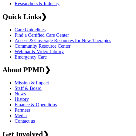
Researchers & Industry
Quick Links
❯
Care Guidelines
Find a Certified Care Center
Access & Coverage Resources for New Therapies
Community Resource Center
Webinar & Video Library
Emergency Care
About PPMD
❯
Mission & Impact
Staff & Board
News
History
Finance & Operations
Partners
Media
Contact us
Get Involved
❯