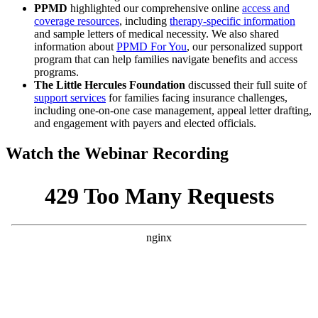
PPMD
highlighted our comprehensive online
access and
coverage resources
, including
therapy-specific information
and sample letters of medical necessity. We also shared
information about
PPMD For You
, our personalized support
program that can help families navigate benefits and access
programs.
The Little Hercules Foundation
discussed their full suite of
support services
for families facing insurance challenges,
including one-on-one case management, appeal letter drafting,
and engagement with payers and elected officials.
Watch the Webinar Recording