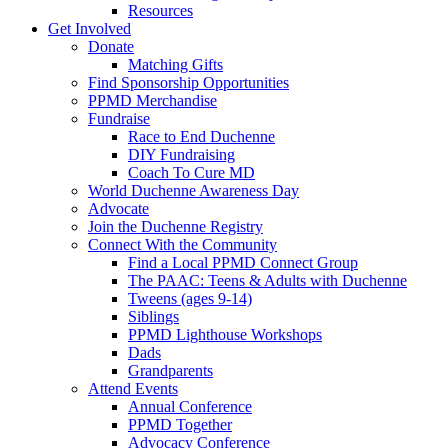
Resources
Get Involved
Donate
Matching Gifts
Find Sponsorship Opportunities
PPMD Merchandise
Fundraise
Race to End Duchenne
DIY Fundraising
Coach To Cure MD
World Duchenne Awareness Day
Advocate
Join the Duchenne Registry
Connect With the Community
Find a Local PPMD Connect Group
The PAAC: Teens & Adults with Duchenne
Tweens (ages 9-14)
Siblings
PPMD Lighthouse Workshops
Dads
Grandparents
Attend Events
Annual Conference
PPMD Together
Advocacy Conference