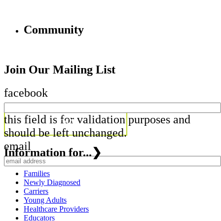
Community
Join Our Mailing List
facebook
this field is for validation purposes and
should be left unchanged.
email
Information for...
❯
Families
Newly Diagnosed
Carriers
Young Adults
Healthcare Providers
Educators