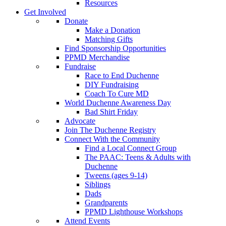
Resources
Get Involved
Donate
Make a Donation
Matching Gifts
Find Sponsorship Opportunities
PPMD Merchandise
Fundraise
Race to End Duchenne
DIY Fundraising
Coach To Cure MD
World Duchenne Awareness Day
Bad Shirt Friday
Advocate
Join The Duchenne Registry
Connect With the Community
Find a Local Connect Group
The PAAC: Teens & Adults with
Duchenne
Tweens (ages 9-14)
Siblings
Dads
Grandparents
PPMD Lighthouse Workshops
Attend Events