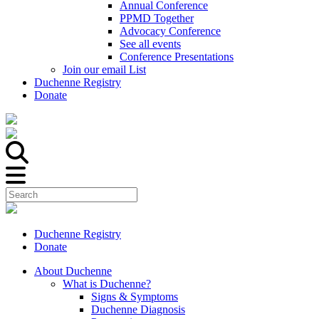
Annual Conference
PPMD Together
Advocacy Conference
See all events
Conference Presentations
Join our email List
Duchenne Registry
Donate
Duchenne Registry
Donate
About Duchenne
What is Duchenne?
Signs & Symptoms
Duchenne Diagnosis