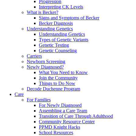
Progression
Interpreting CK Levels
What is Becker?
Signs and Symptoms of Becker
Becker Diagnosis
Understanding Genetics
Understanding Genetics
Types of Genetic Variants
Genetic Testing
Genetic Counseling
Carriers
Newborn Screening
Newly Diagnosed?
What You Need to Know
Join the Community
Things to Do Now
Decode Duchenne Program
Care
For Families
For Newly Diagnosed
Assembling a Care Team
Transition of Care Through Adulthood
Community Resource Center
PPMD Knight Hacks
School Resources