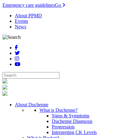
Emergency care guidelines
Go
About PPMD
Events
News
About Duchenne
What is Duchenne?
Signs & Symptoms
Duchenne Diagnosis
Progression
Interpreting CK Levels
What is Becker?