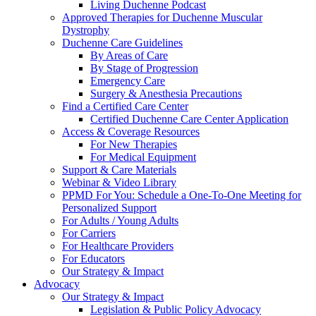
Living Duchenne Podcast
Approved Therapies for Duchenne Muscular
Dystrophy
Duchenne Care Guidelines
By Areas of Care
By Stage of Progression
Emergency Care
Surgery & Anesthesia Precautions
Find a Certified Care Center
Certified Duchenne Care Center Application
Access & Coverage Resources
For New Therapies
For Medical Equipment
Support & Care Materials
Webinar & Video Library
PPMD For You: Schedule a One-To-One Meeting for
Personalized Support
For Adults / Young Adults
For Carriers
For Healthcare Providers
For Educators
Our Strategy & Impact
Advocacy
Our Strategy & Impact
Legislation & Public Policy Advocacy