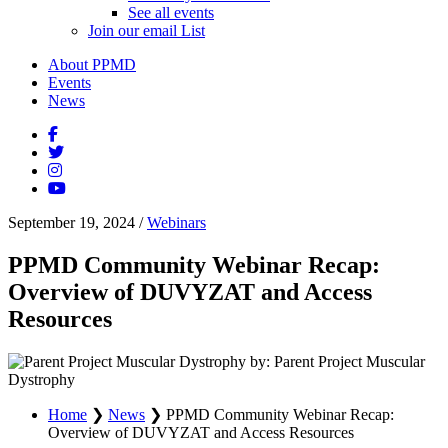
See all events
Join our email List
About PPMD
Events
News
September 19, 2024
/
Webinars
PPMD Community Webinar Recap:
Overview of DUVYZAT and Access
Resources
by: Parent Project Muscular
Dystrophy
Home
❯
News
❯
PPMD Community Webinar Recap:
Overview of DUVYZAT and Access Resources