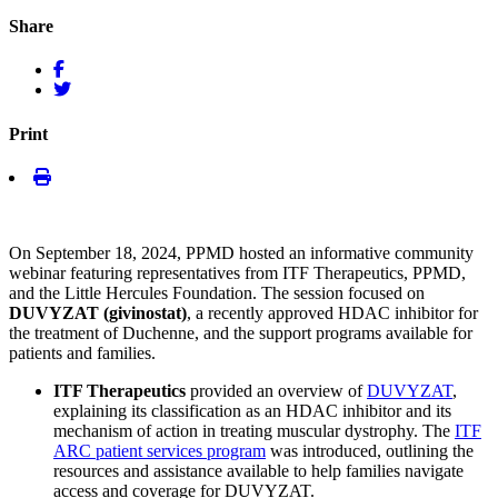
Share
Print
On September 18, 2024, PPMD hosted an informative community
webinar featuring representatives from ITF Therapeutics, PPMD,
and the Little Hercules Foundation. The session focused on
DUVYZAT (givinostat)
, a recently approved HDAC inhibitor for
the treatment of Duchenne, and the support programs available for
patients and families.
ITF Therapeutics
provided an overview of
DUVYZAT
,
explaining its classification as an HDAC inhibitor and its
mechanism of action in treating muscular dystrophy. The
ITF
ARC patient services program
was introduced, outlining the
resources and assistance available to help families navigate
access and coverage for DUVYZAT.