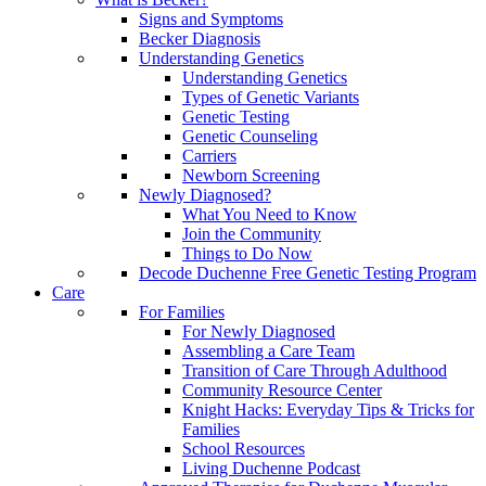
Signs and Symptoms
Becker Diagnosis
Understanding Genetics
Understanding Genetics
Types of Genetic Variants
Genetic Testing
Genetic Counseling
Carriers
Newborn Screening
Newly Diagnosed?
What You Need to Know
Join the Community
Things to Do Now
Decode Duchenne Free Genetic Testing Program
Care
For Families
For Newly Diagnosed
Assembling a Care Team
Transition of Care Through Adulthood
Community Resource Center
Knight Hacks: Everyday Tips & Tricks for
Families
School Resources
Living Duchenne Podcast