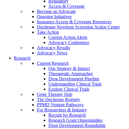
Regulatory
Access & Coverage
Become an Advocate
Ongoing Initiatives
Insurance Access & Coverage Resources
Duchenne Newborn Screening Action Center
Take Action
Current Action Alerts
Advocacy Conference
Advocacy Results
Advocacy News
Research
Current Research
Our Strategy & Impact
Therapeutic Approaches
Drug Development Pipeline
Understanding Clinical Trials
Explore Clinical Trials
Gene Therapy Hub
The Duchenne Registry
PPMD Venture Pathways
For Researchers & Industry
Recruit for Research
Research Grant Opportunities
Drug Development Roundtable