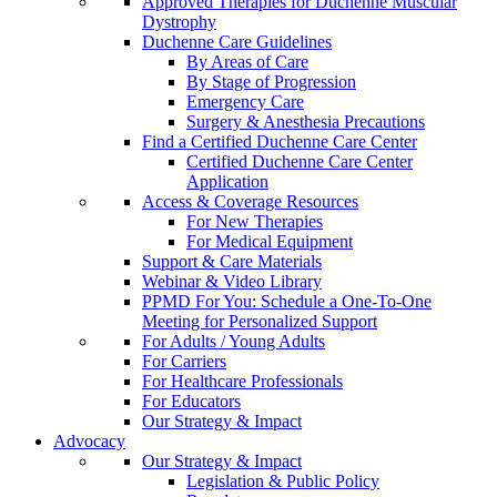
Approved Therapies for Duchenne Muscular
Dystrophy
Duchenne Care Guidelines
By Areas of Care
By Stage of Progression
Emergency Care
Surgery & Anesthesia Precautions
Find a Certified Duchenne Care Center
Certified Duchenne Care Center
Application
Access & Coverage Resources
For New Therapies
For Medical Equipment
Support & Care Materials
Webinar & Video Library
PPMD For You: Schedule a One-To-One
Meeting for Personalized Support
For Adults / Young Adults
For Carriers
For Healthcare Professionals
For Educators
Our Strategy & Impact
Advocacy
Our Strategy & Impact
Legislation & Public Policy