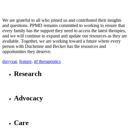
We are grateful to all who joined us and contributed their insights
and questions. PPMD remains committed to working to ensure that
every family has the support they need to access the latest therapies,
and we will continue to expand and update our resources as they are
available. Together, we are working toward a future where every
person with Duchenne and Becker has the resources and
opportunities they deserve.
duvyzat
,
feature
,
itf therapeutics
Research
Advocacy
Care