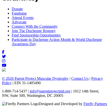
Donate
Fundraise
Attend Events
Advocate
Connect With the Community
Join The Duchenne Registry
Find Sponsorship Opportunities
Participate in Duchenne Action Month & World Duchenne
Awareness Day
© 2026 Parent Project Muscular Dystrophy
|
Contact Us
|
Privacy
Policy
| EIN 31-1405490
1-800-714-5437 |
info@parentprojectmd.org
| 1012 14th Street,
NW, Suite 500, Washington, DC 20005
Designed and Developed by
Firefly Partners