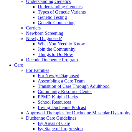
Understanding Genetics
Understanding Genetics
Types of Genetic Variants
Genetic Testing
Genetic Counseling
Carriers
Newborn Screening
Newly Diagnosed?
What You Need to Know
Join the Community
Things to Do Now
Decode Duchenne Program
Care
For Families
For Newly Diagnosed
Assembling a Care Team
Transition of Care Through Adulthood
Community Resource Center
PPMD Knight Hacks
School Resources
Living Duchenne Podcast
Approved Therapies for Duchenne Muscular Dystrophy
Duchenne Care Guidelines
By Areas of Care
By Stage of Progression