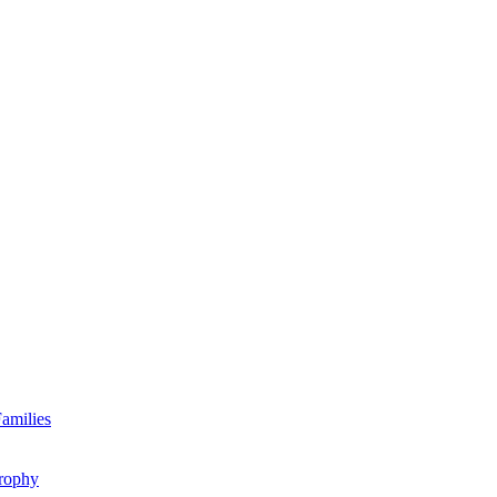
amilies
rophy