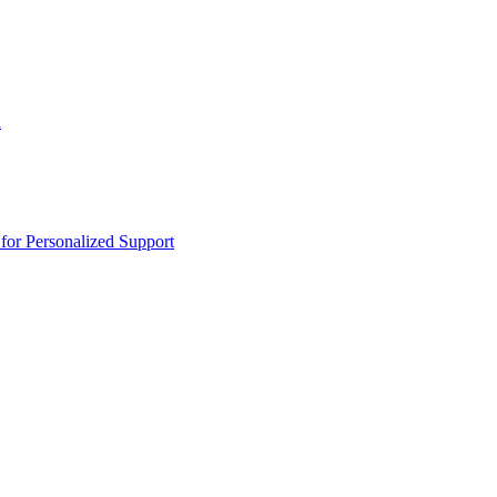
n
or Personalized Support