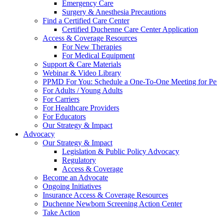
Emergency Care
Surgery & Anesthesia Precautions
Find a Certified Care Center
Certified Duchenne Care Center Application
Access & Coverage Resources
For New Therapies
For Medical Equipment
Support & Care Materials
Webinar & Video Library
PPMD For You: Schedule a One-To-One Meeting for Per
For Adults / Young Adults
For Carriers
For Healthcare Providers
For Educators
Our Strategy & Impact
Advocacy
Our Strategy & Impact
Legislation & Public Policy Advocacy
Regulatory
Access & Coverage
Become an Advocate
Ongoing Initiatives
Insurance Access & Coverage Resources
Duchenne Newborn Screening Action Center
Take Action