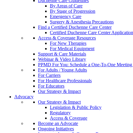
Duchenne Care Guidelines
By Areas of Care
By Stage of Progression
Emergency Care
Surgery & Anesthesia Precautions
Find a Certified Duchenne Care Center
Certified Duchenne Care Center Applicatio
Access & Coverage Resources
For New Therapies
For Medical Equipment
Support & Care Materials
Webinar & Video Library
PPMD For You: Schedule a One-To-One Meeting f
For Adults / Young Adults
For Carriers
For Healthcare Professionals
For Educators
Our Strategy & Impact
Advocacy
Our Strategy & Impact
Legislation & Public Policy
Regulatory
Access & Coverage
Become an Advocate
Ongoing Initiatives