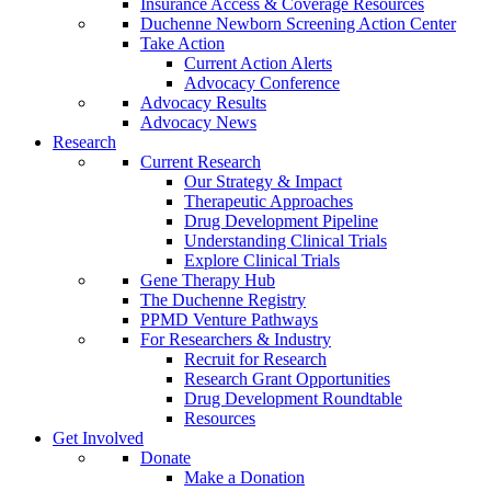
Insurance Access & Coverage Resources
Duchenne Newborn Screening Action Center
Take Action
Current Action Alerts
Advocacy Conference
Advocacy Results
Advocacy News
Research
Current Research
Our Strategy & Impact
Therapeutic Approaches
Drug Development Pipeline
Understanding Clinical Trials
Explore Clinical Trials
Gene Therapy Hub
The Duchenne Registry
PPMD Venture Pathways
For Researchers & Industry
Recruit for Research
Research Grant Opportunities
Drug Development Roundtable
Resources
Get Involved
Donate
Make a Donation