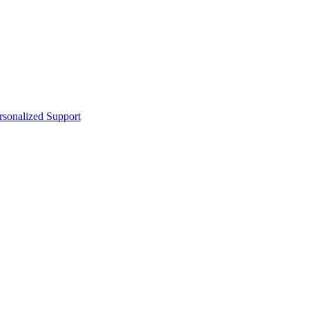
sonalized Support