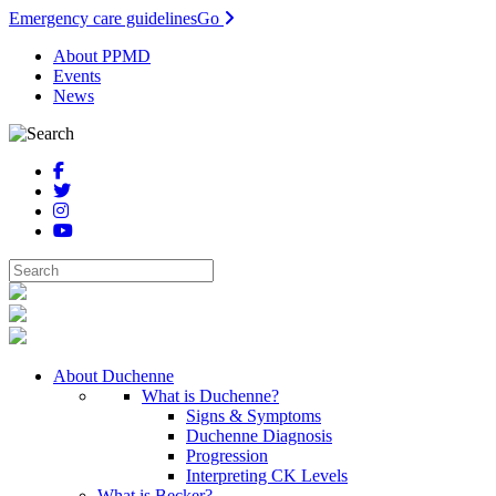
Emergency care guidelines
Go
About PPMD
Events
News
About Duchenne
What is Duchenne?
Signs & Symptoms
Duchenne Diagnosis
Progression
Interpreting CK Levels
What is Becker?