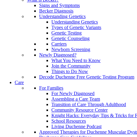
Signs and Symptoms
Becker Diagnosis
Understanding Genetics
Understanding Genetics
Types of Genetic Variants
Genetic Testing
Genetic Counseling
Carriers
Newborn Screening
Newly Diagnosed?
What You Need to Know
Join the Community
Things to Do Now
Decode Duchenne Free Genetic Testing Program
Care
For Families
For Newly Diagnosed
Assembling a Care Team
Transition of Care Through Adulthood
Community Resource Center
Knight Hacks: Everyday Tips & Tricks for F
School Resources
Living Duchenne Podcast
Approved Therapies for Duchenne Muscular Dyst