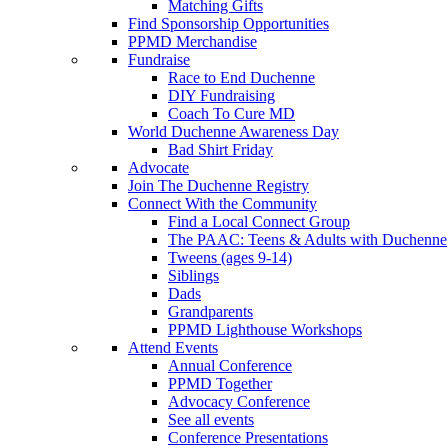
Matching Gifts
Find Sponsorship Opportunities
PPMD Merchandise
Fundraise
Race to End Duchenne
DIY Fundraising
Coach To Cure MD
World Duchenne Awareness Day
Bad Shirt Friday
Advocate
Join The Duchenne Registry
Connect With the Community
Find a Local Connect Group
The PAAC: Teens & Adults with Duchenne
Tweens (ages 9-14)
Siblings
Dads
Grandparents
PPMD Lighthouse Workshops
Attend Events
Annual Conference
PPMD Together
Advocacy Conference
See all events
Conference Presentations