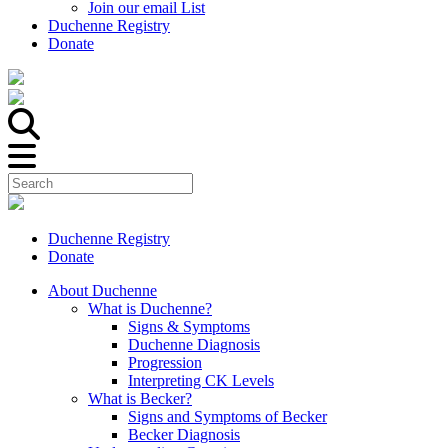
Join our email List
Duchenne Registry
Donate
Duchenne Registry
Donate
About Duchenne
What is Duchenne?
Signs & Symptoms
Duchenne Diagnosis
Progression
Interpreting CK Levels
What is Becker?
Signs and Symptoms of Becker
Becker Diagnosis