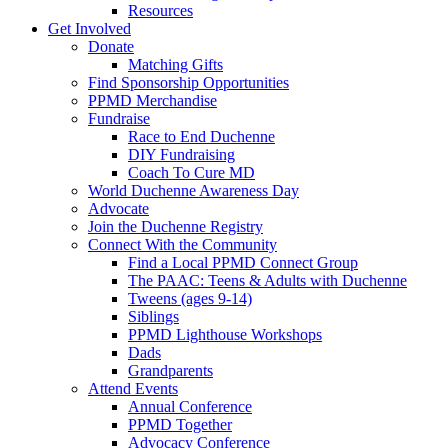
Resources
Get Involved
Donate
Matching Gifts
Find Sponsorship Opportunities
PPMD Merchandise
Fundraise
Race to End Duchenne
DIY Fundraising
Coach To Cure MD
World Duchenne Awareness Day
Advocate
Join the Duchenne Registry
Connect With the Community
Find a Local PPMD Connect Group
The PAAC: Teens & Adults with Duchenne
Tweens (ages 9-14)
Siblings
PPMD Lighthouse Workshops
Dads
Grandparents
Attend Events
Annual Conference
PPMD Together
Advocacy Conference