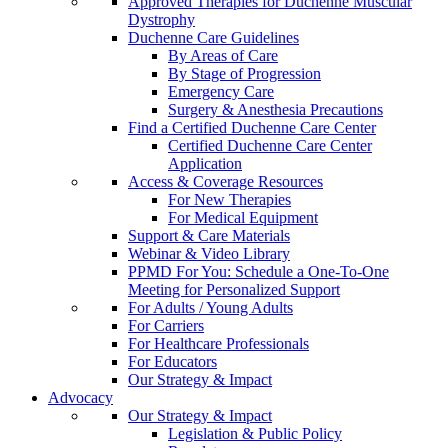
Approved Therapies for Duchenne Muscular
Dystrophy
Duchenne Care Guidelines
By Areas of Care
By Stage of Progression
Emergency Care
Surgery & Anesthesia Precautions
Find a Certified Duchenne Care Center
Certified Duchenne Care Center
Application
Access & Coverage Resources
For New Therapies
For Medical Equipment
Support & Care Materials
Webinar & Video Library
PPMD For You: Schedule a One-To-One
Meeting for Personalized Support
For Adults / Young Adults
For Carriers
For Healthcare Professionals
For Educators
Our Strategy & Impact
Advocacy
Our Strategy & Impact
Legislation & Public Policy