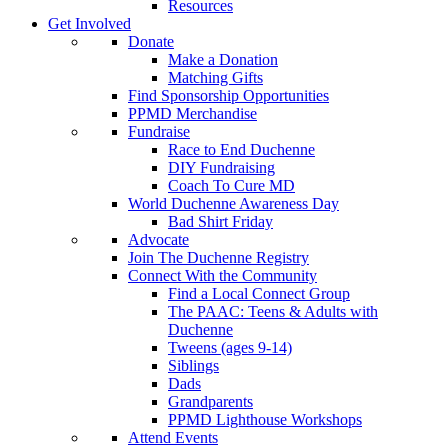
Resources
Get Involved
Donate
Make a Donation
Matching Gifts
Find Sponsorship Opportunities
PPMD Merchandise
Fundraise
Race to End Duchenne
DIY Fundraising
Coach To Cure MD
World Duchenne Awareness Day
Bad Shirt Friday
Advocate
Join The Duchenne Registry
Connect With the Community
Find a Local Connect Group
The PAAC: Teens & Adults with
Duchenne
Tweens (ages 9-14)
Siblings
Dads
Grandparents
PPMD Lighthouse Workshops
Attend Events