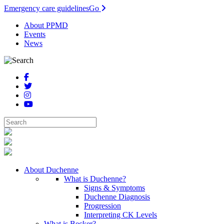
Emergency care guidelines
Go
About PPMD
Events
News
About Duchenne
What is Duchenne?
Signs & Symptoms
Duchenne Diagnosis
Progression
Interpreting CK Levels
What is Becker?