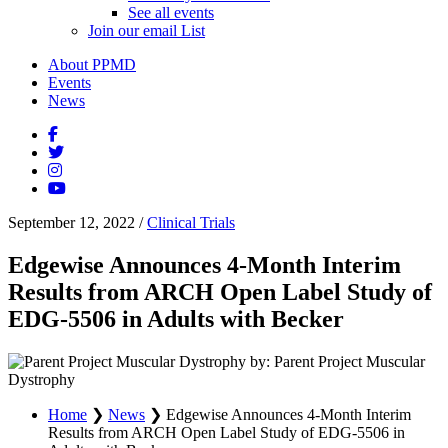
See all events
Join our email List
About PPMD
Events
News
September 12, 2022
/
Clinical Trials
Edgewise Announces 4-Month Interim
Results from ARCH Open Label Study of
EDG-5506 in Adults with Becker
by: Parent Project Muscular
Dystrophy
Home
❯
News
❯
Edgewise Announces 4-Month Interim
Results from ARCH Open Label Study of EDG-5506 in