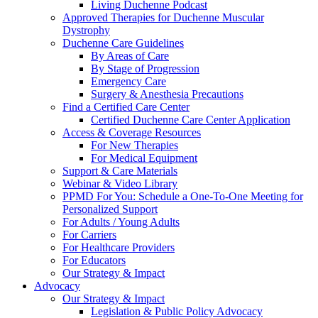
Living Duchenne Podcast
Approved Therapies for Duchenne Muscular
Dystrophy
Duchenne Care Guidelines
By Areas of Care
By Stage of Progression
Emergency Care
Surgery & Anesthesia Precautions
Find a Certified Care Center
Certified Duchenne Care Center Application
Access & Coverage Resources
For New Therapies
For Medical Equipment
Support & Care Materials
Webinar & Video Library
PPMD For You: Schedule a One-To-One Meeting for
Personalized Support
For Adults / Young Adults
For Carriers
For Healthcare Providers
For Educators
Our Strategy & Impact
Advocacy
Our Strategy & Impact
Legislation & Public Policy Advocacy