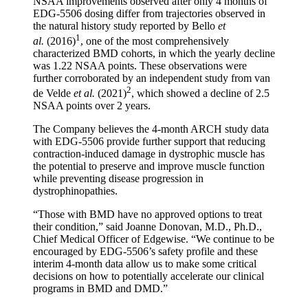
NSAA improvements observed after only 4 months of
EDG-5506 dosing differ from trajectories observed in
the natural history study reported by Bello
et
1
al.
(2016)
, one of the most comprehensively
characterized BMD cohorts, in which the yearly decline
was 1.22 NSAA points. These observations were
further corroborated by an independent study from van
2
de Velde
et al.
(2021)
, which showed a decline of 2.5
NSAA points over 2 years.
The Company believes the 4-month ARCH study data
with EDG-5506 provide further support that reducing
contraction-induced damage in dystrophic muscle has
the potential to preserve and improve muscle function
while preventing disease progression in
dystrophinopathies.
“Those with BMD have no approved options to treat
their condition,” said Joanne Donovan, M.D., Ph.D.,
Chief Medical Officer of Edgewise. “We continue to be
encouraged by EDG-5506’s safety profile and these
interim 4-month data allow us to make some critical
decisions on how to potentially accelerate our clinical
programs in BMD and DMD.”