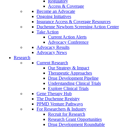
Regulatory
Access & Coverage
Become an Advocate
Ongoing Initiatives
Insurance Access & Coverage Resources
Duchenne Newborn Screening Action Center
Take Action
Current Action Alerts
Advocacy Conference
Advocacy Results
Advocacy News
Research
Current Research
Our Strategy & Impact
Therapeutic Approaches
Drug Development Pipeline
Understanding Clinical Trials
Explore Clinical Trials
Gene Therapy Hub
The Duchenne Registry
PPMD Venture Pathways
For Researchers & Industry
Recruit for Research
Research Grant Opportunities
Drug Development Roundtable