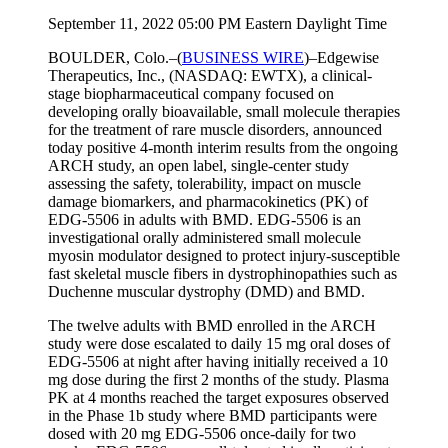
September 11, 2022 05:00 PM Eastern Daylight Time
BOULDER, Colo.–(
BUSINESS WIRE
)–Edgewise
Therapeutics, Inc., (NASDAQ: EWTX), a clinical-
stage biopharmaceutical company focused on
developing orally bioavailable, small molecule therapies
for the treatment of rare muscle disorders, announced
today positive 4-month interim results from the ongoing
ARCH study, an open label, single-center study
assessing the safety, tolerability, impact on muscle
damage biomarkers, and pharmacokinetics (PK) of
EDG-5506 in adults with BMD. EDG-5506 is an
investigational orally administered small molecule
myosin modulator designed to protect injury-susceptible
fast skeletal muscle fibers in dystrophinopathies such as
Duchenne muscular dystrophy (DMD) and BMD.
The twelve adults with BMD enrolled in the ARCH
study were dose escalated to daily 15 mg oral doses of
EDG-5506 at night after having initially received a 10
mg dose during the first 2 months of the study. Plasma
PK at 4 months reached the target exposures observed
in the Phase 1b study where BMD participants were
dosed with 20 mg EDG-5506 once-daily for two