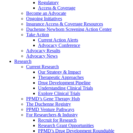
Regulatory
Access & Coverage
Become an Advocate
Ongoing Initiatives
Insurance Access & Coverage Resources
Duchenne Newborn Screening Action Center
Take Action
Current Action Alerts
Advocacy Conference
Advocacy Results
Advocacy News
Research
Current Research
Our Strategy & Impact
Therapeutic Approaches
Drug Development Pipeline
Understanding Clinical Trials
Explore Clinical Trials
PPMD’s Gene Therapy Hub
The Duchenne Registry
PPMD Venture Pathways
For Researchers & Industry
Recruit for Research
Research Grant Opportunities
PPMD’s Drug Development Roundtable