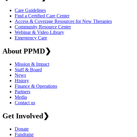
Care Guidelines
Find a Certified Care Center
Access & Coverage Resources for New Therapies
Community Resource Center
Webinar & Video Library
Emergency Care
About PPMD
❯
Mission & Impact
Staff & Board
News
History
Finance & Operations
Partners
Media
Contact us
Get Involved
❯
Donate
Fundraise