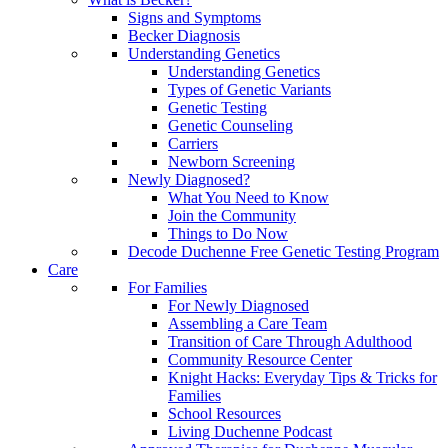
Signs and Symptoms
Becker Diagnosis
Understanding Genetics
Understanding Genetics
Types of Genetic Variants
Genetic Testing
Genetic Counseling
Carriers
Newborn Screening
Newly Diagnosed?
What You Need to Know
Join the Community
Things to Do Now
Decode Duchenne Free Genetic Testing Program
Care
For Families
For Newly Diagnosed
Assembling a Care Team
Transition of Care Through Adulthood
Community Resource Center
Knight Hacks: Everyday Tips & Tricks for
Families
School Resources
Living Duchenne Podcast