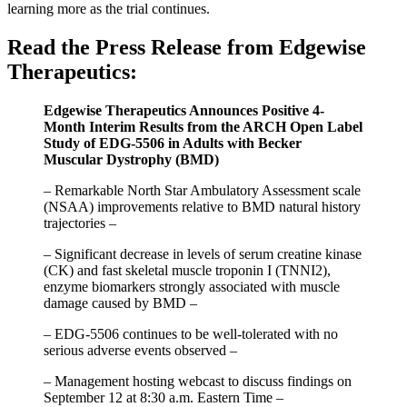
learning more as the trial continues.
Read the Press Release from Edgewise
Therapeutics:
Edgewise Therapeutics Announces Positive 4-
Month Interim Results from the ARCH Open Label
Study of EDG-5506 in Adults with Becker
Muscular Dystrophy (BMD)
– Remarkable North Star Ambulatory Assessment scale
(NSAA) improvements relative to BMD natural history
trajectories –
– Significant decrease in levels of serum creatine kinase
(CK) and fast skeletal muscle troponin I (TNNI2),
enzyme biomarkers strongly associated with muscle
damage caused by BMD –
– EDG-5506 continues to be well-tolerated with no
serious adverse events observed –
– Management hosting webcast to discuss findings on
September 12 at 8:30 a.m. Eastern Time –