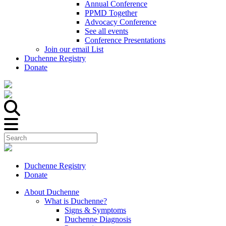
Annual Conference
PPMD Together
Advocacy Conference
See all events
Conference Presentations
Join our email List
Duchenne Registry
Donate
Duchenne Registry
Donate
About Duchenne
What is Duchenne?
Signs & Symptoms
Duchenne Diagnosis