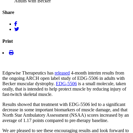
Adults with Becker
Share
Print
Edgewise Therapeutics has
released
4-month interim results from
the ongoing ARCH open label study of EDG-5506 in adults with
Becker muscular dystrophy.
EDG-5506
is a small molecule, taken
orally, that is intended to help protect muscle by reducing injury of
fast-twitch skeletal muscle.
Results showed that treatment with EDG-5506 led to a significant
decrease in some important biomarkers of muscle damage, and that
North Star Ambulatory Assessment (NSAA) scores increased by an
average of 1.17 points compared to pre-therapy baseline.
We are pleased to see these encouraging results and look forward to