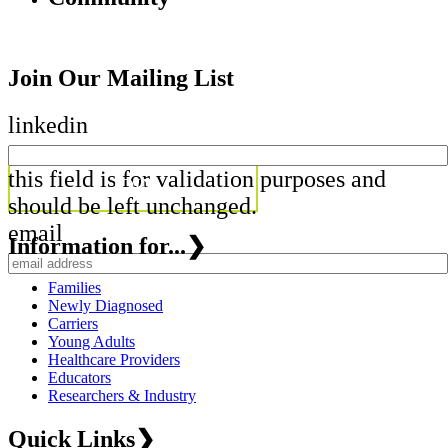
Join Our Mailing List
linkedin
this field is for validation purposes and
should be left unchanged.
email
Information for...
❯
Families
Newly Diagnosed
Carriers
Young Adults
Healthcare Providers
Educators
Researchers & Industry
Quick Links
❯