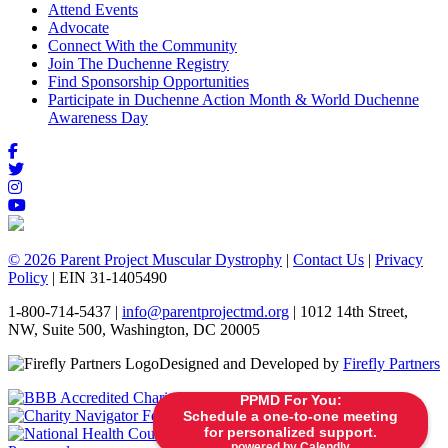
Attend Events
Advocate
Connect With the Community
Join The Duchenne Registry
Find Sponsorship Opportunities
Participate in Duchenne Action Month & World Duchenne
Awareness Day
© 2026 Parent Project Muscular Dystrophy
|
Contact Us
|
Privacy
Policy
| EIN 31-1405490
1-800-714-5437 |
info@parentprojectmd.org
| 1012 14th Street,
NW, Suite 500, Washington, DC 20005
Designed and Developed by
Firefly Partners
PPMD For You:
Schedule a one-to-one meeting
for personalized support.
powered by Calendly