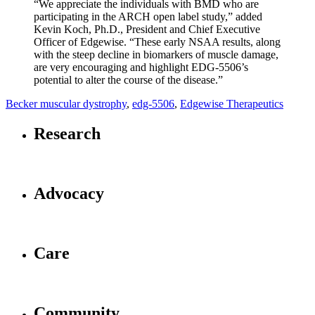
“We appreciate the individuals with BMD who are
participating in the ARCH open label study,” added
Kevin Koch, Ph.D., President and Chief Executive
Officer of Edgewise. “These early NSAA results, along
with the steep decline in biomarkers of muscle damage,
are very encouraging and highlight EDG-5506’s
potential to alter the course of the disease.”
Becker muscular dystrophy
,
edg-5506
,
Edgewise Therapeutics
Research
Advocacy
Care
Community