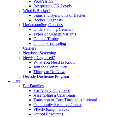
Progression
Interpreting CK Levels
What is Becker?
Signs and Symptoms of Becker
Becker Diagnosis
Understanding Genetics
Understanding Genetics
Types of Genetic Variants
Genetic Testing
Genetic Counseling
Carriers
Newborn Screening
Newly Diagnosed?
What You Need to Know
Join the Community
Things to Do Now
Decode Duchenne Program
Care
For Families
For Newly Diagnosed
Assembling a Care Team
Transition of Care Through Adulthood
Community Resource Center
PPMD Knight Hacks
School Resources