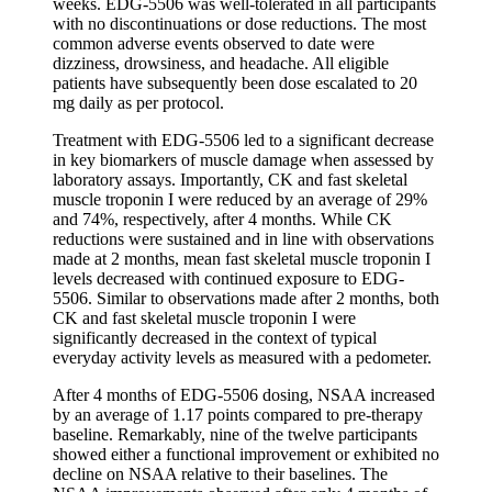
weeks. EDG-5506 was well-tolerated in all participants
with no discontinuations or dose reductions. The most
common adverse events observed to date were
dizziness, drowsiness, and headache. All eligible
patients have subsequently been dose escalated to 20
mg daily as per protocol.
Treatment with EDG-5506 led to a significant decrease
in key biomarkers of muscle damage when assessed by
laboratory assays. Importantly, CK and fast skeletal
muscle troponin I were reduced by an average of 29%
and 74%, respectively, after 4 months. While CK
reductions were sustained and in line with observations
made at 2 months, mean fast skeletal muscle troponin I
levels decreased with continued exposure to EDG-
5506. Similar to observations made after 2 months, both
CK and fast skeletal muscle troponin I were
significantly decreased in the context of typical
everyday activity levels as measured with a pedometer.
After 4 months of EDG-5506 dosing, NSAA increased
by an average of 1.17 points compared to pre-therapy
baseline. Remarkably, nine of the twelve participants
showed either a functional improvement or exhibited no
decline on NSAA relative to their baselines. The