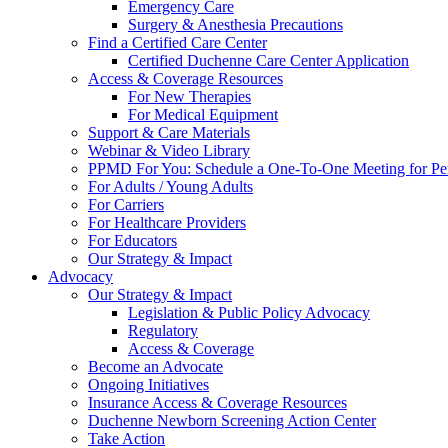
Emergency Care
Surgery & Anesthesia Precautions
Find a Certified Care Center
Certified Duchenne Care Center Application
Access & Coverage Resources
For New Therapies
For Medical Equipment
Support & Care Materials
Webinar & Video Library
PPMD For You: Schedule a One-To-One Meeting for Per
For Adults / Young Adults
For Carriers
For Healthcare Providers
For Educators
Our Strategy & Impact
Advocacy
Our Strategy & Impact
Legislation & Public Policy Advocacy
Regulatory
Access & Coverage
Become an Advocate
Ongoing Initiatives
Insurance Access & Coverage Resources
Duchenne Newborn Screening Action Center
Take Action