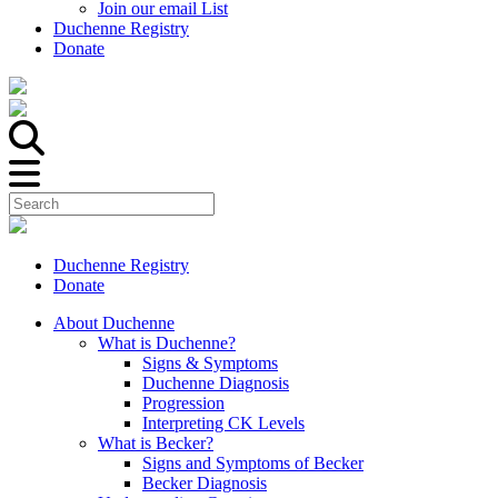
Join our email List
Duchenne Registry
Donate
Duchenne Registry
Donate
About Duchenne
What is Duchenne?
Signs & Symptoms
Duchenne Diagnosis
Progression
Interpreting CK Levels
What is Becker?
Signs and Symptoms of Becker
Becker Diagnosis