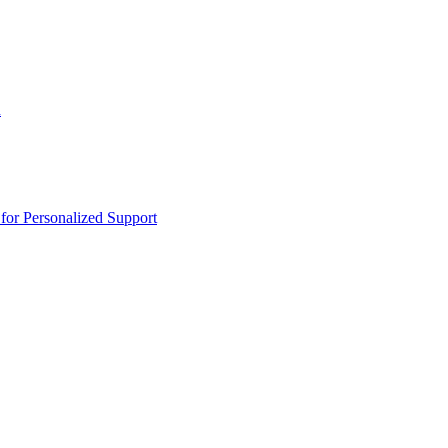
n
or Personalized Support