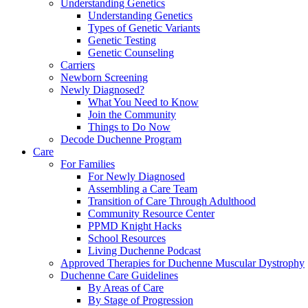
Understanding Genetics
Understanding Genetics
Types of Genetic Variants
Genetic Testing
Genetic Counseling
Carriers
Newborn Screening
Newly Diagnosed?
What You Need to Know
Join the Community
Things to Do Now
Decode Duchenne Program
Care
For Families
For Newly Diagnosed
Assembling a Care Team
Transition of Care Through Adulthood
Community Resource Center
PPMD Knight Hacks
School Resources
Living Duchenne Podcast
Approved Therapies for Duchenne Muscular Dystrophy
Duchenne Care Guidelines
By Areas of Care
By Stage of Progression