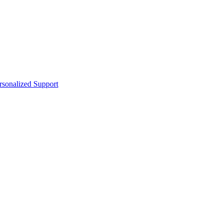
sonalized Support