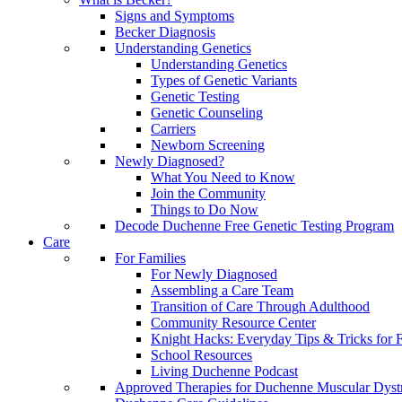
Signs and Symptoms
Becker Diagnosis
Understanding Genetics
Understanding Genetics
Types of Genetic Variants
Genetic Testing
Genetic Counseling
Carriers
Newborn Screening
Newly Diagnosed?
What You Need to Know
Join the Community
Things to Do Now
Decode Duchenne Free Genetic Testing Program
Care
For Families
For Newly Diagnosed
Assembling a Care Team
Transition of Care Through Adulthood
Community Resource Center
Knight Hacks: Everyday Tips & Tricks for F
School Resources
Living Duchenne Podcast
Approved Therapies for Duchenne Muscular Dyst