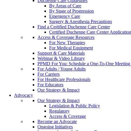
Duchenne Care Guidelines
By Areas of Care
By Stage of Progression
Emergency Care
Surgery & Anesthesia Precautions
Find a Certified Duchenne Care Center
Certified Duchenne Care Center Applicatio
Access & Coverage Resources
For New Therapies
For Medical Equipment
Support & Care Materials
Webinar & Video Library
PPMD For You: Schedule a One-To-One Meeting f
For Adults / Young Adults
For Carriers
For Healthcare Professionals
For Educators
Our Strategy & Impact
Advocacy
Our Strategy & Impact
Legislation & Public Policy
Regulatory
Access & Coverage
Become an Advocate
Ongoing Initiatives