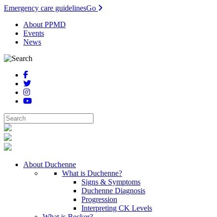
Emergency care guidelines
Go
About PPMD
Events
News
About Duchenne
What is Duchenne?
Signs & Symptoms
Duchenne Diagnosis
Progression
Interpreting CK Levels
What is Becker?