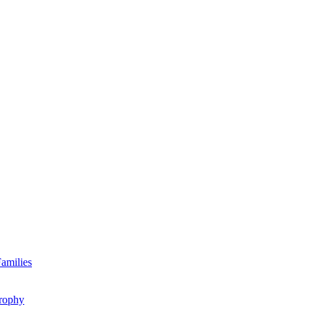
amilies
rophy