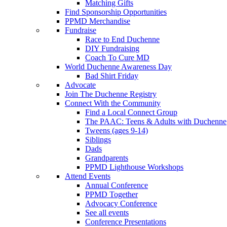
Matching Gifts
Find Sponsorship Opportunities
PPMD Merchandise
Fundraise
Race to End Duchenne
DIY Fundraising
Coach To Cure MD
World Duchenne Awareness Day
Bad Shirt Friday
Advocate
Join The Duchenne Registry
Connect With the Community
Find a Local Connect Group
The PAAC: Teens & Adults with Duchenne
Tweens (ages 9-14)
Siblings
Dads
Grandparents
PPMD Lighthouse Workshops
Attend Events
Annual Conference
PPMD Together
Advocacy Conference
See all events
Conference Presentations