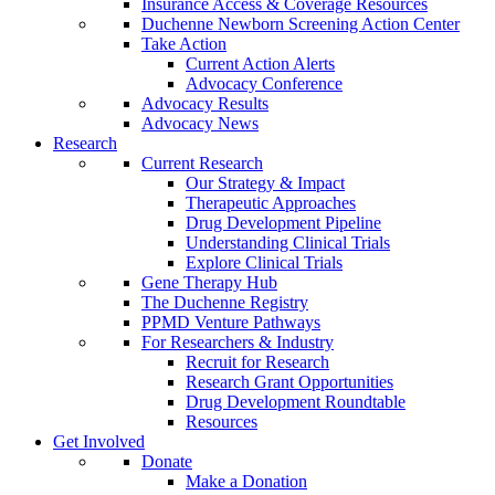
Insurance Access & Coverage Resources
Duchenne Newborn Screening Action Center
Take Action
Current Action Alerts
Advocacy Conference
Advocacy Results
Advocacy News
Research
Current Research
Our Strategy & Impact
Therapeutic Approaches
Drug Development Pipeline
Understanding Clinical Trials
Explore Clinical Trials
Gene Therapy Hub
The Duchenne Registry
PPMD Venture Pathways
For Researchers & Industry
Recruit for Research
Research Grant Opportunities
Drug Development Roundtable
Resources
Get Involved
Donate
Make a Donation