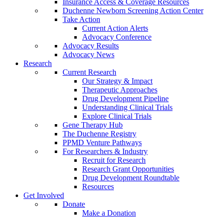
Insurance Access & Coverage Resources
Duchenne Newborn Screening Action Center
Take Action
Current Action Alerts
Advocacy Conference
Advocacy Results
Advocacy News
Research
Current Research
Our Strategy & Impact
Therapeutic Approaches
Drug Development Pipeline
Understanding Clinical Trials
Explore Clinical Trials
Gene Therapy Hub
The Duchenne Registry
PPMD Venture Pathways
For Researchers & Industry
Recruit for Research
Research Grant Opportunities
Drug Development Roundtable
Resources
Get Involved
Donate
Make a Donation