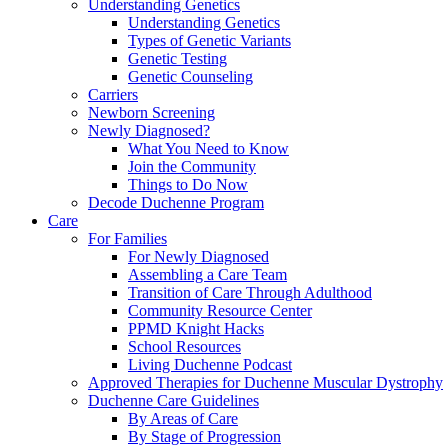
Understanding Genetics
Understanding Genetics
Types of Genetic Variants
Genetic Testing
Genetic Counseling
Carriers
Newborn Screening
Newly Diagnosed?
What You Need to Know
Join the Community
Things to Do Now
Decode Duchenne Program
Care
For Families
For Newly Diagnosed
Assembling a Care Team
Transition of Care Through Adulthood
Community Resource Center
PPMD Knight Hacks
School Resources
Living Duchenne Podcast
Approved Therapies for Duchenne Muscular Dystrophy
Duchenne Care Guidelines
By Areas of Care
By Stage of Progression