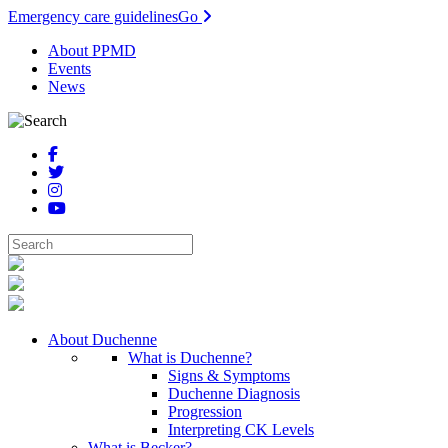
Emergency care guidelines
Go
About PPMD
Events
News
About Duchenne
What is Duchenne?
Signs & Symptoms
Duchenne Diagnosis
Progression
Interpreting CK Levels
What is Becker?