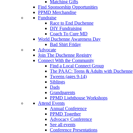
Matching Gifts
Find Sponsorship Opportunities
PPMD Merchandise
Fundraise
Race to End Duchenne
DIY Fundraising
Coach To Cure MD
World Duchenne Awareness Day
Bad Shirt Friday
Advocate
Join The Duchenne Registry
Connect With the Community
Find a Local Connect Group
The PAAC: Teens & Adults with Duchenne
Tweens (ages 9-14)
Siblings
Dads
Grandparents
PPMD Lighthouse Workshops
Attend Events
Annual Conference
PPMD Together
Advocacy Conference
See all events
Conference Presentations