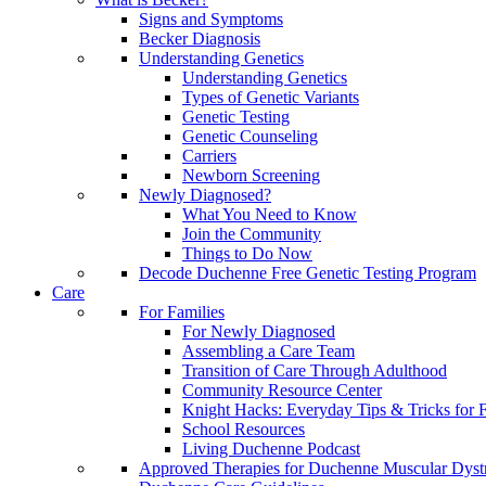
Signs and Symptoms
Becker Diagnosis
Understanding Genetics
Understanding Genetics
Types of Genetic Variants
Genetic Testing
Genetic Counseling
Carriers
Newborn Screening
Newly Diagnosed?
What You Need to Know
Join the Community
Things to Do Now
Decode Duchenne Free Genetic Testing Program
Care
For Families
For Newly Diagnosed
Assembling a Care Team
Transition of Care Through Adulthood
Community Resource Center
Knight Hacks: Everyday Tips & Tricks for F
School Resources
Living Duchenne Podcast
Approved Therapies for Duchenne Muscular Dyst