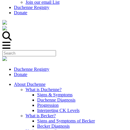
Join our email List
Duchenne Registry
Donate
Duchenne Registry
Donate
About Duchenne
What is Duchenne?
Signs & Symptoms
Duchenne Diagnosis
Progression
Interpreting CK Levels
What is Becker?
Signs and Symptoms of Becker
Becker Diagnosis