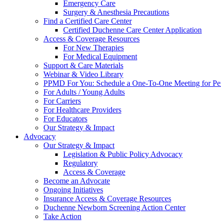
Emergency Care
Surgery & Anesthesia Precautions
Find a Certified Care Center
Certified Duchenne Care Center Application
Access & Coverage Resources
For New Therapies
For Medical Equipment
Support & Care Materials
Webinar & Video Library
PPMD For You: Schedule a One-To-One Meeting for Per
For Adults / Young Adults
For Carriers
For Healthcare Providers
For Educators
Our Strategy & Impact
Advocacy
Our Strategy & Impact
Legislation & Public Policy Advocacy
Regulatory
Access & Coverage
Become an Advocate
Ongoing Initiatives
Insurance Access & Coverage Resources
Duchenne Newborn Screening Action Center
Take Action