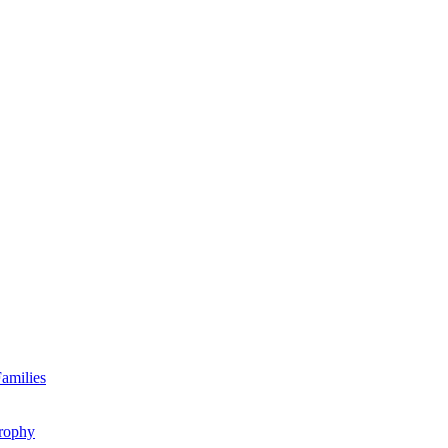
amilies
rophy