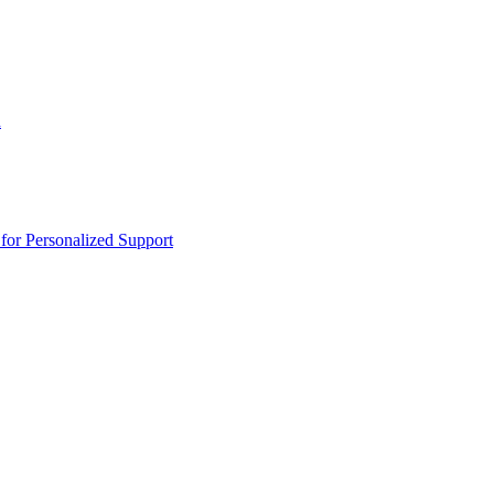
n
or Personalized Support