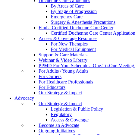
Duchenne Care Guidelines
By Areas of Care
By Stage of Progression
Emergency Care
Surgery & Anesthesia Precautions
Find a Certified Duchenne Care Center
Certified Duchenne Care Center Applicatio
Access & Coverage Resources
For New Therapies
For Medical Equipment
Support & Care Materials
Webinar & Video Library
PPMD For You: Schedule a One-To-One Meeting f
For Adults / Young Adults
For Carriers
For Healthcare Professionals
For Educators
Our Strategy & Impact
Advocacy
Our Strategy & Impact
Legislation & Public Policy
Regulatory
Access & Coverage
Become an Advocate
Ongoing Initiatives