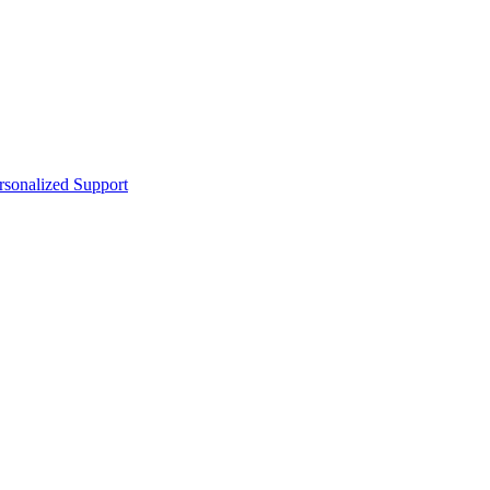
sonalized Support