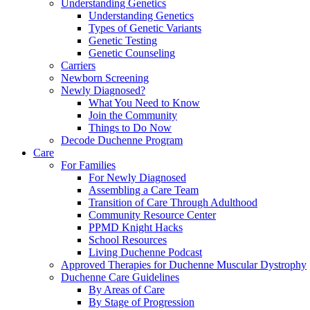
Understanding Genetics
Understanding Genetics
Types of Genetic Variants
Genetic Testing
Genetic Counseling
Carriers
Newborn Screening
Newly Diagnosed?
What You Need to Know
Join the Community
Things to Do Now
Decode Duchenne Program
Care
For Families
For Newly Diagnosed
Assembling a Care Team
Transition of Care Through Adulthood
Community Resource Center
PPMD Knight Hacks
School Resources
Living Duchenne Podcast
Approved Therapies for Duchenne Muscular Dystrophy
Duchenne Care Guidelines
By Areas of Care
By Stage of Progression