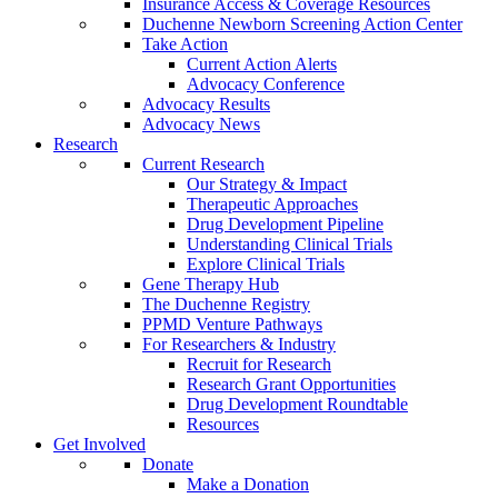
Insurance Access & Coverage Resources
Duchenne Newborn Screening Action Center
Take Action
Current Action Alerts
Advocacy Conference
Advocacy Results
Advocacy News
Research
Current Research
Our Strategy & Impact
Therapeutic Approaches
Drug Development Pipeline
Understanding Clinical Trials
Explore Clinical Trials
Gene Therapy Hub
The Duchenne Registry
PPMD Venture Pathways
For Researchers & Industry
Recruit for Research
Research Grant Opportunities
Drug Development Roundtable
Resources
Get Involved
Donate
Make a Donation