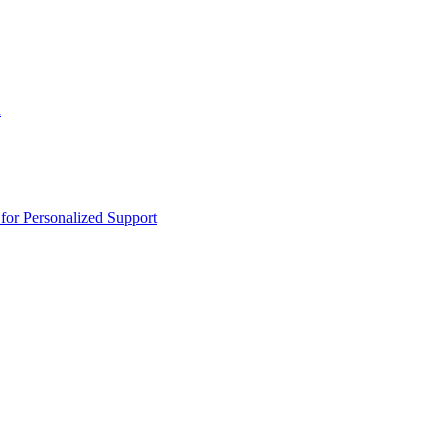
n
or Personalized Support