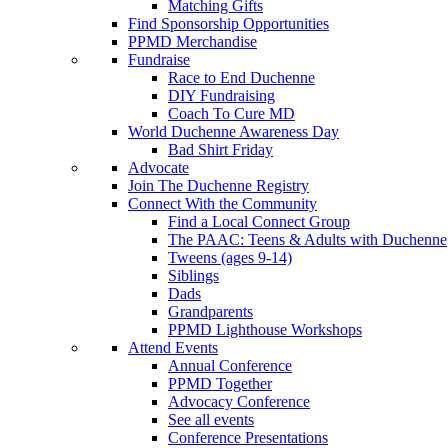
Matching Gifts
Find Sponsorship Opportunities
PPMD Merchandise
Fundraise
Race to End Duchenne
DIY Fundraising
Coach To Cure MD
World Duchenne Awareness Day
Bad Shirt Friday
Advocate
Join The Duchenne Registry
Connect With the Community
Find a Local Connect Group
The PAAC: Teens & Adults with Duchenne
Tweens (ages 9-14)
Siblings
Dads
Grandparents
PPMD Lighthouse Workshops
Attend Events
Annual Conference
PPMD Together
Advocacy Conference
See all events
Conference Presentations