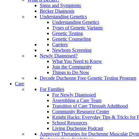
Signs and Symptoms
Becker Diagnosis
Understanding Genetics
Understanding Genetics
Types of Genetic Variants
Genetic Testing
Genetic Counseling
Carriers
Newborn Screening
Newly Diagnosed?
What You Need to Know
Join the Community
Things to Do Now
Decode Duchenne Free Genetic Testing Program
Care
For Families
For Newly Diagnosed
Assembling a Care Team
Transition of Care Through Adulthood
Community Resource Center
Knight Hacks: Everyday Tips & Tricks for F
School Resources
Living Duchenne Podcast
Approved Therapies for Duchenne Muscular Dyst