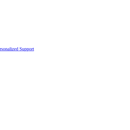
sonalized Support