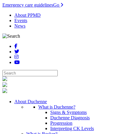
Emergency care guidelines
Go
About PPMD
Events
News
About Duchenne
What is Duchenne?
Signs & Symptoms
Duchenne Diagnosis
Progression
Interpreting CK Levels
What is Becker?