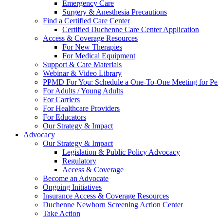
Emergency Care
Surgery & Anesthesia Precautions
Find a Certified Care Center
Certified Duchenne Care Center Application
Access & Coverage Resources
For New Therapies
For Medical Equipment
Support & Care Materials
Webinar & Video Library
PPMD For You: Schedule a One-To-One Meeting for Per
For Adults / Young Adults
For Carriers
For Healthcare Providers
For Educators
Our Strategy & Impact
Advocacy
Our Strategy & Impact
Legislation & Public Policy Advocacy
Regulatory
Access & Coverage
Become an Advocate
Ongoing Initiatives
Insurance Access & Coverage Resources
Duchenne Newborn Screening Action Center
Take Action