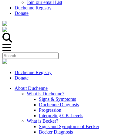
Join our email List
Duchenne Registry
Donate
Duchenne Registry
Donate
About Duchenne
What is Duchenne?
Signs & Symptoms
Duchenne Diagnosis
Progression
Interpreting CK Levels
What is Becker?
Signs and Symptoms of Becker
Becker Diagnosis