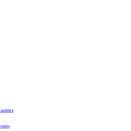
amilies
rophy