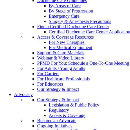
Duchenne Care Guidelines
By Areas of Care
By Stage of Progression
Emergency Care
Surgery & Anesthesia Precautions
Find a Certified Duchenne Care Center
Certified Duchenne Care Center Applicatio
Access & Coverage Resources
For New Therapies
For Medical Equipment
Support & Care Materials
Webinar & Video Library
PPMD For You: Schedule a One-To-One Meeting f
For Adults / Young Adults
For Carriers
For Healthcare Professionals
For Educators
Our Strategy & Impact
Advocacy
Our Strategy & Impact
Legislation & Public Policy
Regulatory
Access & Coverage
Become an Advocate
Ongoing Initiatives