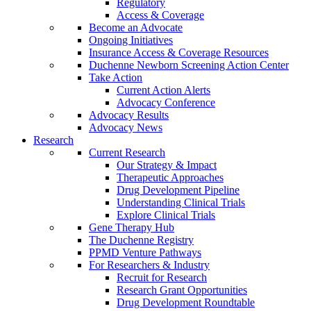
Regulatory
Access & Coverage
Become an Advocate
Ongoing Initiatives
Insurance Access & Coverage Resources
Duchenne Newborn Screening Action Center
Take Action
Current Action Alerts
Advocacy Conference
Advocacy Results
Advocacy News
Research
Current Research
Our Strategy & Impact
Therapeutic Approaches
Drug Development Pipeline
Understanding Clinical Trials
Explore Clinical Trials
Gene Therapy Hub
The Duchenne Registry
PPMD Venture Pathways
For Researchers & Industry
Recruit for Research
Research Grant Opportunities
Drug Development Roundtable