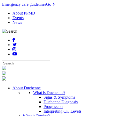
Emergency care guidelines
Go
About PPMD
Events
News
About Duchenne
What is Duchenne?
Signs & Symptoms
Duchenne Diagnosis
Progression
Interpreting CK Levels
What is Becker?