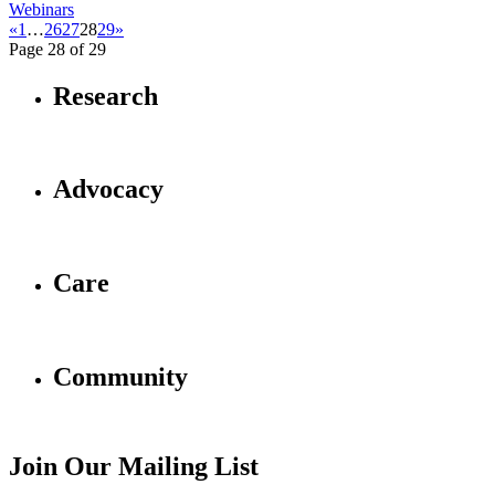
Webinars
«
1
…
26
27
28
29
»
Page 28 of 29
Research
Advocacy
Care
Community
Join Our Mailing List