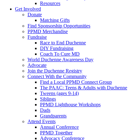
Resources
Get Involved
Donate
Matching Gifts
Find Sponsorship Opportunities
PPMD Merchandise
Fundraise
Race to End Duchenne
DIY Fundraising
Coach To Cure MD
World Duchenne Awareness Day
Advocate
Join the Duchenne Registry
Connect With the Community
Find a Local PPMD Connect Group
The PAAC: Teens & Adults with Duchenne
Tweens (ages 9-14)
Siblings
PPMD Lighthouse Workshops
Dads
Grandparents
Attend Events
Annual Conference
PPMD Together
Advocacy Conference