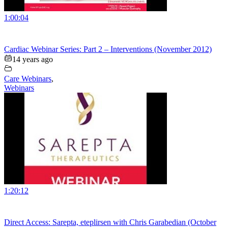
1:00:04
Cardiac Webinar Series: Part 2 – Interventions (November 2012)
14 years ago
Care Webinars
,
Webinars
1:20:12
Direct Access: Sarepta, eteplirsen with Chris Garabedian (October