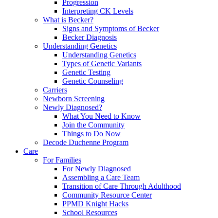
Progression
Interpreting CK Levels
What is Becker?
Signs and Symptoms of Becker
Becker Diagnosis
Understanding Genetics
Understanding Genetics
Types of Genetic Variants
Genetic Testing
Genetic Counseling
Carriers
Newborn Screening
Newly Diagnosed?
What You Need to Know
Join the Community
Things to Do Now
Decode Duchenne Program
Care
For Families
For Newly Diagnosed
Assembling a Care Team
Transition of Care Through Adulthood
Community Resource Center
PPMD Knight Hacks
School Resources