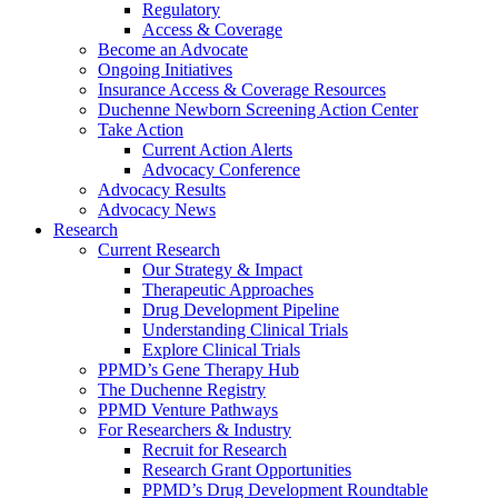
Regulatory
Access & Coverage
Become an Advocate
Ongoing Initiatives
Insurance Access & Coverage Resources
Duchenne Newborn Screening Action Center
Take Action
Current Action Alerts
Advocacy Conference
Advocacy Results
Advocacy News
Research
Current Research
Our Strategy & Impact
Therapeutic Approaches
Drug Development Pipeline
Understanding Clinical Trials
Explore Clinical Trials
PPMD’s Gene Therapy Hub
The Duchenne Registry
PPMD Venture Pathways
For Researchers & Industry
Recruit for Research
Research Grant Opportunities
PPMD’s Drug Development Roundtable