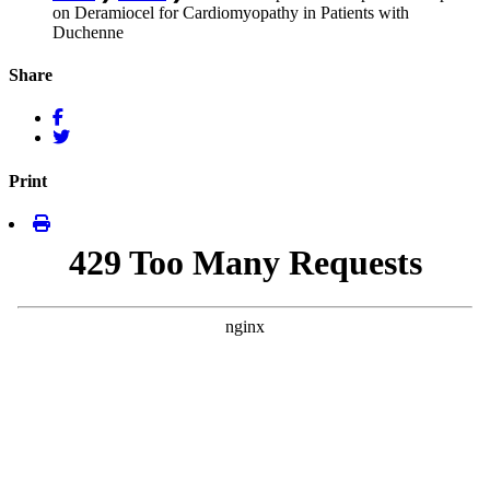
on Deramiocel for Cardiomyopathy in Patients with
Duchenne
Share
Print