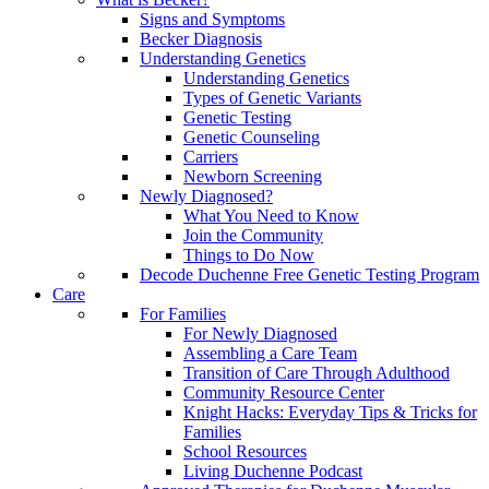
Signs and Symptoms
Becker Diagnosis
Understanding Genetics
Understanding Genetics
Types of Genetic Variants
Genetic Testing
Genetic Counseling
Carriers
Newborn Screening
Newly Diagnosed?
What You Need to Know
Join the Community
Things to Do Now
Decode Duchenne Free Genetic Testing Program
Care
For Families
For Newly Diagnosed
Assembling a Care Team
Transition of Care Through Adulthood
Community Resource Center
Knight Hacks: Everyday Tips & Tricks for
Families
School Resources
Living Duchenne Podcast