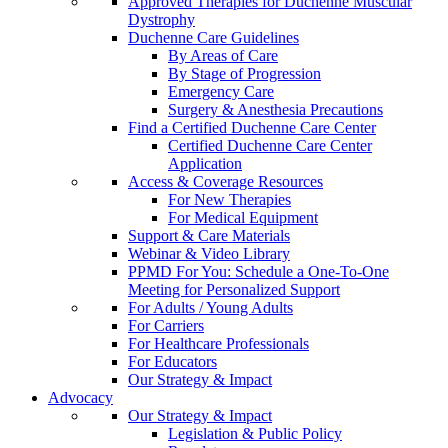
Approved Therapies for Duchenne Muscular
Dystrophy
Duchenne Care Guidelines
By Areas of Care
By Stage of Progression
Emergency Care
Surgery & Anesthesia Precautions
Find a Certified Duchenne Care Center
Certified Duchenne Care Center
Application
Access & Coverage Resources
For New Therapies
For Medical Equipment
Support & Care Materials
Webinar & Video Library
PPMD For You: Schedule a One-To-One
Meeting for Personalized Support
For Adults / Young Adults
For Carriers
For Healthcare Professionals
For Educators
Our Strategy & Impact
Advocacy
Our Strategy & Impact
Legislation & Public Policy