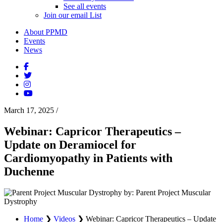
See all events
Join our email List
About PPMD
Events
News
March 17, 2025
/
Webinar: Capricor Therapeutics –
Update on Deramiocel for
Cardiomyopathy in Patients with
Duchenne
by: Parent Project Muscular
Dystrophy
Home
❯
Videos
❯
Webinar: Capricor Therapeutics – Update