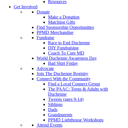
Resources
Get Involved
Donate
Make a Donation
Matching Gifts
Find Sponsorship Opportunities
PPMD Merchandise
Fundraise
Race to End Duchenne
DIY Fundraising
Coach To Cure MD
World Duchenne Awareness Day
Bad Shirt Friday
Advocate
Join The Duchenne Registry
Connect With the Community
Find a Local Connect Group
The PAAC: Teens & Adults with
Duchenne
Tweens (ages 9-14)
Siblings
Dads
Grandparents
PPMD Lighthouse Workshops
Attend Events