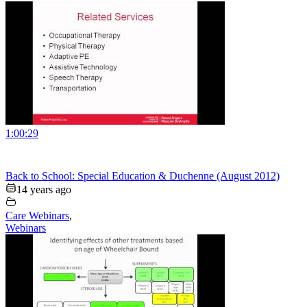
1:00:29
Back to School: Special Education & Duchenne (August 2012)
14 years ago
Care Webinars
,
Webinars