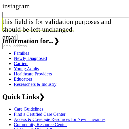
instagram
this field is for validation purposes and
should be left unchanged.
email
Information for...
❯
Families
Newly Diagnosed
Carriers
Young Adults
Healthcare Providers
Educators
Researchers & Industry
Quick Links
❯
Care Guidelines
Find a Certified Care Center
Access & Coverage Resources for New Therapies
Community Resource Center