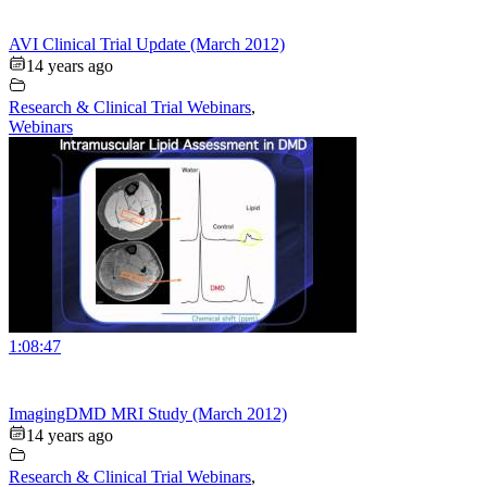
AVI Clinical Trial Update (March 2012)
14 years ago
Research & Clinical Trial Webinars
,
Webinars
1:08:47
ImagingDMD MRI Study (March 2012)
14 years ago
Research & Clinical Trial Webinars
,