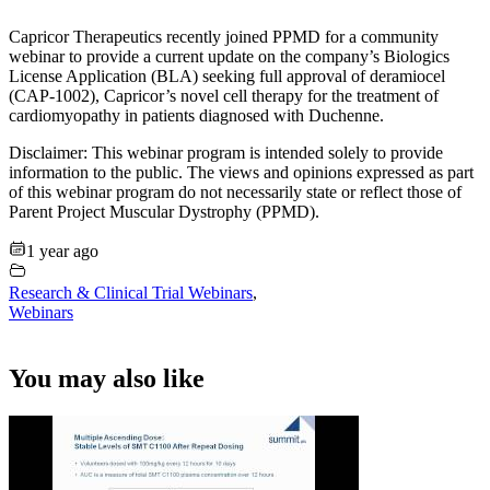
Capricor Therapeutics recently joined PPMD for a community
webinar to provide a current update on the company’s Biologics
License Application (BLA) seeking full approval of deramiocel
(CAP-1002), Capricor’s novel cell therapy for the treatment of
cardiomyopathy in patients diagnosed with Duchenne.
Disclaimer: This webinar program is intended solely to provide
information to the public. The views and opinions expressed as part
of this webinar program do not necessarily state or reflect those of
Parent Project Muscular Dystrophy (PPMD).
1 year ago
Research & Clinical Trial Webinars
,
Webinars
You may also like