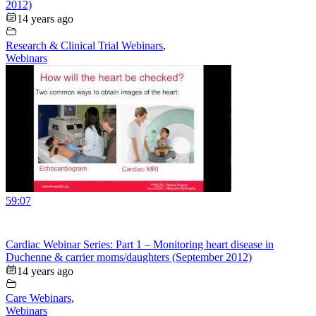
2012)
14 years ago
Research & Clinical Trial Webinars
,
Webinars
59:07
Cardiac Webinar Series: Part 1 – Monitoring heart disease in
Duchenne & carrier moms/daughters (September 2012)
14 years ago
Care Webinars
,
Webinars