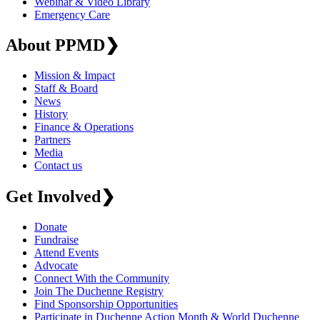
Webinar & Video Library
Emergency Care
About PPMD
❯
Mission & Impact
Staff & Board
News
History
Finance & Operations
Partners
Media
Contact us
Get Involved
❯
Donate
Fundraise
Attend Events
Advocate
Connect With the Community
Join The Duchenne Registry
Find Sponsorship Opportunities
Participate in Duchenne Action Month & World Duchenne