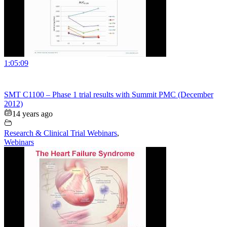
1:05:09
SMT C1100 – Phase 1 trial results with Summit PMC (December
2012)
14 years ago
Research & Clinical Trial Webinars
,
Webinars