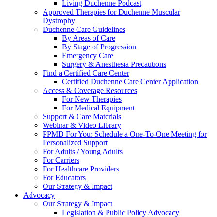
Living Duchenne Podcast
Approved Therapies for Duchenne Muscular
Dystrophy
Duchenne Care Guidelines
By Areas of Care
By Stage of Progression
Emergency Care
Surgery & Anesthesia Precautions
Find a Certified Care Center
Certified Duchenne Care Center Application
Access & Coverage Resources
For New Therapies
For Medical Equipment
Support & Care Materials
Webinar & Video Library
PPMD For You: Schedule a One-To-One Meeting for
Personalized Support
For Adults / Young Adults
For Carriers
For Healthcare Providers
For Educators
Our Strategy & Impact
Advocacy
Our Strategy & Impact
Legislation & Public Policy Advocacy