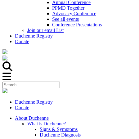
Annual Conference
PPMD Together
Advocacy Conference
See all events
Conference Presentations
Join our email List
Duchenne Registry
Donate
Duchenne Registry
Donate
About Duchenne
What is Duchenne?
Signs & Symptoms
Duchenne Diagnosis