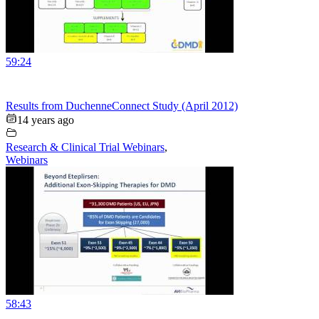
59:24
Results from DuchenneConnect Study (April 2012)
14 years ago
Research & Clinical Trial Webinars
,
Webinars
58:43