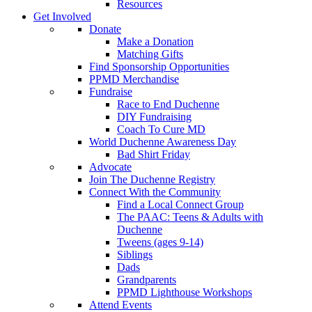
Resources
Get Involved
Donate
Make a Donation
Matching Gifts
Find Sponsorship Opportunities
PPMD Merchandise
Fundraise
Race to End Duchenne
DIY Fundraising
Coach To Cure MD
World Duchenne Awareness Day
Bad Shirt Friday
Advocate
Join The Duchenne Registry
Connect With the Community
Find a Local Connect Group
The PAAC: Teens & Adults with
Duchenne
Tweens (ages 9-14)
Siblings
Dads
Grandparents
PPMD Lighthouse Workshops
Attend Events