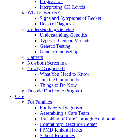
Progression
Interpreting CK Levels
What is Becker?
Signs and Symptoms of Becker
Becker Diagnosis
Understanding Genetics
Understanding Genetics
Types of Genetic Variants
Genetic Testing
Genetic Counseling
Carriers
Newborn Screening
Newly Diagnosed?
What You Need to Know
Join the Community
Things to Do Now
Decode Duchenne Program
Care
For Families
For Newly Diagnosed
Assembling a Care Team
Transition of Care Through Adulthood
Community Resource Center
PPMD Knight Hacks
School Resources