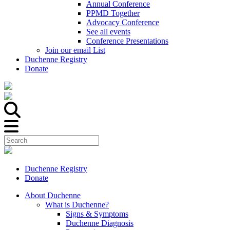
Annual Conference
PPMD Together
Advocacy Conference
See all events
Conference Presentations
Join our email List
Duchenne Registry
Donate
Duchenne Registry
Donate
About Duchenne
What is Duchenne?
Signs & Symptoms
Duchenne Diagnosis