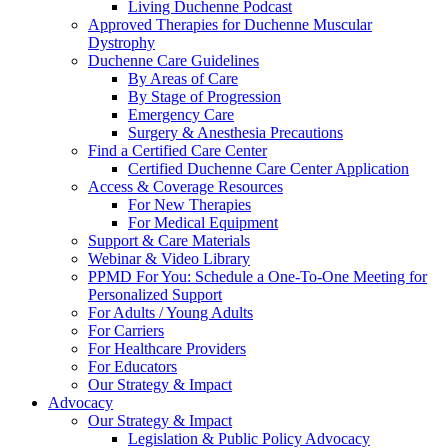
Living Duchenne Podcast
Approved Therapies for Duchenne Muscular
Dystrophy
Duchenne Care Guidelines
By Areas of Care
By Stage of Progression
Emergency Care
Surgery & Anesthesia Precautions
Find a Certified Care Center
Certified Duchenne Care Center Application
Access & Coverage Resources
For New Therapies
For Medical Equipment
Support & Care Materials
Webinar & Video Library
PPMD For You: Schedule a One-To-One Meeting for
Personalized Support
For Adults / Young Adults
For Carriers
For Healthcare Providers
For Educators
Our Strategy & Impact
Advocacy
Our Strategy & Impact
Legislation & Public Policy Advocacy