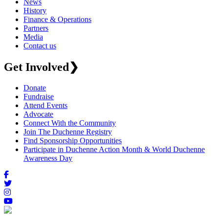
News
History
Finance & Operations
Partners
Media
Contact us
Get Involved
❯
Donate
Fundraise
Attend Events
Advocate
Connect With the Community
Join The Duchenne Registry
Find Sponsorship Opportunities
Participate in Duchenne Action Month & World Duchenne
Awareness Day