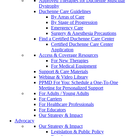
Approved Therapies for Duchenne Muscular
Dystrophy
Duchenne Care Guidelines
By Areas of Care
By Stage of Progression
Emergency Care
Surgery & Anesthesia Precautions
Find a Certified Duchenne Care Center
Certified Duchenne Care Center
Application
Access & Coverage Resources
For New Therapies
For Medical Equipment
Support & Care Materials
Webinar & Video Library
PPMD For You: Schedule a One-To-One
Meeting for Personalized Support
For Adults / Young Adults
For Carriers
For Healthcare Professionals
For Educators
Our Strategy & Impact
Advocacy
Our Strategy & Impact
Legislation & Public Policy