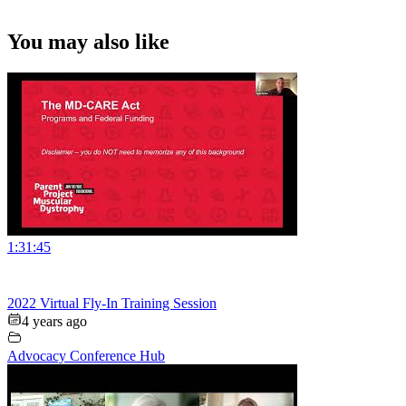
You may also like
1:31:45
2022 Virtual Fly-In Training Session
4 years ago
Advocacy Conference Hub