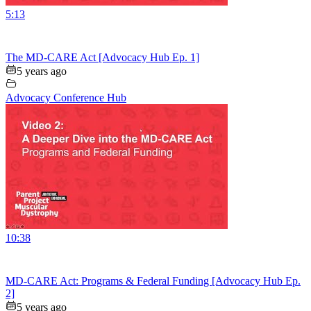
5:13
The MD-CARE Act [Advocacy Hub Ep. 1]
5 years ago
Advocacy Conference Hub
10:38
MD-CARE Act: Programs & Federal Funding [Advocacy Hub Ep.
2]
5 years ago