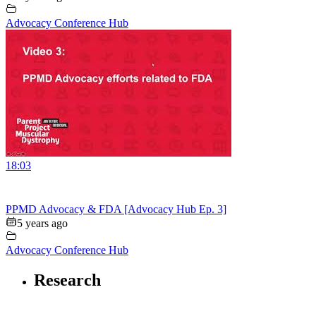
Advocacy Conference Hub
18:03
PPMD Advocacy & FDA [Advocacy Hub Ep. 3]
5 years ago
Advocacy Conference Hub
Research