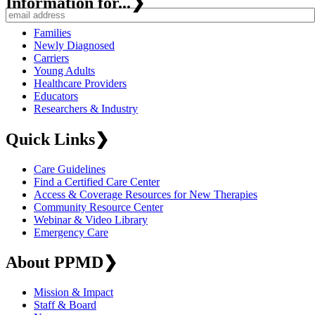
Information for...
❯
Families
Newly Diagnosed
Carriers
Young Adults
Healthcare Providers
Educators
Researchers & Industry
Quick Links
❯
Care Guidelines
Find a Certified Care Center
Access & Coverage Resources for New Therapies
Community Resource Center
Webinar & Video Library
Emergency Care
About PPMD
❯
Mission & Impact
Staff & Board