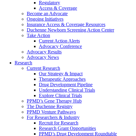
Regulatory
Access & Coverage
Become an Advocate
Ongoing Initiatives
Insurance Access & Coverage Resources
Duchenne Newborn Screening Action Center
Take Action
Current Action Alerts
Advocacy Conference
Advocacy Results
Advocacy News
Research
Current Research
Our Strategy & Impact
Therapeutic Approaches
Drug Development Pipeline
Understanding Clinical Trials
Explore Clinical Trials
PPMD’s Gene Therapy Hub
The Duchenne Registry
PPMD Venture Pathways
For Researchers & Industry
Recruit for Research
Research Grant Opportunities
PPMD’s Drug Development Roundtable