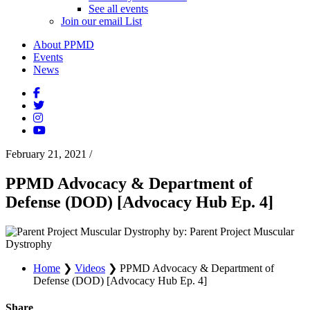
See all events
Join our email List
About PPMD
Events
News
February 21, 2021
/
PPMD Advocacy & Department of
Defense (DOD) [Advocacy Hub Ep. 4]
by: Parent Project Muscular
Dystrophy
Home
❯
Videos
❯
PPMD Advocacy & Department of
Defense (DOD) [Advocacy Hub Ep. 4]
Share