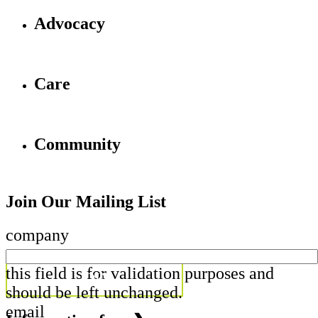
Advocacy
Care
Community
Join Our Mailing List
company
this field is for validation purposes and
should be left unchanged.
email