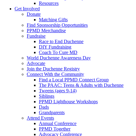
Resources
Get Involved
Donate
Matching Gifts
Find Sponsorship Opportunities
PPMD Merchandise
Fundraise
Race to End Duchenne
DIY Fundraising
Coach To Cure MD
World Duchenne Awareness Day
Advocate
Join the Duchenne Registry
Connect With the Community
Find a Local PPMD Connect Group
The PAAC: Teens & Adults with Duchenne
Tweens (ages 9-14)
Siblings
PPMD Lighthouse Workshops
Dads
Grandparents
Attend Events
Annual Conference
PPMD Together
Advocacy Conference