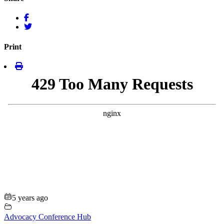
Print
5 years ago
Advocacy Conference Hub