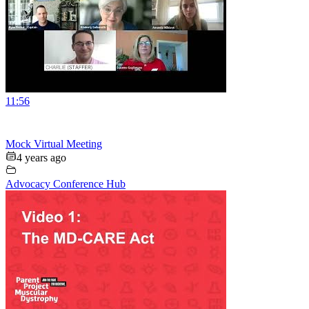
11:56
Mock Virtual Meeting
4 years ago
Advocacy Conference Hub