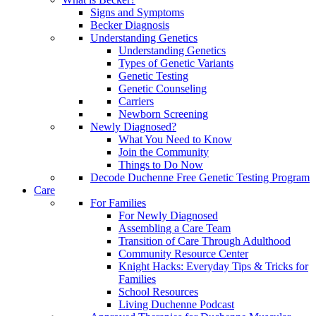
Signs and Symptoms
Becker Diagnosis
Understanding Genetics
Understanding Genetics
Types of Genetic Variants
Genetic Testing
Genetic Counseling
Carriers
Newborn Screening
Newly Diagnosed?
What You Need to Know
Join the Community
Things to Do Now
Decode Duchenne Free Genetic Testing Program
Care
For Families
For Newly Diagnosed
Assembling a Care Team
Transition of Care Through Adulthood
Community Resource Center
Knight Hacks: Everyday Tips & Tricks for
Families
School Resources
Living Duchenne Podcast