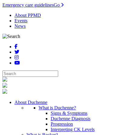
Emergency care guidelines
Go
About PPMD
Events
News
About Duchenne
What is Duchenne?
Signs & Symptoms
Duchenne Diagnosis
Progression
Interpreting CK Levels
What is Becker?