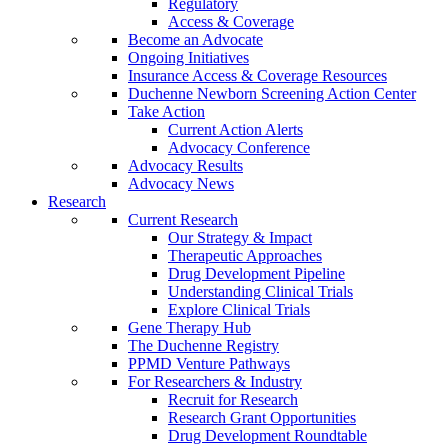
Regulatory
Access & Coverage
Become an Advocate
Ongoing Initiatives
Insurance Access & Coverage Resources
Duchenne Newborn Screening Action Center
Take Action
Current Action Alerts
Advocacy Conference
Advocacy Results
Advocacy News
Research
Current Research
Our Strategy & Impact
Therapeutic Approaches
Drug Development Pipeline
Understanding Clinical Trials
Explore Clinical Trials
Gene Therapy Hub
The Duchenne Registry
PPMD Venture Pathways
For Researchers & Industry
Recruit for Research
Research Grant Opportunities
Drug Development Roundtable