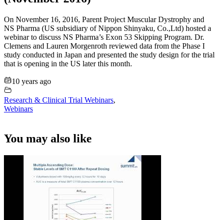
On November 16, 2016, Parent Project Muscular Dystrophy and
NS Pharma (US subsidiary of Nippon Shinyaku, Co.,Ltd) hosted a
webinar to discuss NS Pharma’s Exon 53 Skipping Program. Dr.
Clemens and Lauren Morgenroth reviewed data from the Phase I
study conducted in Japan and presented the study design for the trial
that is opening in the US later this month.
10 years ago
Research & Clinical Trial Webinars
,
Webinars
You may also like