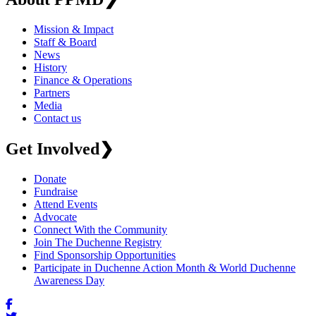
Mission & Impact
Staff & Board
News
History
Finance & Operations
Partners
Media
Contact us
Get Involved
❯
Donate
Fundraise
Attend Events
Advocate
Connect With the Community
Join The Duchenne Registry
Find Sponsorship Opportunities
Participate in Duchenne Action Month & World Duchenne
Awareness Day