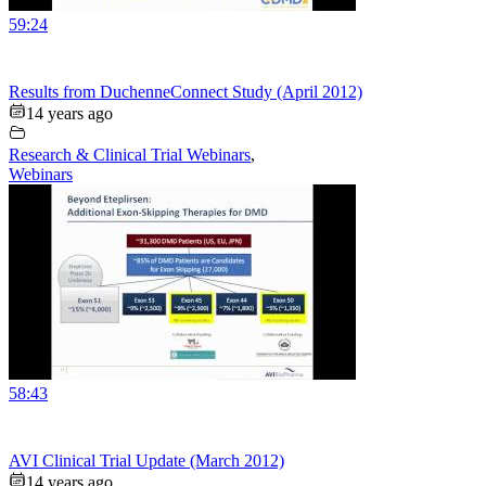
59:24
Results from DuchenneConnect Study (April 2012)
14 years ago
Research & Clinical Trial Webinars
,
Webinars
58:43
AVI Clinical Trial Update (March 2012)
14 years ago