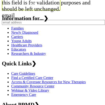
this field is for validation purposes and
should be left unchanged.
email
Information for...
❯
Families
Newly Diagnosed
Carriers
Young Adults
Healthcare Providers
Educators
Researchers & Industry
Quick Links
❯
Care Guidelines
Find a Certified Care Center
Access & Coverage Resources for New Therapies
Community Resource Center
Webinar & Video Library
Emergency Care
About PPMD
❯