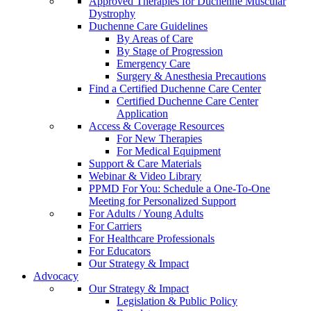
Approved Therapies for Duchenne Muscular
Dystrophy
Duchenne Care Guidelines
By Areas of Care
By Stage of Progression
Emergency Care
Surgery & Anesthesia Precautions
Find a Certified Duchenne Care Center
Certified Duchenne Care Center
Application
Access & Coverage Resources
For New Therapies
For Medical Equipment
Support & Care Materials
Webinar & Video Library
PPMD For You: Schedule a One-To-One
Meeting for Personalized Support
For Adults / Young Adults
For Carriers
For Healthcare Professionals
For Educators
Our Strategy & Impact
Advocacy
Our Strategy & Impact
Legislation & Public Policy