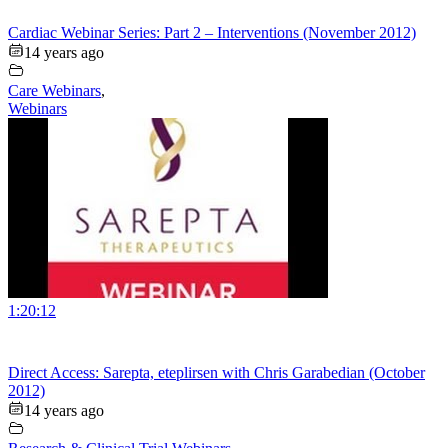
Cardiac Webinar Series: Part 2 – Interventions (November 2012)
14 years ago
Care Webinars
,
Webinars
1:20:12
Direct Access: Sarepta, eteplirsen with Chris Garabedian (October
2012)
14 years ago