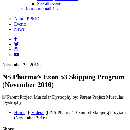
See all events
Join our email List
About PPMD
Events
News
November 22, 2016
/
NS Pharma’s Exon 53 Skipping Program
(November 2016)
by: Parent Project Muscular
Dystrophy
Home
❯
Videos
❯
NS Pharma’s Exon 53 Skipping Program
(November 2016)
Share