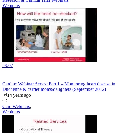
Research & Clinical Trial Webinars
,
Webinars
59:07
Cardiac Webinar Series: Part 1 – Monitoring heart disease in
Duchenne & carrier moms/daughters (September 2012)
14 years ago
Care Webinars
,
Webinars