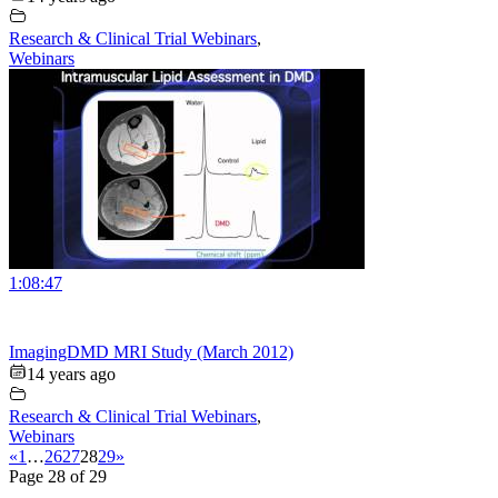
Research & Clinical Trial Webinars
,
Webinars
1:08:47
ImagingDMD MRI Study (March 2012)
14 years ago
Research & Clinical Trial Webinars
,
Webinars
«
1
…
26
27
28
29
»
Page 28 of 29