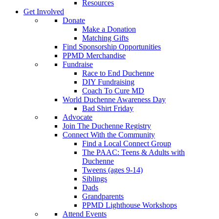
Resources
Get Involved
Donate
Make a Donation
Matching Gifts
Find Sponsorship Opportunities
PPMD Merchandise
Fundraise
Race to End Duchenne
DIY Fundraising
Coach To Cure MD
World Duchenne Awareness Day
Bad Shirt Friday
Advocate
Join The Duchenne Registry
Connect With the Community
Find a Local Connect Group
The PAAC: Teens & Adults with
Duchenne
Tweens (ages 9-14)
Siblings
Dads
Grandparents
PPMD Lighthouse Workshops
Attend Events