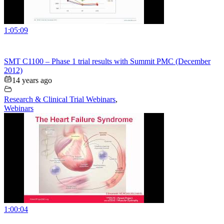
1:05:09
SMT C1100 – Phase 1 trial results with Summit PMC (December
2012)
14 years ago
Research & Clinical Trial Webinars
,
Webinars
1:00:04