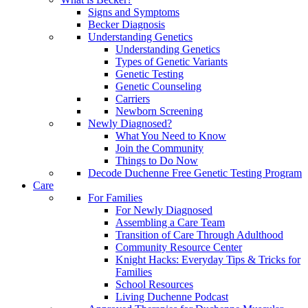
Signs and Symptoms
Becker Diagnosis
Understanding Genetics
Understanding Genetics
Types of Genetic Variants
Genetic Testing
Genetic Counseling
Carriers
Newborn Screening
Newly Diagnosed?
What You Need to Know
Join the Community
Things to Do Now
Decode Duchenne Free Genetic Testing Program
Care
For Families
For Newly Diagnosed
Assembling a Care Team
Transition of Care Through Adulthood
Community Resource Center
Knight Hacks: Everyday Tips & Tricks for
Families
School Resources
Living Duchenne Podcast