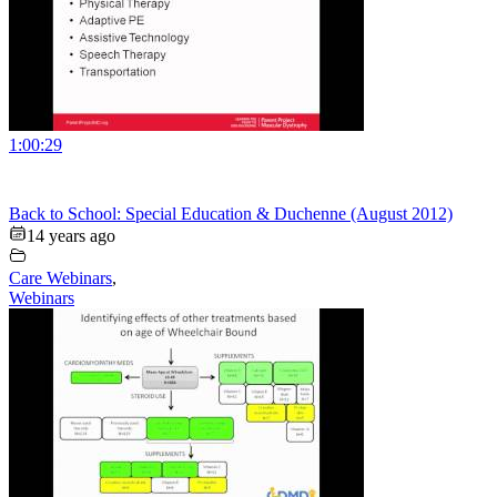
1:00:29
Back to School: Special Education & Duchenne (August 2012)
14 years ago
Care Webinars
,
Webinars