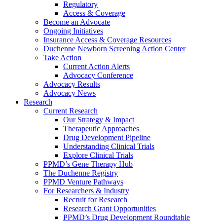
Regulatory
Access & Coverage
Become an Advocate
Ongoing Initiatives
Insurance Access & Coverage Resources
Duchenne Newborn Screening Action Center
Take Action
Current Action Alerts
Advocacy Conference
Advocacy Results
Advocacy News
Research
Current Research
Our Strategy & Impact
Therapeutic Approaches
Drug Development Pipeline
Understanding Clinical Trials
Explore Clinical Trials
PPMD’s Gene Therapy Hub
The Duchenne Registry
PPMD Venture Pathways
For Researchers & Industry
Recruit for Research
Research Grant Opportunities
PPMD’s Drug Development Roundtable