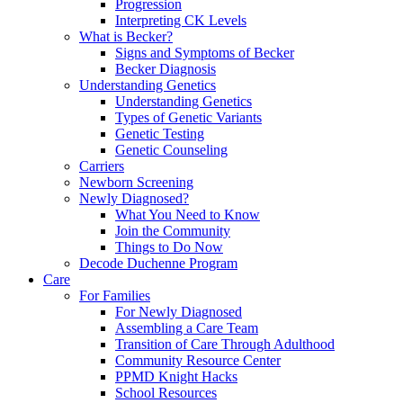
Progression
Interpreting CK Levels
What is Becker?
Signs and Symptoms of Becker
Becker Diagnosis
Understanding Genetics
Understanding Genetics
Types of Genetic Variants
Genetic Testing
Genetic Counseling
Carriers
Newborn Screening
Newly Diagnosed?
What You Need to Know
Join the Community
Things to Do Now
Decode Duchenne Program
Care
For Families
For Newly Diagnosed
Assembling a Care Team
Transition of Care Through Adulthood
Community Resource Center
PPMD Knight Hacks
School Resources