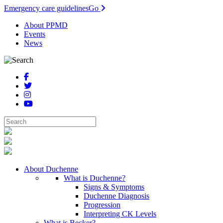
Emergency care guidelines
Go
About PPMD
Events
News
About Duchenne
What is Duchenne?
Signs & Symptoms
Duchenne Diagnosis
Progression
Interpreting CK Levels
What is Becker?