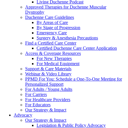
Living Duchenne Podcast
Approved Therapies for Duchenne Muscular
Dystrophy
Duchenne Care Guidelines
By Areas of Care
By Stage of Progression
Emergency Care
Surgery & Anesthesia Precautions
Find a Certified Care Center
Certified Duchenne Care Center Application
Access & Coverage Resources
For New Therapies
For Medical Equipment
Support & Care Materials
Webinar & Video Library
PPMD For You: Schedule a One-To-One Meeting for
Personalized Support
For Adults / Young Adults
For Carriers
For Healthcare Providers
For Educators
Our Strategy & Impact
Advocacy
Our Strategy & Impact
Legislation & Public Policy Advocacy