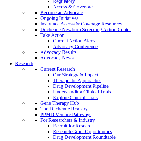
Regulatory
Access & Coverage
Become an Advocate
Ongoing Initiatives
Insurance Access & Coverage Resources
Duchenne Newborn Screening Action Center
Take Action
Current Action Alerts
Advocacy Conference
Advocacy Results
Advocacy News
Research
Current Research
Our Strategy & Impact
Therapeutic Approaches
Drug Development Pipeline
Understanding Clinical Trials
Explore Clinical Trials
Gene Therapy Hub
The Duchenne Registry
PPMD Venture Pathways
For Researchers & Industry
Recruit for Research
Research Grant Opportunities
Drug Development Roundtable