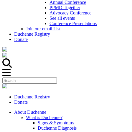
Annual Conference
PPMD Together
Advocacy Conference
See all events
Conference Presentations
Join our email List
Duchenne Registry
Donate
Duchenne Registry
Donate
About Duchenne
What is Duchenne?
Signs & Symptoms
Duchenne Diagnosis