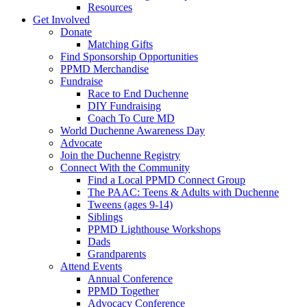
Resources
Get Involved
Donate
Matching Gifts
Find Sponsorship Opportunities
PPMD Merchandise
Fundraise
Race to End Duchenne
DIY Fundraising
Coach To Cure MD
World Duchenne Awareness Day
Advocate
Join the Duchenne Registry
Connect With the Community
Find a Local PPMD Connect Group
The PAAC: Teens & Adults with Duchenne
Tweens (ages 9-14)
Siblings
PPMD Lighthouse Workshops
Dads
Grandparents
Attend Events
Annual Conference
PPMD Together
Advocacy Conference