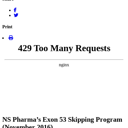
Print
NS Pharma’s Exon 53 Skipping Program
(November 2016)