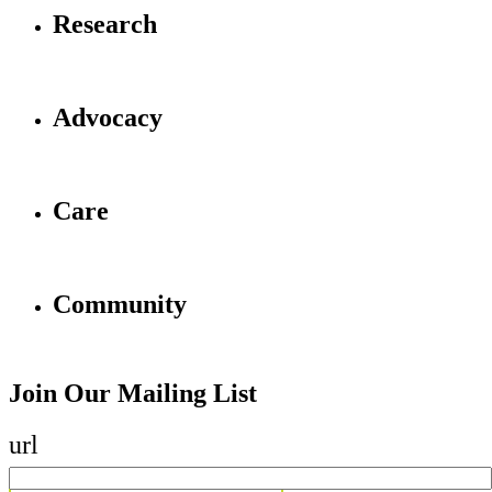
Research
Advocacy
Care
Community
Join Our Mailing List
url