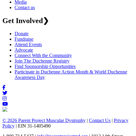
Media
Contact us
Get Involved
❯
Donate
Fundraise
Attend Events
Advocate
Connect With the Community
Join The Duchenne Registry
Find Sponsorship Opportunities
Participate in Duchenne Action Month & World Duchenne
Awareness Day
© 2026 Parent Project Muscular Dystrophy
|
Contact Us
|
Privacy
Policy
| EIN 31-1405490