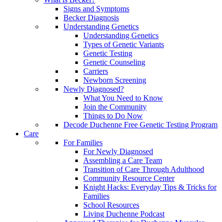
Signs and Symptoms
Becker Diagnosis
Understanding Genetics
Understanding Genetics
Types of Genetic Variants
Genetic Testing
Genetic Counseling
Carriers
Newborn Screening
Newly Diagnosed?
What You Need to Know
Join the Community
Things to Do Now
Decode Duchenne Free Genetic Testing Program
Care
For Families
For Newly Diagnosed
Assembling a Care Team
Transition of Care Through Adulthood
Community Resource Center
Knight Hacks: Everyday Tips & Tricks for
Families
School Resources
Living Duchenne Podcast