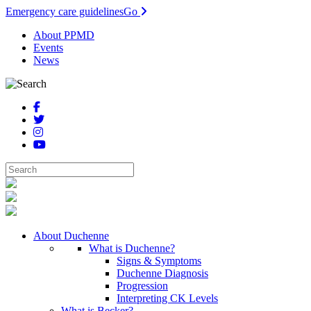
Emergency care guidelines
Go
About PPMD
Events
News
About Duchenne
What is Duchenne?
Signs & Symptoms
Duchenne Diagnosis
Progression
Interpreting CK Levels
What is Becker?