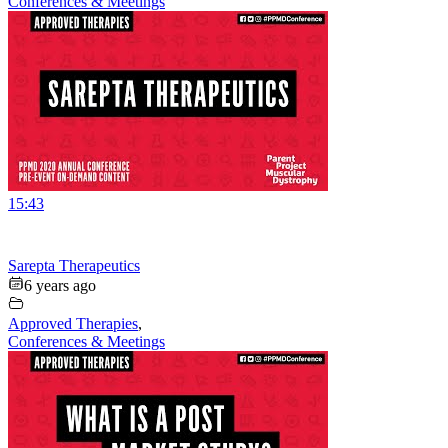
Conferences & Meetings
15:43
Sarepta Therapeutics
6 years ago
Approved Therapies
,
Conferences & Meetings