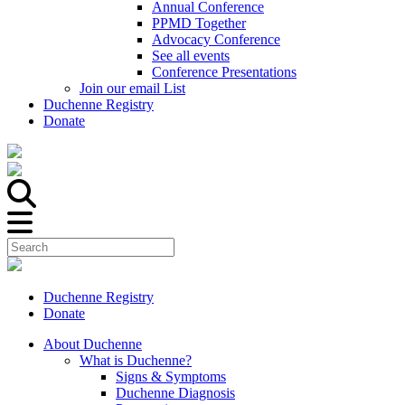
Annual Conference
PPMD Together
Advocacy Conference
See all events
Conference Presentations
Join our email List
Duchenne Registry
Donate
Duchenne Registry
Donate
About Duchenne
What is Duchenne?
Signs & Symptoms
Duchenne Diagnosis