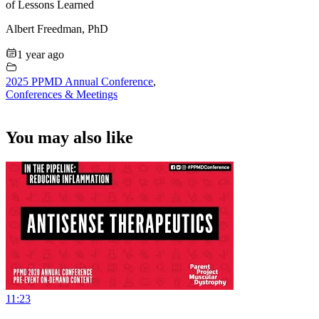
of Lessons Learned
Albert Freedman, PhD
1 year ago
2025 PPMD Annual Conference
,
Conferences & Meetings
You may also like
11:23