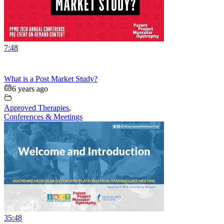
7:48
What is a Post Market Study?
6 years ago
Approved Therapies
,
Conferences & Meetings
35:48