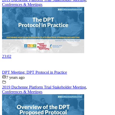
Conferences & Meetings
23:02
DPT Meeting: DPT Protocol in Practice
7 years ago
2019 Duchenne Platform Trial Stakeholder Meeting
,
Conferences & Meetings