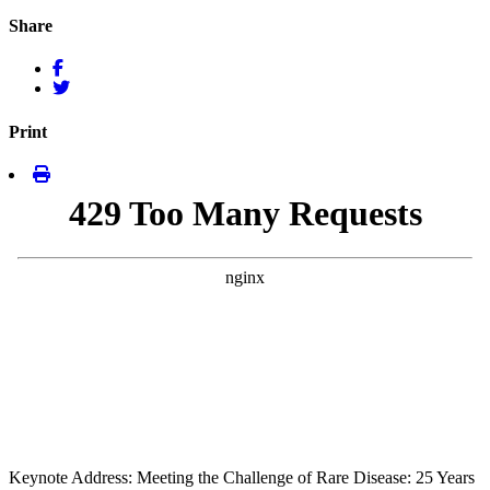
Share
Print
Keynote Address: Meeting the Challenge of Rare Disease: 25 Years