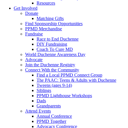
Resources
Get Involved
Donate
Matching Gifts
Find Sponsorship Opportunities
PPMD Merchandise
Fundraise
Race to End Duchenne
DIY Fundraising
Coach To Cure MD
World Duchenne Awareness Day
Advocate
Join the Duchenne Registry
Connect With the Community
Find a Local PPMD Connect Group
The PAAC: Teens & Adults with Duchenne
Tweens (ages 9-14)
Siblings
PPMD Lighthouse Workshops
Dads
Grandparents
Attend Events
Annual Conference
PPMD Together
Advocacy Conference