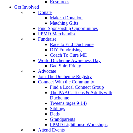
Resources
Get Involved
Donate
Make a Donation
Matching Gifts
Find Sponsorship Opportunities
PPMD Merchandise
Fundraise
Race to End Duchenne
DIY Fundraising
Coach To Cure MD
World Duchenne Awareness Day
Bad Shirt Friday
Advocate
Join The Duchenne Registry
Connect With the Community
Find a Local Connect Group
The PAAC: Teens & Adults with
Duchenne
Tweens (ages 9-14)
Siblings
Dads
Grandparents
PPMD Lighthouse Workshops
Attend Events