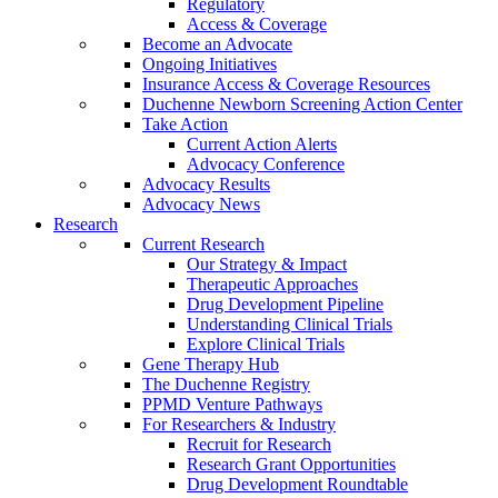
Regulatory
Access & Coverage
Become an Advocate
Ongoing Initiatives
Insurance Access & Coverage Resources
Duchenne Newborn Screening Action Center
Take Action
Current Action Alerts
Advocacy Conference
Advocacy Results
Advocacy News
Research
Current Research
Our Strategy & Impact
Therapeutic Approaches
Drug Development Pipeline
Understanding Clinical Trials
Explore Clinical Trials
Gene Therapy Hub
The Duchenne Registry
PPMD Venture Pathways
For Researchers & Industry
Recruit for Research
Research Grant Opportunities
Drug Development Roundtable