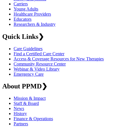
Carriers
Young Adults
Healthcare Providers
Educators
Researchers & Industry
Quick Links
❯
Care Guidelines
Find a Certified Care Center
Access & Coverage Resources for New Therapies
Community Resource Center
Webinar & Video Library
Emergency Care
About PPMD
❯
Mission & Impact
Staff & Board
News
History
Finance & Operations
Partners