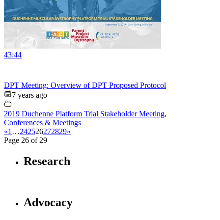
43:44
DPT Meeting: Overview of DPT Proposed Protocol
7 years ago
2019 Duchenne Platform Trial Stakeholder Meeting
,
Conferences & Meetings
«
1
…
24
25
26
27
28
29
»
Page 26 of 29
Research
Advocacy