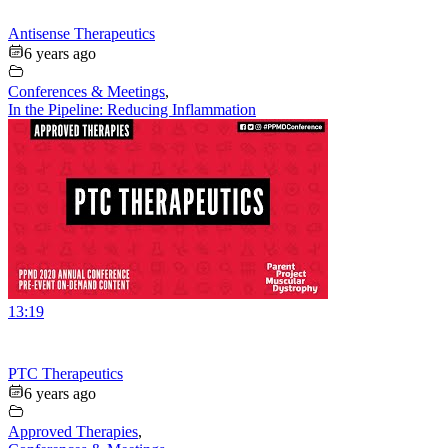
Antisense Therapeutics
6 years ago
Conferences & Meetings
,
In the Pipeline: Reducing Inflammation
13:19
PTC Therapeutics
6 years ago
Approved Therapies
,