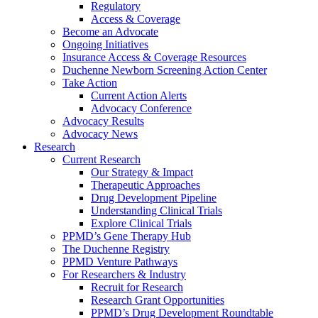
Regulatory
Access & Coverage
Become an Advocate
Ongoing Initiatives
Insurance Access & Coverage Resources
Duchenne Newborn Screening Action Center
Take Action
Current Action Alerts
Advocacy Conference
Advocacy Results
Advocacy News
Research
Current Research
Our Strategy & Impact
Therapeutic Approaches
Drug Development Pipeline
Understanding Clinical Trials
Explore Clinical Trials
PPMD’s Gene Therapy Hub
The Duchenne Registry
PPMD Venture Pathways
For Researchers & Industry
Recruit for Research
Research Grant Opportunities
PPMD’s Drug Development Roundtable