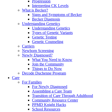
Progression
Interpreting CK Levels
What is Becker?
Signs and Symptoms of Becker
Becker Diagnosis
Understanding Genetics
Understanding Genetics
Types of Genetic Variants
Genetic Testing
Genetic Counseling
Carriers
Newborn Screening
Newly Diagnosed?
What You Need to Know
Join the Community
Things to Do Now
Decode Duchenne Program
Care
For Families
For Newly Diagnosed
Assembling a Care Team
Transition of Care Through Adulthood
Community Resource Center
PPMD Knight Hacks
School Resources