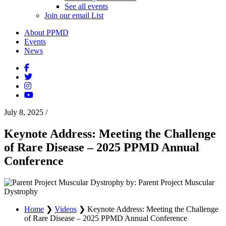
See all events
Join our email List
About PPMD
Events
News
July 8, 2025
/
Keynote Address: Meeting the Challenge
of Rare Disease – 2025 PPMD Annual
Conference
by: Parent Project Muscular
Dystrophy
Home
❯
Videos
❯
Keynote Address: Meeting the Challenge
of Rare Disease – 2025 PPMD Annual Conference