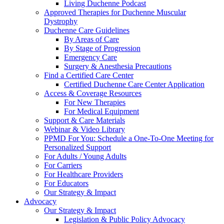
Living Duchenne Podcast
Approved Therapies for Duchenne Muscular
Dystrophy
Duchenne Care Guidelines
By Areas of Care
By Stage of Progression
Emergency Care
Surgery & Anesthesia Precautions
Find a Certified Care Center
Certified Duchenne Care Center Application
Access & Coverage Resources
For New Therapies
For Medical Equipment
Support & Care Materials
Webinar & Video Library
PPMD For You: Schedule a One-To-One Meeting for
Personalized Support
For Adults / Young Adults
For Carriers
For Healthcare Providers
For Educators
Our Strategy & Impact
Advocacy
Our Strategy & Impact
Legislation & Public Policy Advocacy