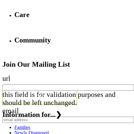
Care
Community
Join Our Mailing List
url
this field is for validation purposes and
should be left unchanged.
email
Information for...
❯
Families
Newly Diagnosed