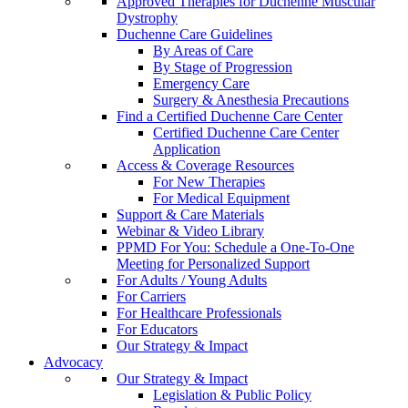
Approved Therapies for Duchenne Muscular
Dystrophy
Duchenne Care Guidelines
By Areas of Care
By Stage of Progression
Emergency Care
Surgery & Anesthesia Precautions
Find a Certified Duchenne Care Center
Certified Duchenne Care Center
Application
Access & Coverage Resources
For New Therapies
For Medical Equipment
Support & Care Materials
Webinar & Video Library
PPMD For You: Schedule a One-To-One
Meeting for Personalized Support
For Adults / Young Adults
For Carriers
For Healthcare Professionals
For Educators
Our Strategy & Impact
Advocacy
Our Strategy & Impact
Legislation & Public Policy