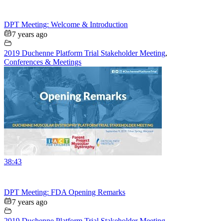
DPT Meeting: Welcome & Introduction
7 years ago
2019 Duchenne Platform Trial Stakeholder Meeting
,
Conferences & Meetings
38:43
DPT Meeting: FDA Opening Remarks
7 years ago
2019 Duchenne Platform Trial Stakeholder Meeting
,