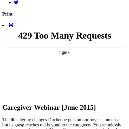
Print
Caregiver Webinar [June 2015]
The life altering changes Duchenne puts on our boys is immense,
but its grasp reaches out beyond to the caregivers. You seamlessly