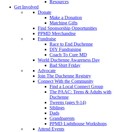
Resources
Get Involved
Donate
Make a Donation
Matching Gifts
Find Sponsorship Opportunities
PPMD Merchandise
Fundraise
Race to End Duchenne
DIY Fundraising
Coach To Cure MD
World Duchenne Awareness Day
Bad Shirt Friday
Advocate
Join The Duchenne Registry
Connect With the Community
Find a Local Connect Group
The PAAC: Teens & Adults with
Duchenne
Tweens (ages 9-14)
Siblings
Dads
Grandparents
PPMD Lighthouse Workshops
Attend Events