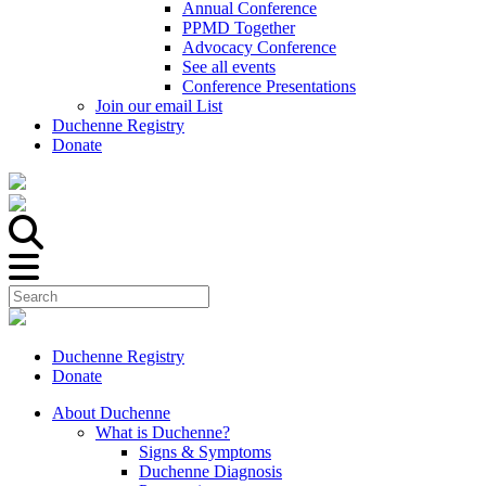
Annual Conference
PPMD Together
Advocacy Conference
See all events
Conference Presentations
Join our email List
Duchenne Registry
Donate
Duchenne Registry
Donate
About Duchenne
What is Duchenne?
Signs & Symptoms
Duchenne Diagnosis