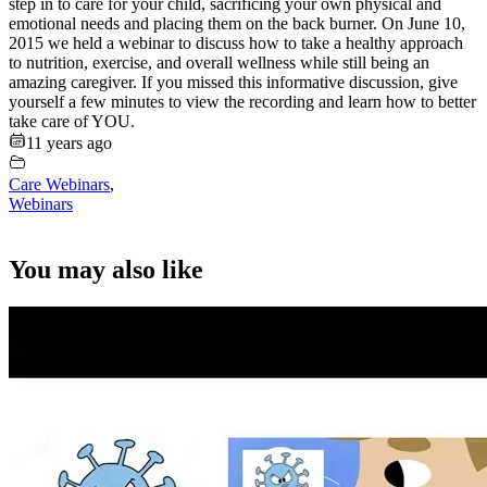
step in to care for your child, sacrificing your own physical and
emotional needs and placing them on the back burner. On June 10,
2015 we held a webinar to discuss how to take a healthy approach
to nutrition, exercise, and overall wellness while still being an
amazing caregiver. If you missed this informative discussion, give
yourself a few minutes to view the recording and learn how to better
take care of YOU.
11 years ago
Care Webinars
,
Webinars
You may also like