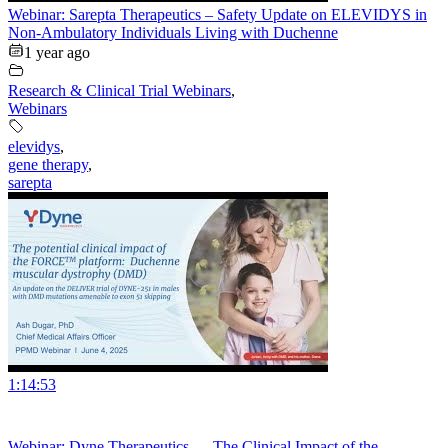
Webinar: Sarepta Therapeutics – Safety Update on ELEVIDYS in
Non-Ambulatory Individuals Living with Duchenne
1 year ago
Research & Clinical Trial Webinars
,
Webinars
elevidys
,
gene therapy
,
sarepta
1:14:53
Webinar: Dyne Therapeutics — The Clinical Impact of the