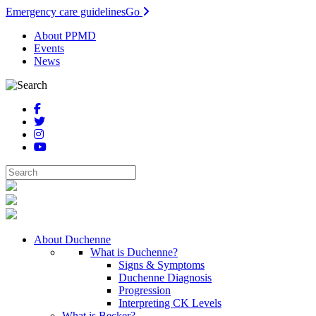
Emergency care guidelines
Go
About PPMD
Events
News
About Duchenne
What is Duchenne?
Signs & Symptoms
Duchenne Diagnosis
Progression
Interpreting CK Levels
What is Becker?