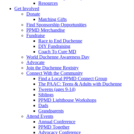
Resources
Get Involved
Donate
Matching Gifts
Find Sponsorship Opportunities
PPMD Merchandise
Fundraise
Race to End Duchenne
DIY Fundraising
Coach To Cure MD
World Duchenne Awareness Day
Advocate
Join the Duchenne Registry
Connect With the Community
Find a Local PPMD Connect Group
The PAAC: Teens & Adults with Duchenne
Tweens (ages 9-14)
Siblings
PPMD Lighthouse Workshops
Dads
Grandparents
Attend Events
Annual Conference
PPMD Together
Advocacy Conference