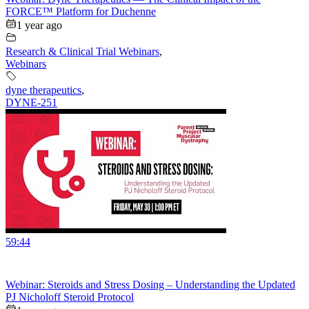
FORCE™ Platform for Duchenne
1 year ago
Research & Clinical Trial Webinars
,
Webinars
dyne therapeutics
,
DYNE-251
59:44
Webinar: Steroids and Stress Dosing – Understanding the Updated
PJ Nicholoff Steroid Protocol