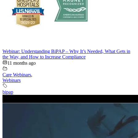
Webinar: Understanding BiPAP – Why It’s Needed, What Gets in
the Way, and How to Increase Compliance
11 months ago
Care Webinars
,
Webinars
bipap