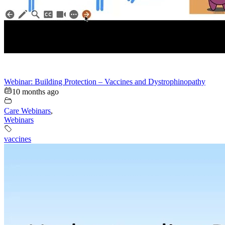
Webinar: Building Protection – Vaccines and Dystrophinopathy
10 months ago
Care Webinars
,
Webinars
vaccines