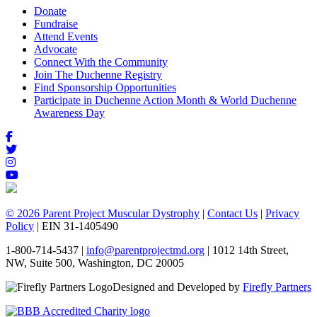
Donate
Fundraise
Attend Events
Advocate
Connect With the Community
Join The Duchenne Registry
Find Sponsorship Opportunities
Participate in Duchenne Action Month & World Duchenne
Awareness Day
© 2026 Parent Project Muscular Dystrophy
|
Contact Us
|
Privacy
Policy
| EIN 31-1405490
1-800-714-5437 |
info@parentprojectmd.org
| 1012 14th Street,
NW, Suite 500, Washington, DC 20005
Designed and Developed by
Firefly Partners