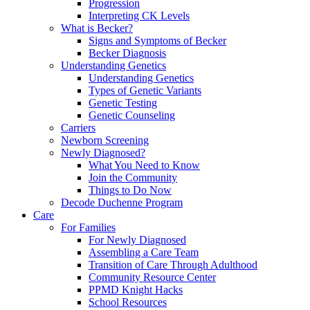
Progression
Interpreting CK Levels
What is Becker?
Signs and Symptoms of Becker
Becker Diagnosis
Understanding Genetics
Understanding Genetics
Types of Genetic Variants
Genetic Testing
Genetic Counseling
Carriers
Newborn Screening
Newly Diagnosed?
What You Need to Know
Join the Community
Things to Do Now
Decode Duchenne Program
Care
For Families
For Newly Diagnosed
Assembling a Care Team
Transition of Care Through Adulthood
Community Resource Center
PPMD Knight Hacks
School Resources