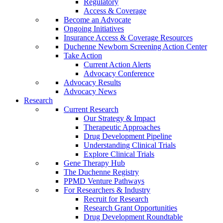
Regulatory
Access & Coverage
Become an Advocate
Ongoing Initiatives
Insurance Access & Coverage Resources
Duchenne Newborn Screening Action Center
Take Action
Current Action Alerts
Advocacy Conference
Advocacy Results
Advocacy News
Research
Current Research
Our Strategy & Impact
Therapeutic Approaches
Drug Development Pipeline
Understanding Clinical Trials
Explore Clinical Trials
Gene Therapy Hub
The Duchenne Registry
PPMD Venture Pathways
For Researchers & Industry
Recruit for Research
Research Grant Opportunities
Drug Development Roundtable