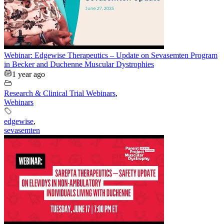
Webinar: Edgewise Therapeutics – Update on Sevasemten Program
in Becker and Duchenne Muscular Dystrophies
1 year ago
Research & Clinical Trial Webinars
,
Webinars
edgewise
,
sevasemten