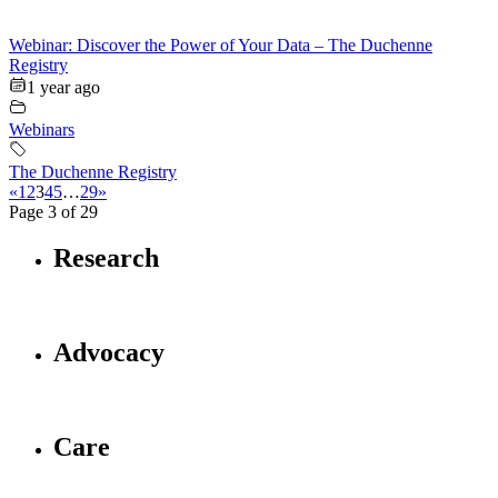
Webinar: Discover the Power of Your Data – The Duchenne
Registry
1 year ago
Webinars
The Duchenne Registry
«
1
2
3
4
5
…
29
»
Page 3 of 29
Research
Advocacy
Care