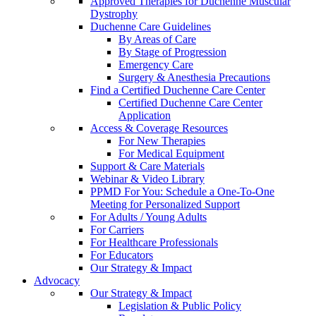
Approved Therapies for Duchenne Muscular
Dystrophy
Duchenne Care Guidelines
By Areas of Care
By Stage of Progression
Emergency Care
Surgery & Anesthesia Precautions
Find a Certified Duchenne Care Center
Certified Duchenne Care Center
Application
Access & Coverage Resources
For New Therapies
For Medical Equipment
Support & Care Materials
Webinar & Video Library
PPMD For You: Schedule a One-To-One
Meeting for Personalized Support
For Adults / Young Adults
For Carriers
For Healthcare Professionals
For Educators
Our Strategy & Impact
Advocacy
Our Strategy & Impact
Legislation & Public Policy