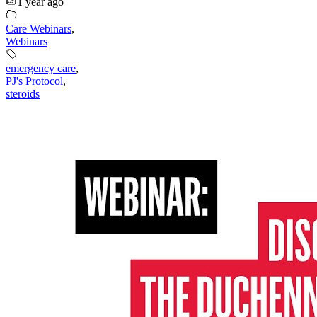
1 year ago
Care Webinars
,
Webinars
emergency care
,
PJ's Protocol
,
steroids