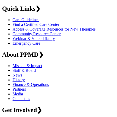
Quick Links
❯
Care Guidelines
Find a Certified Care Center
Access & Coverage Resources for New Therapies
Community Resource Center
Webinar & Video Library
Emergency Care
About PPMD
❯
Mission & Impact
Staff & Board
News
History
Finance & Operations
Partners
Media
Contact us
Get Involved
❯