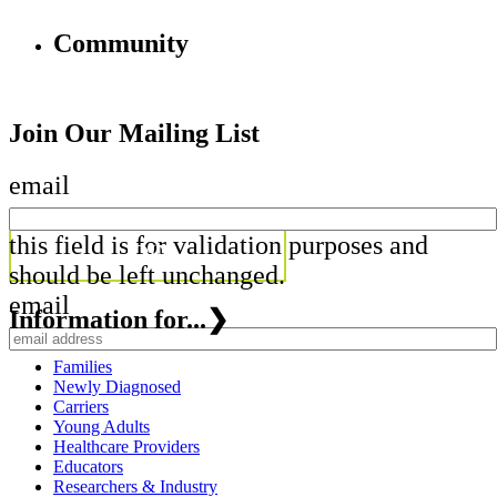
Community
Join Our Mailing List
email
this field is for validation purposes and
should be left unchanged.
email
Information for...
❯
Families
Newly Diagnosed
Carriers
Young Adults
Healthcare Providers
Educators
Researchers & Industry