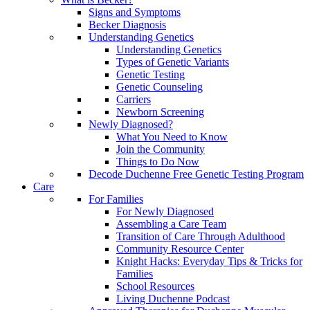
Signs and Symptoms
Becker Diagnosis
Understanding Genetics
Understanding Genetics
Types of Genetic Variants
Genetic Testing
Genetic Counseling
Carriers
Newborn Screening
Newly Diagnosed?
What You Need to Know
Join the Community
Things to Do Now
Decode Duchenne Free Genetic Testing Program
Care
For Families
For Newly Diagnosed
Assembling a Care Team
Transition of Care Through Adulthood
Community Resource Center
Knight Hacks: Everyday Tips & Tricks for
Families
School Resources
Living Duchenne Podcast