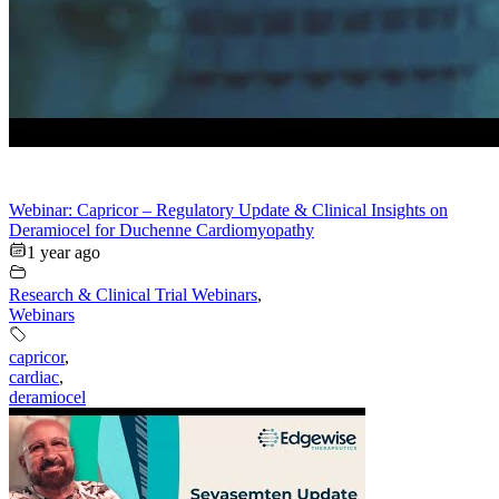
Webinar: Capricor – Regulatory Update & Clinical Insights on
Deramiocel for Duchenne Cardiomyopathy
1 year ago
Research & Clinical Trial Webinars
,
Webinars
capricor
,
cardiac
,
deramiocel