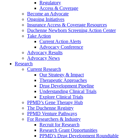
Regulatory
Access & Coverage
Become an Advocate
Ongoing Initiatives
Insurance Access & Coverage Resources
Duchenne Newborn Screening Action Center
Take Action
Current Action Alerts
Advocacy Conference
Advocacy Results
Advocacy News
Research
Current Research
Our Strategy & Impact
Therapeutic Approaches
Drug Development Pipeline
Understanding Clinical Trials
Explore Clinical Trials
PPMD’s Gene Therapy Hub
The Duchenne Registry
PPMD Venture Pathways
For Researchers & Industry
Recruit for Research
Research Grant Opportunities
PPMD’s Drug Development Roundtable