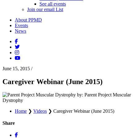
See all events
Join our email List
About PPMD
Events
News
June 15, 2015
/
Caregiver Webinar (June 2015)
by: Parent Project Muscular
Dystrophy
Home
❯
Videos
❯
Caregiver Webinar (June 2015)
Share