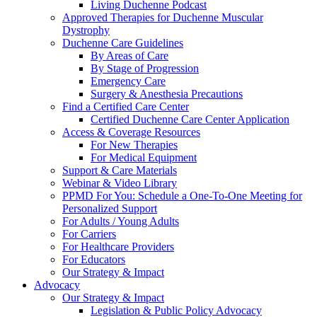
Living Duchenne Podcast
Approved Therapies for Duchenne Muscular
Dystrophy
Duchenne Care Guidelines
By Areas of Care
By Stage of Progression
Emergency Care
Surgery & Anesthesia Precautions
Find a Certified Care Center
Certified Duchenne Care Center Application
Access & Coverage Resources
For New Therapies
For Medical Equipment
Support & Care Materials
Webinar & Video Library
PPMD For You: Schedule a One-To-One Meeting for
Personalized Support
For Adults / Young Adults
For Carriers
For Healthcare Providers
For Educators
Our Strategy & Impact
Advocacy
Our Strategy & Impact
Legislation & Public Policy Advocacy