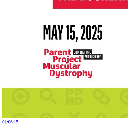
01:06:15