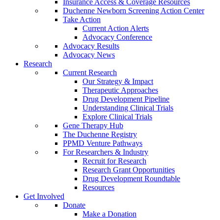
Insurance Access & Coverage Resources
Duchenne Newborn Screening Action Center
Take Action
Current Action Alerts
Advocacy Conference
Advocacy Results
Advocacy News
Research
Current Research
Our Strategy & Impact
Therapeutic Approaches
Drug Development Pipeline
Understanding Clinical Trials
Explore Clinical Trials
Gene Therapy Hub
The Duchenne Registry
PPMD Venture Pathways
For Researchers & Industry
Recruit for Research
Research Grant Opportunities
Drug Development Roundtable
Resources
Get Involved
Donate
Make a Donation