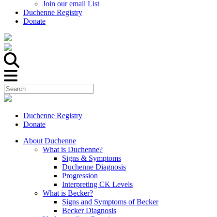
Join our email List
Duchenne Registry
Donate
Duchenne Registry
Donate
About Duchenne
What is Duchenne?
Signs & Symptoms
Duchenne Diagnosis
Progression
Interpreting CK Levels
What is Becker?
Signs and Symptoms of Becker
Becker Diagnosis