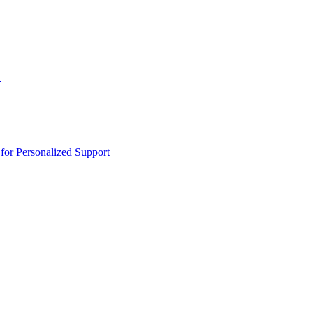
n
or Personalized Support