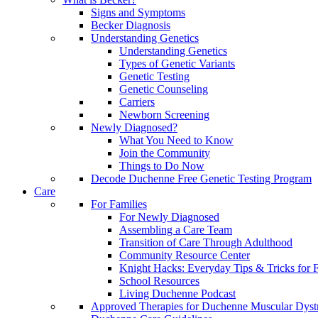
Signs and Symptoms
Becker Diagnosis
Understanding Genetics
Understanding Genetics
Types of Genetic Variants
Genetic Testing
Genetic Counseling
Carriers
Newborn Screening
Newly Diagnosed?
What You Need to Know
Join the Community
Things to Do Now
Decode Duchenne Free Genetic Testing Program
Care
For Families
For Newly Diagnosed
Assembling a Care Team
Transition of Care Through Adulthood
Community Resource Center
Knight Hacks: Everyday Tips & Tricks for F
School Resources
Living Duchenne Podcast
Approved Therapies for Duchenne Muscular Dyst