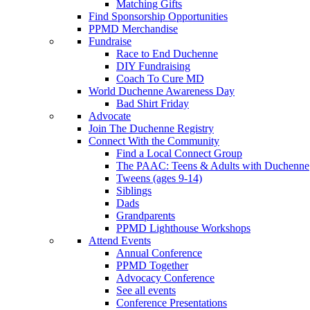
Matching Gifts
Find Sponsorship Opportunities
PPMD Merchandise
Fundraise
Race to End Duchenne
DIY Fundraising
Coach To Cure MD
World Duchenne Awareness Day
Bad Shirt Friday
Advocate
Join The Duchenne Registry
Connect With the Community
Find a Local Connect Group
The PAAC: Teens & Adults with Duchenne
Tweens (ages 9-14)
Siblings
Dads
Grandparents
PPMD Lighthouse Workshops
Attend Events
Annual Conference
PPMD Together
Advocacy Conference
See all events
Conference Presentations