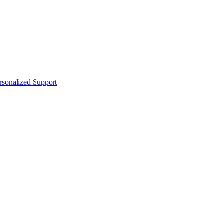
sonalized Support