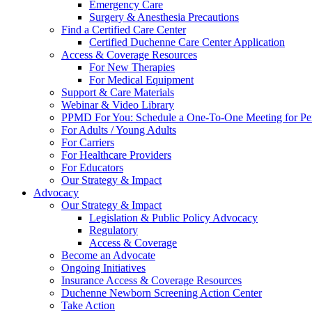
Emergency Care
Surgery & Anesthesia Precautions
Find a Certified Care Center
Certified Duchenne Care Center Application
Access & Coverage Resources
For New Therapies
For Medical Equipment
Support & Care Materials
Webinar & Video Library
PPMD For You: Schedule a One-To-One Meeting for Per
For Adults / Young Adults
For Carriers
For Healthcare Providers
For Educators
Our Strategy & Impact
Advocacy
Our Strategy & Impact
Legislation & Public Policy Advocacy
Regulatory
Access & Coverage
Become an Advocate
Ongoing Initiatives
Insurance Access & Coverage Resources
Duchenne Newborn Screening Action Center
Take Action