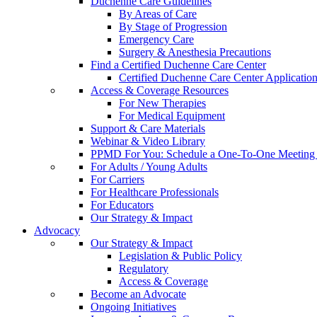
Duchenne Care Guidelines
By Areas of Care
By Stage of Progression
Emergency Care
Surgery & Anesthesia Precautions
Find a Certified Duchenne Care Center
Certified Duchenne Care Center Applicatio
Access & Coverage Resources
For New Therapies
For Medical Equipment
Support & Care Materials
Webinar & Video Library
PPMD For You: Schedule a One-To-One Meeting f
For Adults / Young Adults
For Carriers
For Healthcare Professionals
For Educators
Our Strategy & Impact
Advocacy
Our Strategy & Impact
Legislation & Public Policy
Regulatory
Access & Coverage
Become an Advocate
Ongoing Initiatives