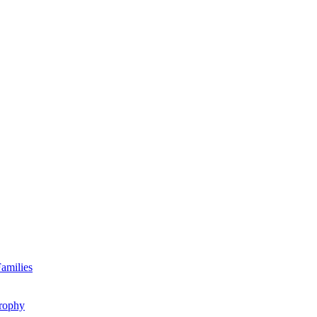
amilies
rophy