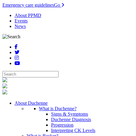
Emergency care guidelines
Go
About PPMD
Events
News
About Duchenne
What is Duchenne?
Signs & Symptoms
Duchenne Diagnosis
Progression
Interpreting CK Levels
What is Becker?