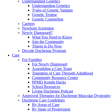
Understanding Genetics
Understanding Genetics
Types of Genetic Variants
Genetic Testing
Genetic Counseling
Carriers
Newborn Screening
Newly Diagnosed?
What You Need to Know
Join the Community
Things to Do Now
Decode Duchenne Program
Care
For Families
For Newly Diagnosed
Assembling a Care Team
Transition of Care Through Adulthood
Community Resource Center
PPMD Knight Hacks
School Resources
Living Duchenne Podcast
Approved Therapies for Duchenne Muscular Dystrophy
Duchenne Care Guidelines
By Areas of Care
By Stage of Progression