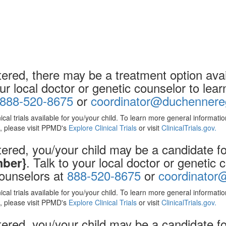
ered, there may be a treatment option avail
our local doctor or genetic counselor to le
888-520-8675
or
coordinator@duchennereg
nical trials available for you/your child. To learn more general informat
ls, please visit PPMD's
Explore Clinical Trials
or visit
ClinicalTrials.gov.
ered, you/your child may be a candidate for
. Talk to your local doctor or genetic
mber}
counselors at
888-520-8675
or
coordinator
nical trials available for you/your child. To learn more general informat
ls, please visit PPMD's
Explore Clinical Trials
or visit
ClinicalTrials.gov.
red, you/your child may be a candidate for 