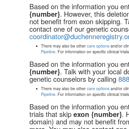
Based on the information you ent
. However, this deleti
{number}
not benefit from exon skipping. T
contact one of our genetic couns
coordinator@duchenneregistry.o
There may also be other
care options
and/or cli
Pipeline
. For information on specific clinical tria
Based on the information you ent
. Talk with your local 
{number}
genetic counselors by calling
888
There may also be other
care options
and/or cli
Pipeline
. For information on specific clinical tria
Based on the information you ente
trials that skip
. 
exon {number}
domain) and may not benefit from 
more. You may also contact one o