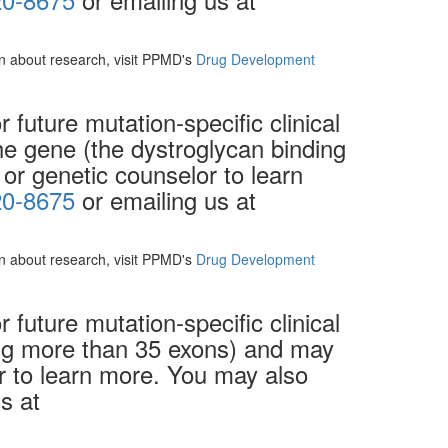
ion about research, visit PPMD's
Drug Development
future mutation-specific clinical
the gene (the dystroglycan binding
 or genetic counselor to learn
20-8675
or emailing us at
ion about research, visit PPMD's
Drug Development
future mutation-specific clinical
ving more than 35 exons) and may
or to learn more. You may also
s at