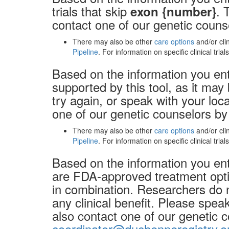
trials that skip
. 
exon {number}
contact one of our genetic couns
There may also be other
care options
and/or cli
Pipeline
. For information on specific clinical tria
Based on the information you ent
supported by this tool, as it may 
try again, or speak with your loc
one of our genetic counselors by
There may also be other
care options
and/or cli
Pipeline
. For information on specific clinical tria
Based on the information you ent
are FDA-approved treatment opti
in combination. Researchers do 
any clinical benefit. Please spea
also contact one of our genetic 
coordinator@duchenneregistry.o