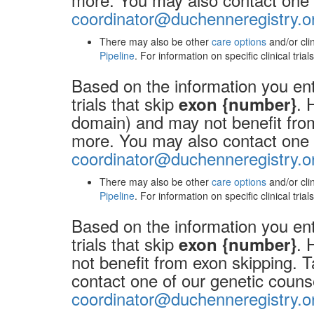
coordinator@duchenneregistry.o
There may also be other
care options
and/or cli
Pipeline
. For information on specific clinical tria
Based on the information you ente
trials that skip
. 
exon {number}
domain) and may not benefit from 
more. You may also contact one o
coordinator@duchenneregistry.o
There may also be other
care options
and/or cli
Pipeline
. For information on specific clinical tria
Based on the information you ente
trials that skip
. 
exon {number}
not benefit from exon skipping. T
contact one of our genetic couns
coordinator@duchenneregistry.o