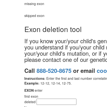
missing exon
skipped exon
Exon deletion tool
If you know your/your child's gen
you understand if you/your child 
your/your child's mutation, or if 
please contact one of our geneti
Call
888-520-8675
or email
coo
Instructions:
Enter the first and last number correlatin
Example:
12-12, 12-14, 12-75.
EXON
enter
first exon
deleted