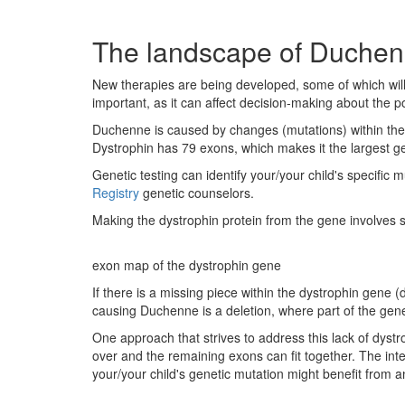
The landscape of Duchenn
New therapies are being developed, some of which will
important, as it can affect decision-making about the po
Duchenne is caused by changes (mutations) within the 
Dystrophin has 79 exons, which makes it the largest ge
Genetic testing can identify your/your child's specific 
Registry
genetic counselors.
Making the dystrophin protein from the gene involves sev
exon map of the dystrophin gene
If there is a missing piece within the dystrophin gene 
causing Duchenne is a deletion, where part of the gene
One approach that strives to address this lack of dystr
over and the remaining exons can fit together. The inte
your/your child's genetic mutation might benefit from 