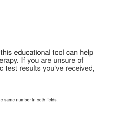
this educational tool can help
erapy. If you are unsure of
c test results you've received,
 the same number in both fields.