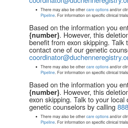
There may also be other
care options
and/or cli
Pipeline
. For information on specific clinical tria
Based on the information you ent
. However, this deleti
{number}
benefit from exon skipping. Talk 
contact one of our genetic couns
coordinator@duchenneregistry.o
There may also be other
care options
and/or cli
Pipeline
. For information on specific clinical tria
Based on the information you ent
. However, this deletio
{number}
exon skipping. Talk to your local
genetic counselors by calling
888
There may also be other
care options
and/or cli
Pipeline
. For information on specific clinical tria