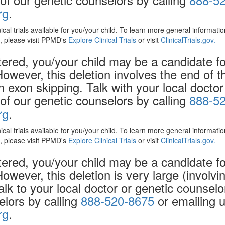
rg
.
nical trials available for you/your child. To learn more general informat
ls, please visit PPMD's
Explore Clinical Trials
or visit
ClinicalTrials.gov.
red, you/your child may be a candidate for 
However, this deletion involves the end of 
exon skipping. Talk with your local doctor
f our genetic counselors by calling
888-5
rg
.
nical trials available for you/your child. To learn more general informat
ls, please visit PPMD's
Explore Clinical Trials
or visit
ClinicalTrials.gov.
red, you/your child may be a candidate for 
However, this deletion is very large (invol
alk to your local doctor or genetic counsel
elors by calling
888-520-8675
or emailing u
rg
.