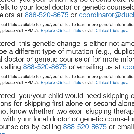
Talk to your local doctor or genetic counse
elors at
888-520-8675
or
coordinator@duch
nical trials available for you/your child. To learn more general informat
ls, please visit PPMD's
Explore Clinical Trials
or visit
ClinicalTrials.gov.
ered, this genetic change is either not ame
be a different type of mutation (e.g., dupli
al doctor or genetic counselor for more inf
 calling
888-520-8675
or emailing us at
coo
nical trials available for you/your child. To learn more general informat
ls, please visit PPMD's
Explore Clinical Trials
or visit
ClinicalTrials.gov.
ered, you/your child would need skipping 
ons for skipping
first
alone or
second
alone
not know whether two exon skipping therap
k with your local doctor or genetic counsel
counselors by calling
888-520-8675
or email
rg
.