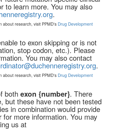
lor to learn more. You may also
enneregistry.org
.
ion about research, visit PPMD's
Drug Development
nable to exon skipping or is not
cation, stop codon, etc.). Please
ormation. You may also contact
rdinator@duchenneregistry.org
.
ion about research, visit PPMD's
Drug Development
of both
. There
exon {number}
, but these have not been tested
ies in combination would provide
or for more information. You may
ing us at