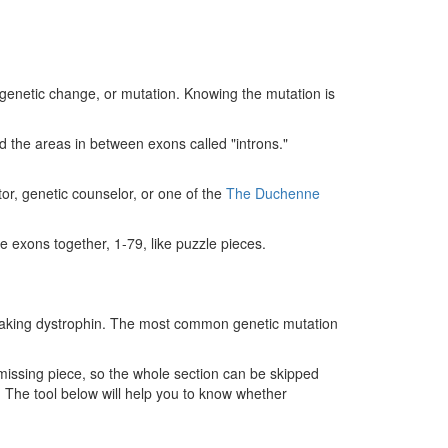
genetic change, or mutation. Knowing the mutation is
 the areas in between exons called "introns."
ctor, genetic counselor, or one of the
The Duchenne
he exons together, 1-79, like puzzle pieces.
ty making dystrophin. The most common genetic mutation
e missing piece, so the whole section can be skipped
. The tool below will help you to know whether