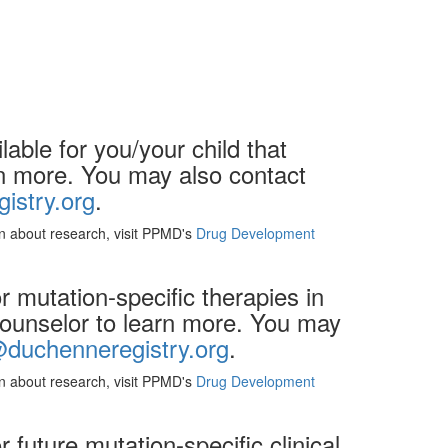
able for you/your child that
arn more. You may also contact
istry.org
.
ion about research, visit PPMD's
Drug Development
 mutation-specific therapies in
 counselor to learn more. You may
@duchenneregistry.org
.
ion about research, visit PPMD's
Drug Development
future mutation-specific clinical