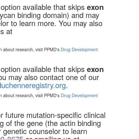
option available that skips
exon
oglycan binding domain) and may
elor to learn more. You may also
s at
ion about research, visit PPMD's
Drug Development
option available that skips
exon
You may also contact one of our
uchenneregistry.org
.
ion about research, visit PPMD's
Drug Development
future mutation-specific clinical
g of the gene (the actin binding
 genetic counselor to learn
20-8675
or emailing us at