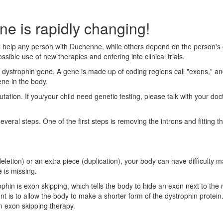
e is rapidly changing!
 help any person with Duchenne, while others depend on the person's 
ssible use of new therapies and entering into clinical trials.
dystrophin gene. A gene is made up of coding regions call "exons," and
ne in the body.
mutation. If you/your child need genetic testing, please talk with your do
eral steps. One of the first steps is removing the introns and fitting t
(deletion) or an extra piece (duplication), your body can have difficul
 is missing.
ophin is exon skipping, which tells the body to hide an exon next to th
nt is to allow the body to make a shorter form of the dystrophin protein
an exon skipping therapy.