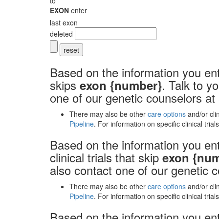
to
EXON
enter
last exon
deleted
Based on the information you ent
skips
. Talk to y
exon {number}
one of our genetic counselors at
There may also be other
care options
and/or cli
Pipeline
. For information on specific clinical tria
Based on the information you ent
clinical trials that skip
exon {nu
also contact one of our genetic 
There may also be other
care options
and/or cli
Pipeline
. For information on specific clinical tria
Based on the information you ente