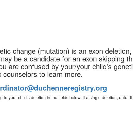
etic change (mutation) is an exon deletion, 
may be a candidate for an exon skipping th
you are confused by your/your child's geneti
c counselors to learn more.
rdinator@duchenneregistry.org
g to your child's deletion in the fields below. If a single deletion, enter