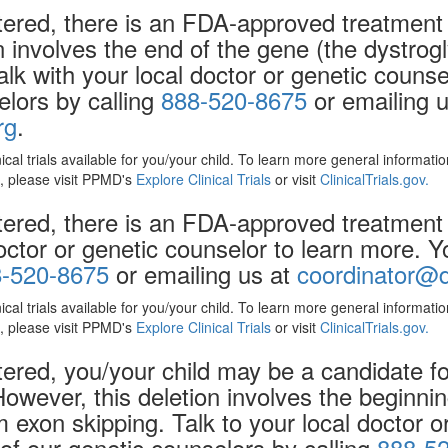
ered, there is an FDA-approved treatment 
on involves the end of the gene (the dystr
alk with your local doctor or genetic couns
elors by calling
888-520-8675
or emailing u
rg
.
nical trials available for you/your child. To learn more general informat
ls, please visit PPMD's
Explore Clinical Trials
or visit
ClinicalTrials.gov.
ered, there is an FDA-approved treatment 
doctor or genetic counselor to learn more. 
-520-8675
or emailing us at
coordinator@d
nical trials available for you/your child. To learn more general informat
ls, please visit PPMD's
Explore Clinical Trials
or visit
ClinicalTrials.gov.
red, you/your child may be a candidate for 
However, this deletion involves the beginnin
exon skipping. Talk to your local doctor or
f our genetic counselors by calling
888-5