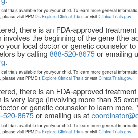
nical trials available for you/your child. To learn more general informat
ls, please visit PPMD's
Explore Clinical Trials
or visit
ClinicalTrials.gov.
ered, there is an FDA-approved treatment 
on involves the beginning of the gene (the 
to your local doctor or genetic counselor t
elors by calling
888-520-8675
or emailing u
rg
.
nical trials available for you/your child. To learn more general informat
ls, please visit PPMD's
Explore Clinical Trials
or visit
ClinicalTrials.gov.
ered, there is an FDA-approved treatment 
n is very large (involving more than 35 ex
 doctor or genetic counselor to learn more.
-520-8675
or emailing us at
coordinator@d
nical trials available for you/your child. To learn more general informat
ls, please visit PPMD's
Explore Clinical Trials
or visit
ClinicalTrials.gov.