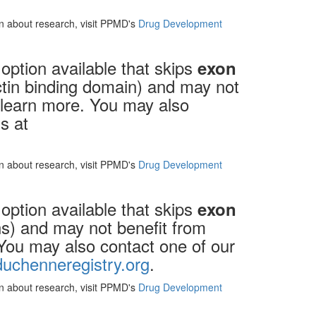
ion about research, visit PPMD's
Drug Development
option available that skips
exon
actin binding domain) and may not
o learn more. You may also
s at
ion about research, visit PPMD's
Drug Development
option available that skips
exon
ons) and may not benefit from
 You may also contact one of our
uchenneregistry.org
.
ion about research, visit PPMD's
Drug Development