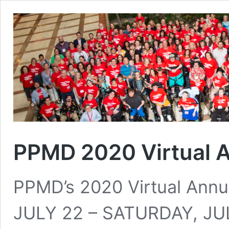
PPMD 2020 Virtual 
PPMD’s 2020 Virtual Ann
JULY 22 – SATURDAY, JU