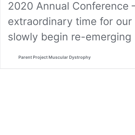
2020 Annual Conference – V
extraordinary time for ou
slowly begin re-emergin
Parent Project Muscular Dystrophy