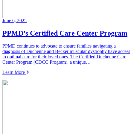
June 6, 2025
PPMD’s Certified Care Center Program
PPMD continues to advocate to ensure families navigating a
diagnosis of Duchenne and Becker muscular dystrophy have access
to optimal care for their loved ones. The Certified Duchenne Care
Center Program (CDCC Program), a unique…
Learn More