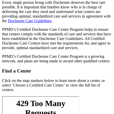
Every single person living with Duchenne deserves the best care
possible. It is important that families know who is in charge of
delivering the care they need and understand what centers are
providing optimal, standardized care and services in agreement with
the
Duchenne Care Guidelines
.
PPMD’s Certified Duchenne Care Center Program helps to ensure
that centers comply with the standards of care and services that have
been established in the Duchenne Care Guidelines. All Certified
Duchenne Care Centers have met the requirements for, and agree to
provide, optimal standardized care and services.
PPMD’s Certified Duchenne Care Center Program is a growing
network, and plans are being made to award other qualified centers.
Find a Center
Click on the map markers below to learn more about a center, or
select ‘Choose a Certified Care Center’ to view the full list of
centers.