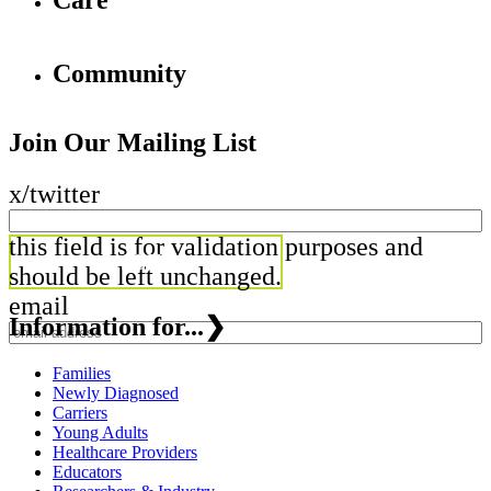
Care
Community
Join Our Mailing List
x/twitter
this field is for validation purposes and
should be left unchanged.
email
Information for...
❯
Families
Newly Diagnosed
Carriers
Young Adults
Healthcare Providers
Educators