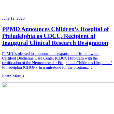
June 12, 2025
PPMD Announces Children’s Hospital of
Philadelphia as CDCC, Recipient of
Inaugural Clinical Research Designation
PPMD is pleased to announce the expansion of its renowned
Certified Duchenne Care Center (CDCC) Program with the
certification of the Neuromuscular Program at Children’s Hospital of
Philadelphia (CHOP). In a milestone for the program,…
Learn More