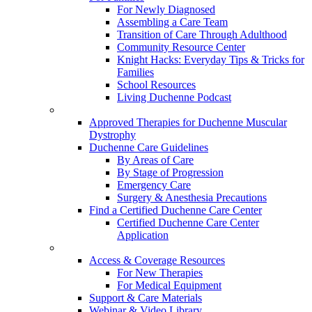
For Newly Diagnosed
Assembling a Care Team
Transition of Care Through Adulthood
Community Resource Center
Knight Hacks: Everyday Tips & Tricks for
Families
School Resources
Living Duchenne Podcast
Approved Therapies for Duchenne Muscular
Dystrophy
Duchenne Care Guidelines
By Areas of Care
By Stage of Progression
Emergency Care
Surgery & Anesthesia Precautions
Find a Certified Duchenne Care Center
Certified Duchenne Care Center
Application
Access & Coverage Resources
For New Therapies
For Medical Equipment
Support & Care Materials
Webinar & Video Library