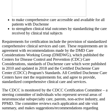
to make comprehensive care accessible and available for all
patients with Duchenne
to strengthen clinical trial outcomes by standardizing the care
received by clinical trial subjects
Requirements for certification include the provision of standardized
comprehensive clinical services and care. These requirements are in
agreement with recommendations made by the DMD Care
Considerations Working Group (DMDWG), which published the
Centers for Disease Control and Prevention (CDC) Care
Considerations, standards of Duchenne care which were published
in 2010 and updated in 2018 and the Certified Duchenne Care
Center (CDCC) Program’s Standards. All Certified Duchenne Care
Centers have met the requirements for, and agree to provide,
standardized comprehensive clinical care and services.
The CDCC is monitored by the CDCC Certification Committee – a
steering committee of individuals who represent several areas of
neuromuscular subspecialty care, parents, non-active industry, and
PPMD. The committee reviews each application and site visit
summary, and makes suggestions/recommendations regarding