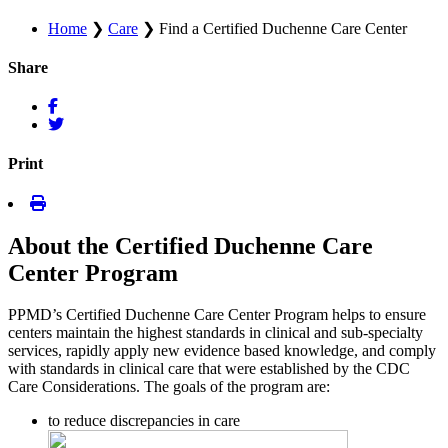
Home
❯
Care
❯
Find a Certified Duchenne Care Center
Share
Print
About the Certified Duchenne Care
Center Program
PPMD’s Certified Duchenne Care Center Program helps to ensure
centers maintain the highest standards in clinical and sub-specialty
services, rapidly apply new evidence based knowledge, and comply
with standards in clinical care that were established by the CDC
Care Considerations. The goals of the program are:
to reduce discrepancies in care