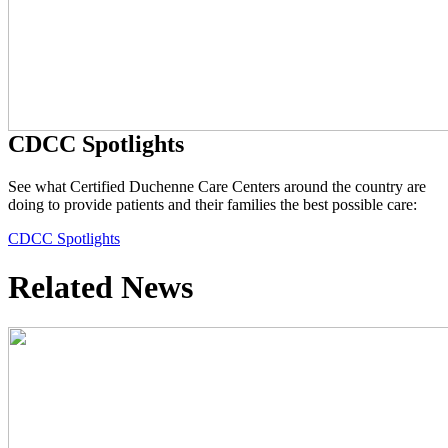
CDCC Spotlights
See what Certified Duchenne Care Centers around the country are
doing to provide patients and their families the best possible care:
CDCC Spotlights
Related News