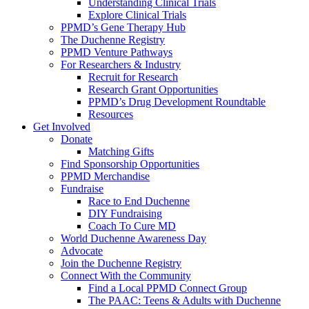
Understanding Clinical Trials
Explore Clinical Trials
PPMD’s Gene Therapy Hub
The Duchenne Registry
PPMD Venture Pathways
For Researchers & Industry
Recruit for Research
Research Grant Opportunities
PPMD’s Drug Development Roundtable
Resources
Get Involved
Donate
Matching Gifts
Find Sponsorship Opportunities
PPMD Merchandise
Fundraise
Race to End Duchenne
DIY Fundraising
Coach To Cure MD
World Duchenne Awareness Day
Advocate
Join the Duchenne Registry
Connect With the Community
Find a Local PPMD Connect Group
The PAAC: Teens & Adults with Duchenne