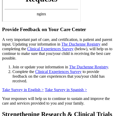
Provide Feedback on Your Care Center
A very important part of care, and certification, is patient and parent
input. Updating your information in
The Duchenne Registry
and
completing the
Clinical Experiences Survey
(below), will help us to
continue to make sure that you/your child is receiving the best care
possible.
Join or update your information in
The Duchenne Registry
.
Complete the
Clinical Experiences Survey
to provide
feedback on the care experiences that you/your child has
received.
Take Survey in English >
Take Survey in Spanish >
Your responses will help us to continue to sustain and improve the
care and services provided to you and your family.
Strengthening Research & Clinical Trials