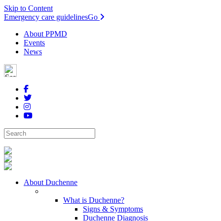
Skip to Content
Emergency care guidelines
Go
About PPMD
Events
News
About Duchenne
What is Duchenne?
Signs & Symptoms
Duchenne Diagnosis