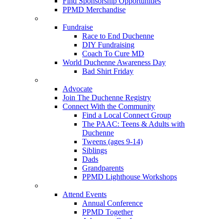
Find Sponsorship Opportunities
PPMD Merchandise
Fundraise
Race to End Duchenne
DIY Fundraising
Coach To Cure MD
World Duchenne Awareness Day
Bad Shirt Friday
Advocate
Join The Duchenne Registry
Connect With the Community
Find a Local Connect Group
The PAAC: Teens & Adults with
Duchenne
Tweens (ages 9-14)
Siblings
Dads
Grandparents
PPMD Lighthouse Workshops
Attend Events
Annual Conference
PPMD Together