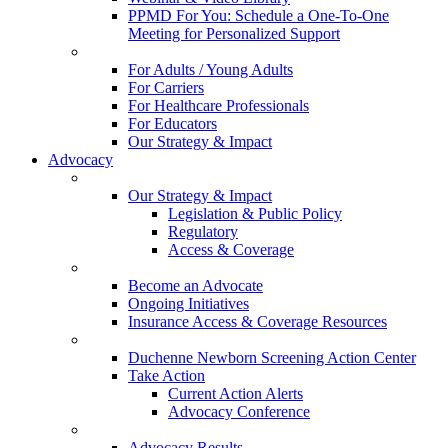
PPMD For You: Schedule a One-To-One
Meeting for Personalized Support
For Adults / Young Adults
For Carriers
For Healthcare Professionals
For Educators
Our Strategy & Impact
Advocacy
Our Strategy & Impact
Legislation & Public Policy
Regulatory
Access & Coverage
Become an Advocate
Ongoing Initiatives
Insurance Access & Coverage Resources
Duchenne Newborn Screening Action Center
Take Action
Current Action Alerts
Advocacy Conference
Advocacy Results