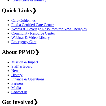
Researchers & Industry
Quick Links
❯
Care Guidelines
Find a Certified Care Center
Access & Coverage Resources for New Therapies
Community Resource Center
Webinar & Video Library
Emergency Care
About PPMD
❯
Mission & Impact
Staff & Board
News
History
Finance & Operations
Partners
Media
Contact us
Get Involved
❯