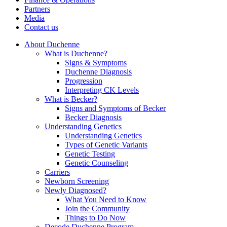
Partners
Media
Contact us
About Duchenne
What is Duchenne?
Signs & Symptoms
Duchenne Diagnosis
Progression
Interpreting CK Levels
What is Becker?
Signs and Symptoms of Becker
Becker Diagnosis
Understanding Genetics
Understanding Genetics
Types of Genetic Variants
Genetic Testing
Genetic Counseling
Carriers
Newborn Screening
Newly Diagnosed?
What You Need to Know
Join the Community
Things to Do Now
Decode Duchenne Program