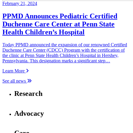
February 21, 2024
PPMD Announces Pediatric Certified
Duchenne Care Center at Penn State
Health Children’s Hospital
Today PPMD announced the expansion of our renowned Certified
Duchenne Care Center (CDCC) Program with the certification of
the clinic at Penn State Health Children’s Hospital in Hershey,
Pennsylvania. This designation marks a significant step…
Learn More
See all news
Research
Advocacy