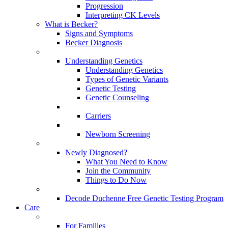
Progression
Interpreting CK Levels
What is Becker?
Signs and Symptoms
Becker Diagnosis
Understanding Genetics
Understanding Genetics
Types of Genetic Variants
Genetic Testing
Genetic Counseling
Carriers
Newborn Screening
Newly Diagnosed?
What You Need to Know
Join the Community
Things to Do Now
Decode Duchenne Free Genetic Testing Program
Care
For Families