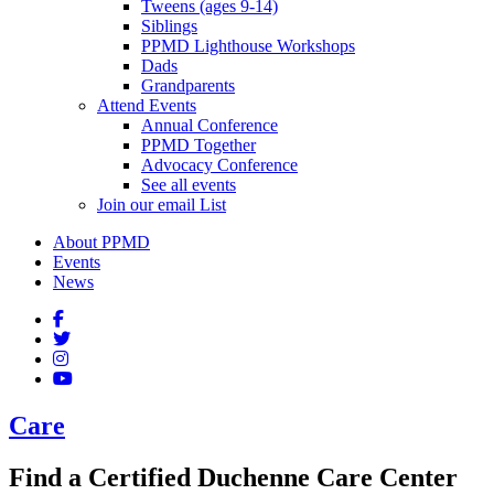
Tweens (ages 9-14)
Siblings
PPMD Lighthouse Workshops
Dads
Grandparents
Attend Events
Annual Conference
PPMD Together
Advocacy Conference
See all events
Join our email List
About PPMD
Events
News
Care
Find a Certified Duchenne Care Center