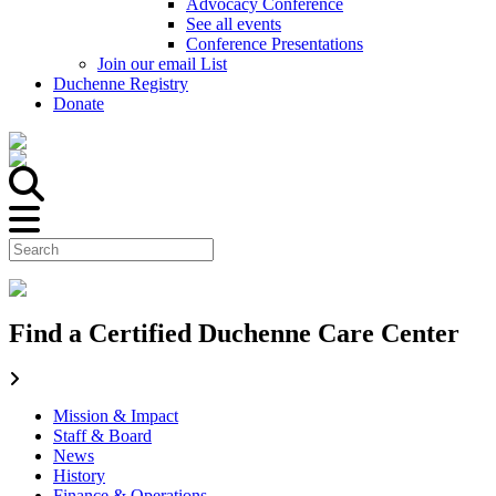
Advocacy Conference
See all events
Conference Presentations
Join our email List
Duchenne Registry
Donate
Find a Certified Duchenne Care Center
Mission & Impact
Staff & Board
News
History
Finance & Operations