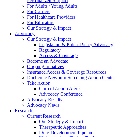
Personalized Support
For Adults / Young Adults
For Carriers
For Healthcare Providers
For Educators
Our Strategy & Impact
Advocacy
Our Strategy & Impact
Legislation & Public Policy Advocacy
Regulatory
Access & Coverage
Become an Advocate
Ongoing Initiatives
Insurance Access & Coverage Resources
Duchenne Newborn Screening Action Center
Take Action
Current Action Alerts
Advocacy Conference
Advocacy Results
Advocacy News
Research
Current Research
Our Strategy & Impact
Therapeutic Approaches
Drug Development Pipeline