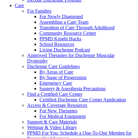
Care
For Families
For Newly Diagnosed
Assembling a Care Team
Transition of Care Through Adulthood
Community Resource Center
PPMD Knight Hacks
School Resources
Living Duchenne Podcast
Approved Therapies for Duchenne Muscular
Dystrophy
Duchenne Care Guidelines
By Areas of Care
By Stage of Progression
Emergency Care
Surgery & Anesthesia Precautions
Find a Certified Care Center
Certified Duchenne Care Center Application
Access & Coverage Resources
For New Therapies
For Medical Equipment
Support & Care Materials
Webinar & Video Library
PPMD For You: Schedule a One-To-One Meeting for