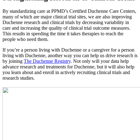
By standardizing care at PPMD’s Certified Duchenne Care Centers,
many of which are major clinical trial sites, we are also improving
Duchenne research and clinical trials by decreasing variability in
care and increasing the quality of clinical trial outcome measures.
This results in speeding the time it takes therapies to reach the
people who need them.
If you’re a person living with Duchenne or a caregiver for a person
living with Duchenne, another way you can help us drive research is
by joining
The Duchenne Registry
. Not only will your data help
advance research and treatments for Duchenne, but it will also help
you learn about and enroll in actively recruiting clinical trials and
research studies.