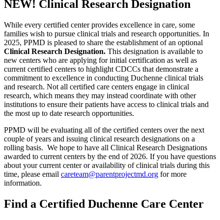
NEW! Clinical Research Designation
While every certified center provides excellence in care, some
families wish to pursue clinical trials and research opportunities. In
2025, PPMD is pleased to share the establishment of an optional
Clinical Research Designation.
This designation is available to
new centers who are applying for initial certification as well as
current certified centers to highlight CDCCs that demonstrate a
commitment to excellence in conducting Duchenne clinical trials
and research. Not all certified care centers engage in clinical
research, which means they may instead coordinate with other
institutions to ensure their patients have access to clinical trials and
the most up to date research opportunities.
PPMD will be evaluating all of the certified centers over the next
couple of years and issuing clinical research designations on a
rolling basis. We hope to have all Clinical Research Designations
awarded to current centers by the end of 2026. If you have questions
about your current center or availability of clinical trials during this
time, please email
careteam@parentprojectmd.org
for more
information.
Find a Certified Duchenne Care Center