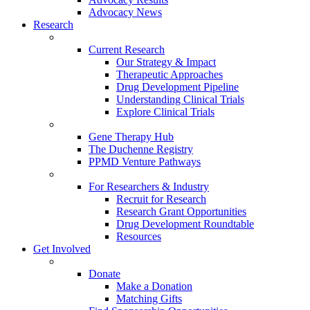
Advocacy News
Research
Current Research
Our Strategy & Impact
Therapeutic Approaches
Drug Development Pipeline
Understanding Clinical Trials
Explore Clinical Trials
Gene Therapy Hub
The Duchenne Registry
PPMD Venture Pathways
For Researchers & Industry
Recruit for Research
Research Grant Opportunities
Drug Development Roundtable
Resources
Get Involved
Donate
Make a Donation
Matching Gifts