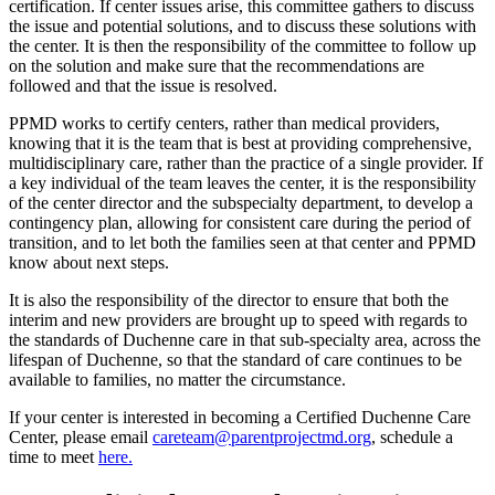
certification. If center issues arise, this committee gathers to discuss
the issue and potential solutions, and to discuss these solutions with
the center. It is then the responsibility of the committee to follow up
on the solution and make sure that the recommendations are
followed and that the issue is resolved.
PPMD works to certify centers, rather than medical providers,
knowing that it is the team that is best at providing comprehensive,
multidisciplinary care, rather than the practice of a single provider. If
a key individual of the team leaves the center, it is the responsibility
of the center director and the subspecialty department, to develop a
contingency plan, allowing for consistent care during the period of
transition, and to let both the families seen at that center and PPMD
know about next steps.
It is also the responsibility of the director to ensure that both the
interim and new providers are brought up to speed with regards to
the standards of Duchenne care in that sub-specialty area, across the
lifespan of Duchenne, so that the standard of care continues to be
available to families, no matter the circumstance.
If your center is interested in becoming a Certified Duchenne Care
Center, please email
careteam@parentprojectmd.org
, schedule a
time to meet
here.