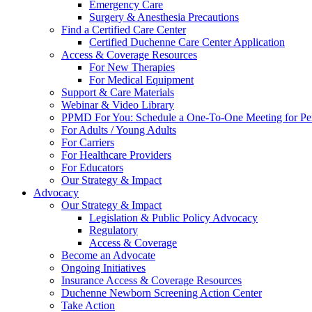
Emergency Care
Surgery & Anesthesia Precautions
Find a Certified Care Center
Certified Duchenne Care Center Application
Access & Coverage Resources
For New Therapies
For Medical Equipment
Support & Care Materials
Webinar & Video Library
PPMD For You: Schedule a One-To-One Meeting for Per
For Adults / Young Adults
For Carriers
For Healthcare Providers
For Educators
Our Strategy & Impact
Advocacy
Our Strategy & Impact
Legislation & Public Policy Advocacy
Regulatory
Access & Coverage
Become an Advocate
Ongoing Initiatives
Insurance Access & Coverage Resources
Duchenne Newborn Screening Action Center
Take Action