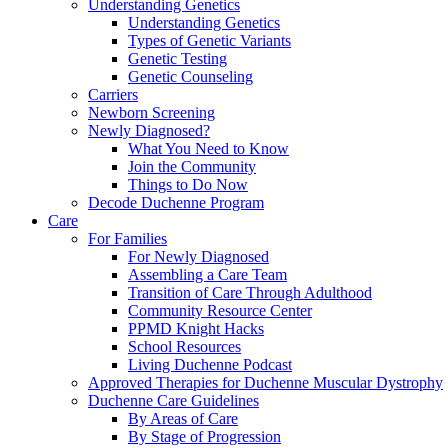
Understanding Genetics
Understanding Genetics
Types of Genetic Variants
Genetic Testing
Genetic Counseling
Carriers
Newborn Screening
Newly Diagnosed?
What You Need to Know
Join the Community
Things to Do Now
Decode Duchenne Program
Care
For Families
For Newly Diagnosed
Assembling a Care Team
Transition of Care Through Adulthood
Community Resource Center
PPMD Knight Hacks
School Resources
Living Duchenne Podcast
Approved Therapies for Duchenne Muscular Dystrophy
Duchenne Care Guidelines
By Areas of Care
By Stage of Progression