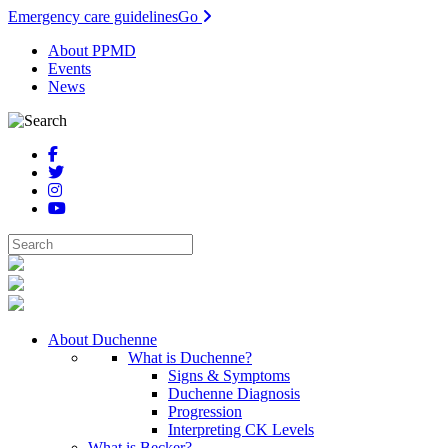
Emergency care guidelines
Go
About PPMD
Events
News
About Duchenne
What is Duchenne?
Signs & Symptoms
Duchenne Diagnosis
Progression
Interpreting CK Levels
What is Becker?