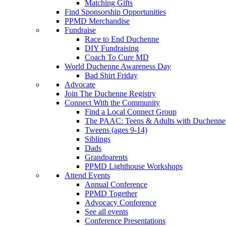
Matching Gifts
Find Sponsorship Opportunities
PPMD Merchandise
Fundraise
Race to End Duchenne
DIY Fundraising
Coach To Cure MD
World Duchenne Awareness Day
Bad Shirt Friday
Advocate
Join The Duchenne Registry
Connect With the Community
Find a Local Connect Group
The PAAC: Teens & Adults with Duchenne
Tweens (ages 9-14)
Siblings
Dads
Grandparents
PPMD Lighthouse Workshops
Attend Events
Annual Conference
PPMD Together
Advocacy Conference
See all events
Conference Presentations