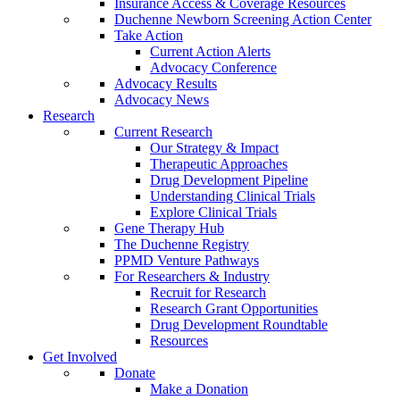
Insurance Access & Coverage Resources
Duchenne Newborn Screening Action Center
Take Action
Current Action Alerts
Advocacy Conference
Advocacy Results
Advocacy News
Research
Current Research
Our Strategy & Impact
Therapeutic Approaches
Drug Development Pipeline
Understanding Clinical Trials
Explore Clinical Trials
Gene Therapy Hub
The Duchenne Registry
PPMD Venture Pathways
For Researchers & Industry
Recruit for Research
Research Grant Opportunities
Drug Development Roundtable
Resources
Get Involved
Donate
Make a Donation