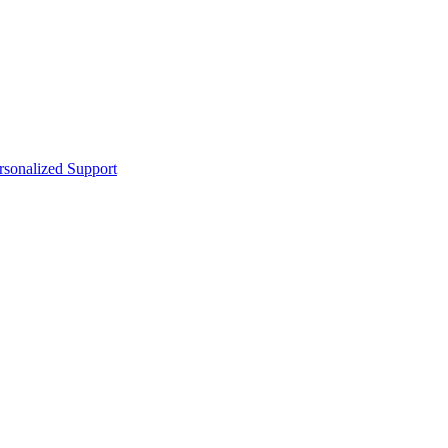
sonalized Support