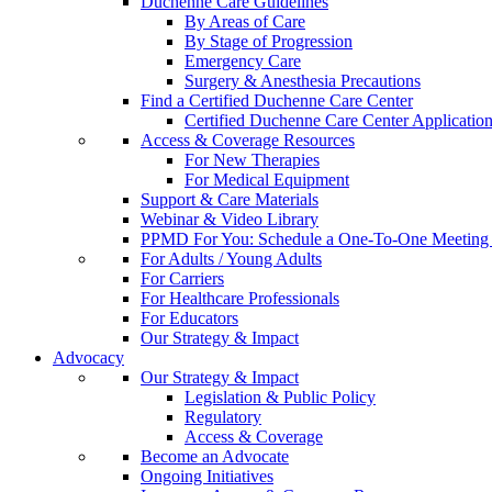
Duchenne Care Guidelines
By Areas of Care
By Stage of Progression
Emergency Care
Surgery & Anesthesia Precautions
Find a Certified Duchenne Care Center
Certified Duchenne Care Center Applicatio
Access & Coverage Resources
For New Therapies
For Medical Equipment
Support & Care Materials
Webinar & Video Library
PPMD For You: Schedule a One-To-One Meeting f
For Adults / Young Adults
For Carriers
For Healthcare Professionals
For Educators
Our Strategy & Impact
Advocacy
Our Strategy & Impact
Legislation & Public Policy
Regulatory
Access & Coverage
Become an Advocate
Ongoing Initiatives