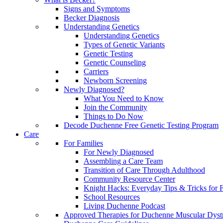
Signs and Symptoms
Becker Diagnosis
Understanding Genetics
Understanding Genetics
Types of Genetic Variants
Genetic Testing
Genetic Counseling
Carriers
Newborn Screening
Newly Diagnosed?
What You Need to Know
Join the Community
Things to Do Now
Decode Duchenne Free Genetic Testing Program
Care
For Families
For Newly Diagnosed
Assembling a Care Team
Transition of Care Through Adulthood
Community Resource Center
Knight Hacks: Everyday Tips & Tricks for F
School Resources
Living Duchenne Podcast
Approved Therapies for Duchenne Muscular Dyst