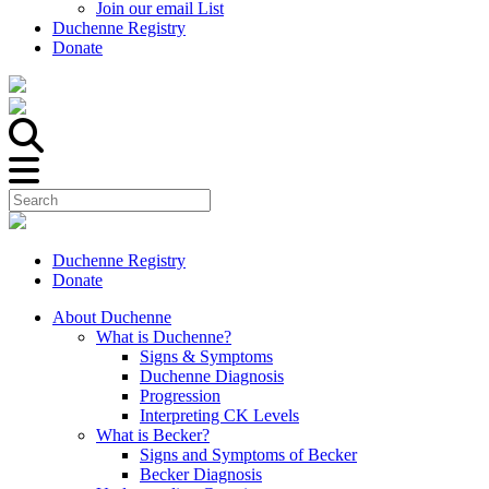
Join our email List
Duchenne Registry
Donate
Duchenne Registry
Donate
About Duchenne
What is Duchenne?
Signs & Symptoms
Duchenne Diagnosis
Progression
Interpreting CK Levels
What is Becker?
Signs and Symptoms of Becker
Becker Diagnosis