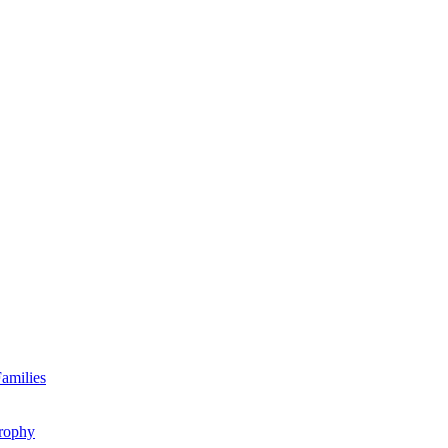
amilies
rophy