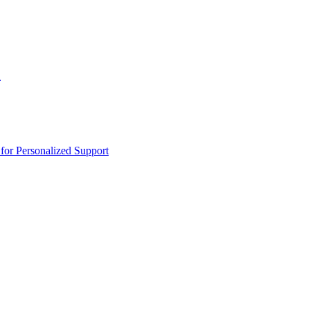
n
or Personalized Support