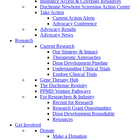
Insurance Access & Coverage Resources
Duchenne Newborn Screening Action Center
Take Action
Current Action Alerts
Advocacy Conference
Advocacy Results
Advocacy News
Research
Current Research
Our Strategy & Impact
Therapeutic Approaches
Drug Development Pipeline
Understanding Clinical Trials
Explore Clinical Trials
Gene Therapy Hub
The Duchenne Registry
PPMD Venture Pathways
For Researchers & Industry
Recruit for Research
Research Grant Opportunities
Drug Development Roundtable
Resources
Get Involved
Donate
Make a Donation