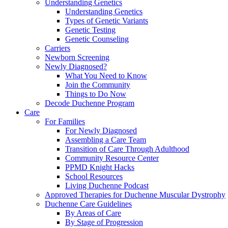
Understanding Genetics
Understanding Genetics
Types of Genetic Variants
Genetic Testing
Genetic Counseling
Carriers
Newborn Screening
Newly Diagnosed?
What You Need to Know
Join the Community
Things to Do Now
Decode Duchenne Program
Care
For Families
For Newly Diagnosed
Assembling a Care Team
Transition of Care Through Adulthood
Community Resource Center
PPMD Knight Hacks
School Resources
Living Duchenne Podcast
Approved Therapies for Duchenne Muscular Dystrophy
Duchenne Care Guidelines
By Areas of Care
By Stage of Progression