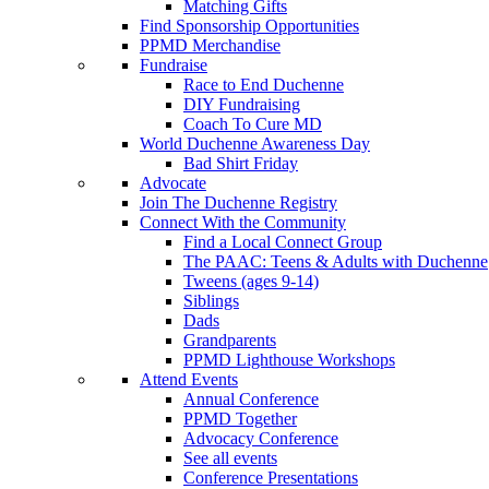
Matching Gifts
Find Sponsorship Opportunities
PPMD Merchandise
Fundraise
Race to End Duchenne
DIY Fundraising
Coach To Cure MD
World Duchenne Awareness Day
Bad Shirt Friday
Advocate
Join The Duchenne Registry
Connect With the Community
Find a Local Connect Group
The PAAC: Teens & Adults with Duchenne
Tweens (ages 9-14)
Siblings
Dads
Grandparents
PPMD Lighthouse Workshops
Attend Events
Annual Conference
PPMD Together
Advocacy Conference
See all events
Conference Presentations