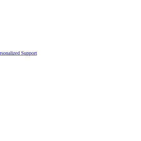
sonalized Support