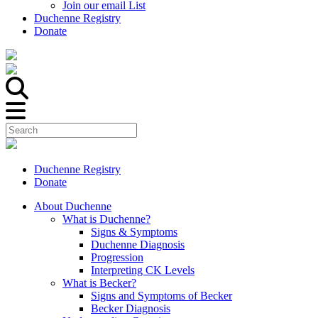
Join our email List
Duchenne Registry
Donate
Duchenne Registry
Donate
About Duchenne
What is Duchenne?
Signs & Symptoms
Duchenne Diagnosis
Progression
Interpreting CK Levels
What is Becker?
Signs and Symptoms of Becker
Becker Diagnosis