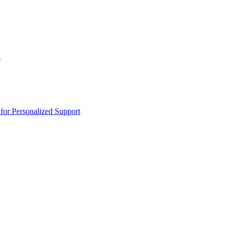
n
or Personalized Support