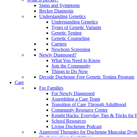
Signs and Symptoms
Becker Diagnosis
Understanding Genetics
Understanding Genetics
Types of Genetic Variants
Genetic Testing
Genetic Counseling
Carriers
Newborn Screening
Newly Diagnosed?
What You Need to Know
Join the Community
Things to Do Now
Decode Duchenne Free Genetic Testing Program
Care
For Families
For Newly Diagnosed
Assembling a Care Team
Transition of Care Through Adulthood
Community Resource Center
Knight Hacks: Everyday Tips & Tricks for F
School Resources
Living Duchenne Podcast
Approved Therapies for Duchenne Muscular Dyst