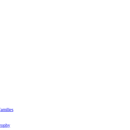
amilies
rophy