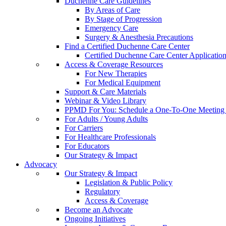
Duchenne Care Guidelines
By Areas of Care
By Stage of Progression
Emergency Care
Surgery & Anesthesia Precautions
Find a Certified Duchenne Care Center
Certified Duchenne Care Center Applicatio
Access & Coverage Resources
For New Therapies
For Medical Equipment
Support & Care Materials
Webinar & Video Library
PPMD For You: Schedule a One-To-One Meeting f
For Adults / Young Adults
For Carriers
For Healthcare Professionals
For Educators
Our Strategy & Impact
Advocacy
Our Strategy & Impact
Legislation & Public Policy
Regulatory
Access & Coverage
Become an Advocate
Ongoing Initiatives