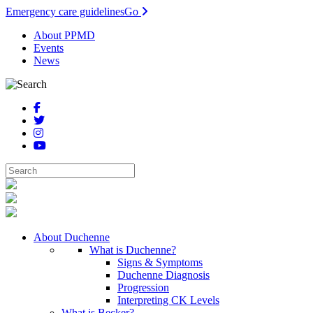
Emergency care guidelines
Go
About PPMD
Events
News
About Duchenne
What is Duchenne?
Signs & Symptoms
Duchenne Diagnosis
Progression
Interpreting CK Levels
What is Becker?