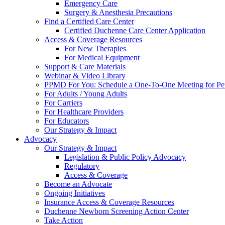
Emergency Care
Surgery & Anesthesia Precautions
Find a Certified Care Center
Certified Duchenne Care Center Application
Access & Coverage Resources
For New Therapies
For Medical Equipment
Support & Care Materials
Webinar & Video Library
PPMD For You: Schedule a One-To-One Meeting for Per
For Adults / Young Adults
For Carriers
For Healthcare Providers
For Educators
Our Strategy & Impact
Advocacy
Our Strategy & Impact
Legislation & Public Policy Advocacy
Regulatory
Access & Coverage
Become an Advocate
Ongoing Initiatives
Insurance Access & Coverage Resources
Duchenne Newborn Screening Action Center
Take Action